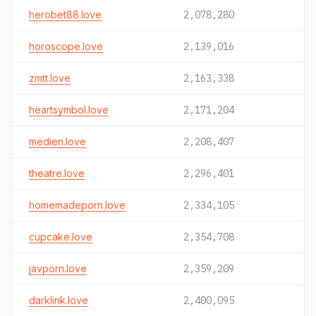
herobet88.love
2,078,280
horoscope.love
2,139,016
zmtt.love
2,163,338
heartsymbol.love
2,171,204
medien.love
2,208,407
theatre.love
2,296,401
homemadeporn.love
2,334,105
cupcake.love
2,354,708
javporn.love
2,359,209
darklink.love
2,400,095