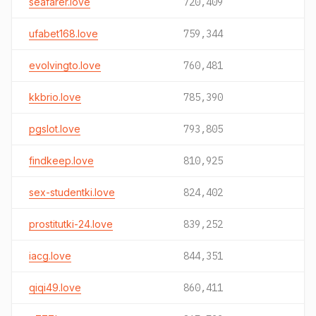
seafarer.love
720,409
ufabet168.love
759,344
evolvingto.love
760,481
kkbrio.love
785,390
pgslot.love
793,805
findkeep.love
810,925
sex-studentki.love
824,402
prostitutki-24.love
839,252
iacg.love
844,351
qiqi49.love
860,411