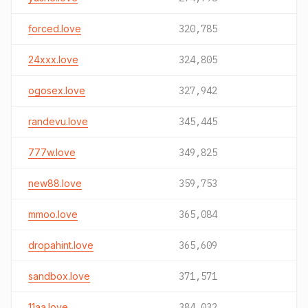
forced.love
320,785
24xxx.love
324,805
ogosex.love
327,942
randevu.love
345,445
777w.love
349,825
new88.love
359,753
mmoo.love
365,084
dropahint.love
365,609
sandbox.love
371,571
11aa.love
384,032