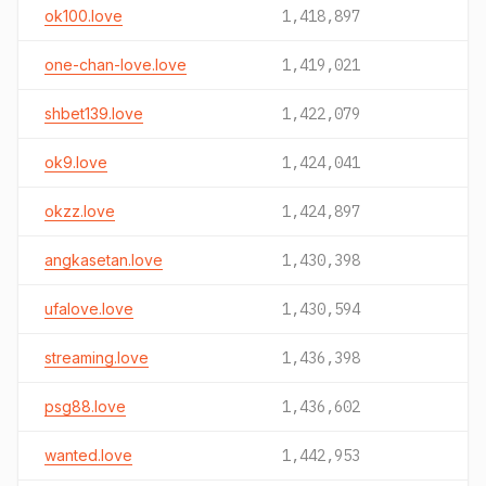
ok100.love
1,418,897
one-chan-love.love
1,419,021
shbet139.love
1,422,079
ok9.love
1,424,041
okzz.love
1,424,897
angkasetan.love
1,430,398
ufalove.love
1,430,594
streaming.love
1,436,398
psg88.love
1,436,602
wanted.love
1,442,953