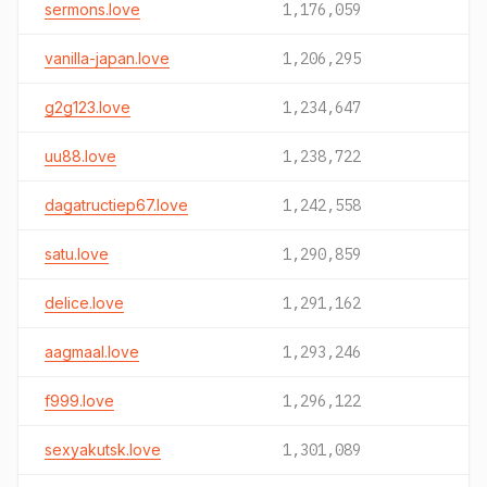
sermons.love
1,176,059
vanilla-japan.love
1,206,295
g2g123.love
1,234,647
uu88.love
1,238,722
dagatructiep67.love
1,242,558
satu.love
1,290,859
delice.love
1,291,162
aagmaal.love
1,293,246
f999.love
1,296,122
sexyakutsk.love
1,301,089