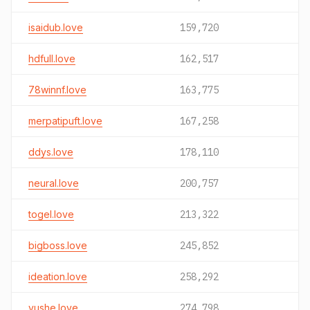
isaidub.love
159,720
hdfull.love
162,517
78winnf.love
163,775
merpatipuft.love
167,258
ddys.love
178,110
neural.love
200,757
togel.love
213,322
bigboss.love
245,852
ideation.love
258,292
yushe.love
274,798