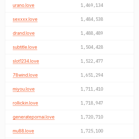
urano.love
1,469,134
sexxxx.love
1,484,538
drand.love
1,488,489
subtitle.love
1,504,428
slot1234.love
1,522,477
78wind.love
1,651,294
miyou.love
1,711,410
rollickin.love
1,718,947
generatepornai.love
1,720,710
mu88.love
1,725,100