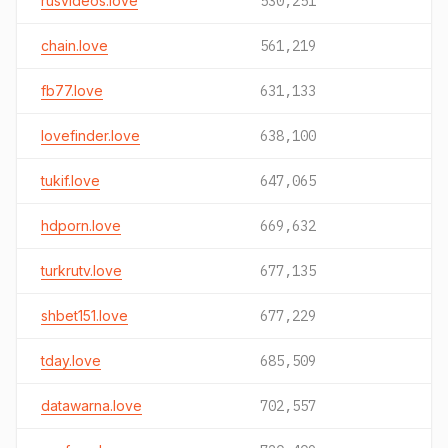
rusvideos.love
530,251
chain.love
561,219
fb77.love
631,133
lovefinder.love
638,100
tukif.love
647,065
hdporn.love
669,632
turkrutv.love
677,135
shbet151.love
677,229
tday.love
685,509
datawarna.love
702,557