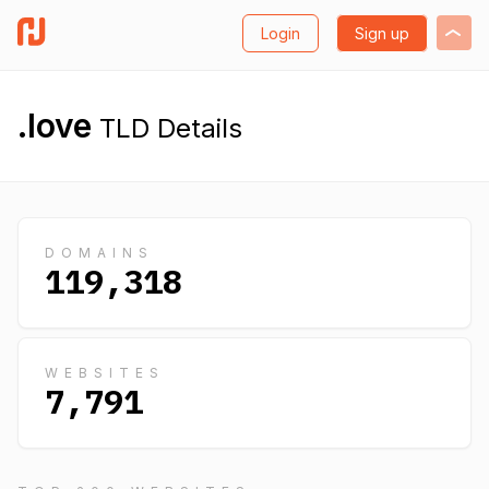
Login
Sign up
.love
TLD Details
DOMAINS
119,318
WEBSITES
7,791