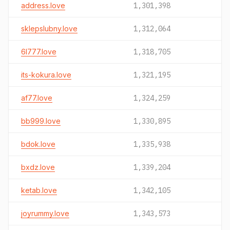
address.love
1,301,398
sklepslubny.love
1,312,064
6l777.love
1,318,705
its-kokura.love
1,321,195
af77.love
1,324,259
bb999.love
1,330,895
bdok.love
1,335,938
bxdz.love
1,339,204
ketab.love
1,342,105
joyrummy.love
1,343,573