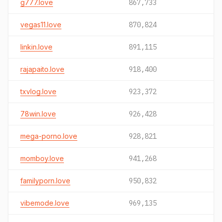
g777.love
867,733
vegas11.love
870,824
linkin.love
891,115
rajapaito.love
918,400
txvlog.love
923,372
78win.love
926,428
mega-porno.love
928,821
momboy.love
941,268
familyporn.love
950,832
vibemode.love
969,135