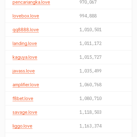
pencariangka.love
970,067
lovebox.love
994,888
qq8888.love
1,010,501
landing.love
1,011,172
kaguya.love
1,015,727
javass.love
1,035,499
amplifier.love
1,060,768
f8bet.love
1,080,710
savage.love
1,118,503
liggo.love
1,163,374