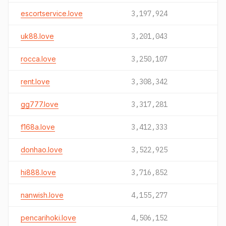
escortservice.love
3,197,924
uk88.love
3,201,043
rocca.love
3,250,107
rent.love
3,308,342
gg777.love
3,317,281
f168a.love
3,412,333
donhao.love
3,522,925
hi888.love
3,716,852
nanwish.love
4,155,277
pencarihoki.love
4,506,152