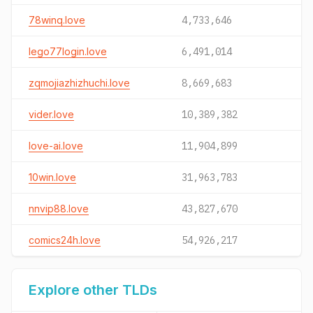
78winq.love
4,733,646
lego77login.love
6,491,014
zqmojiazhizhuchi.love
8,669,683
vider.love
10,389,382
love-ai.love
11,904,899
10win.love
31,963,783
nnvip88.love
43,827,670
comics24h.love
54,926,217
Explore other TLDs