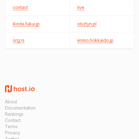
contact
live
ikeda.fukui.jp
olsztyn.pl
org.rs
erimo.hokkaido.jp
About
Documentation
Rankings
Contact
Terms
Privacy
Twitter