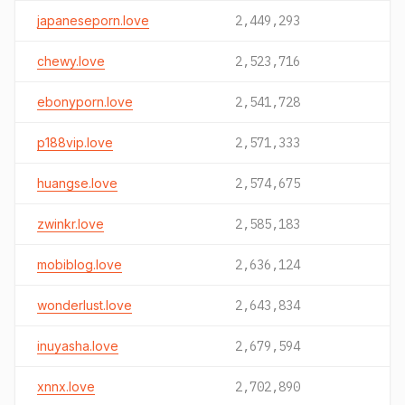
japaneseporn.love
2,449,293
chewy.love
2,523,716
ebonyporn.love
2,541,728
p188vip.love
2,571,333
huangse.love
2,574,675
zwinkr.love
2,585,183
mobiblog.love
2,636,124
wonderlust.love
2,643,834
inuyasha.love
2,679,594
xnnx.love
2,702,890