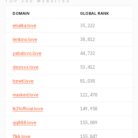
TOP 200 WEBSITES
DOMAIN
GLOBAL RANK
ebalka.love
35,222
lenkino.love
38,812
yabalovo.love
44,732
desixxx.love
53,412
bewit.love
81,038
masked.love
122,478
lk21official.love
149,958
qq888.love
155,089
11kk.love
155,847