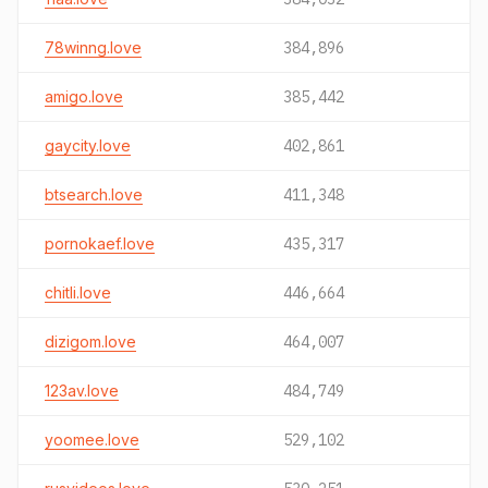
78winng.love
384,896
amigo.love
385,442
gaycity.love
402,861
btsearch.love
411,348
pornokaef.love
435,317
chitli.love
446,664
dizigom.love
464,007
123av.love
484,749
yoomee.love
529,102