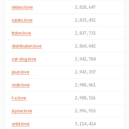
milaso.love
2,828,647
rubiks.love
2,835,452
ttdsm.love
2,837,732
distribution.love
2,860,042
cat-dog.love
2,942,784
jisun.love
2,943,357
redir.love
2,988,061
t-x.love
2,988,526
isyour.love
2,996,953
orbit.love
3,114,424