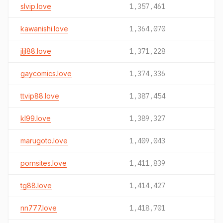
slvip.love
1,357,461
kawanishi.love
1,364,070
jljl88.love
1,371,228
gaycomics.love
1,374,336
ttvip88.love
1,387,454
kl99.love
1,389,327
marugoto.love
1,409,043
pornsites.love
1,411,839
tg88.love
1,414,427
nn777.love
1,418,701