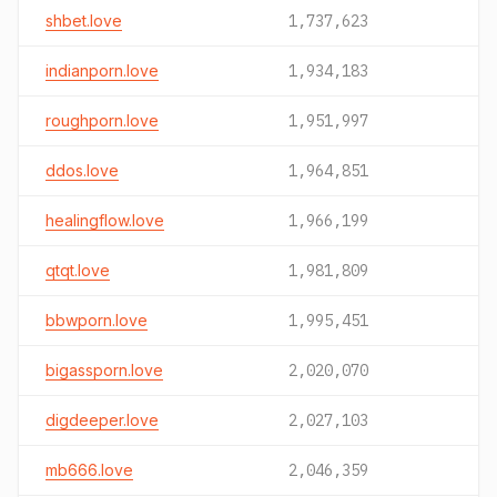
shbet.love
1,737,623
indianporn.love
1,934,183
roughporn.love
1,951,997
ddos.love
1,964,851
healingflow.love
1,966,199
qtqt.love
1,981,809
bbwporn.love
1,995,451
bigassporn.love
2,020,070
digdeeper.love
2,027,103
mb666.love
2,046,359