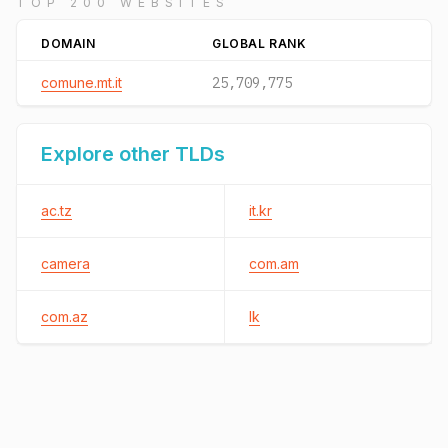
TOP 200 WEBSITES
DOMAIN
GLOBAL RANK
comune.mt.it
25,709,775
Explore other TLDs
ac.tz
it.kr
camera
com.am
com.az
lk