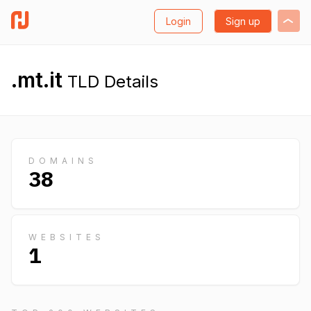
Login
Sign up
.mt.it
TLD Details
DOMAINS
38
WEBSITES
1