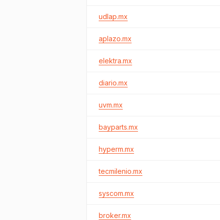
udlap.mx
aplazo.mx
elektra.mx
diario.mx
uvm.mx
bayparts.mx
hyperm.mx
tecmilenio.mx
syscom.mx
broker.mx