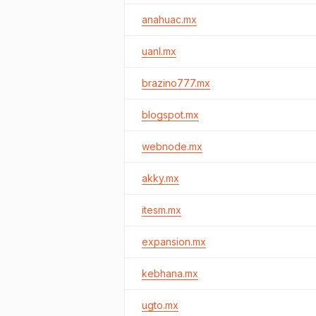
anahuac.mx
uanl.mx
brazino777.mx
blogspot.mx
webnode.mx
akky.mx
itesm.mx
expansion.mx
kebhana.mx
ugto.mx