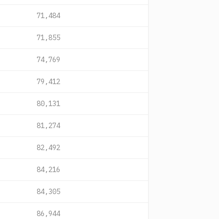
71,484
71,855
74,769
79,412
80,131
81,274
82,492
84,216
84,305
86,944