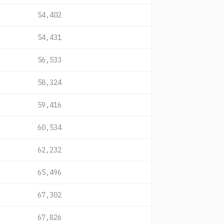
54,402
54,431
56,533
58,324
59,416
60,534
62,232
65,496
67,302
67,826