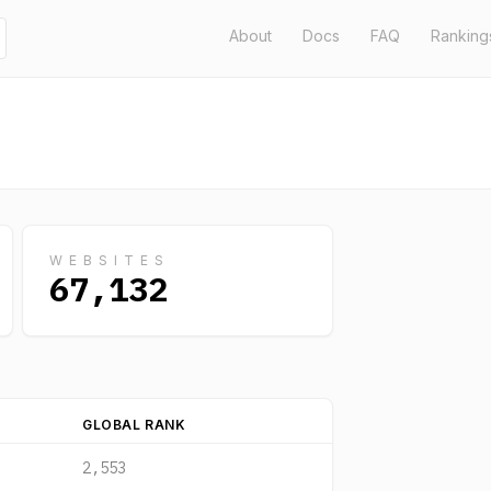
About
Docs
FAQ
Ranking
WEBSITES
67,132
GLOBAL RANK
2,553