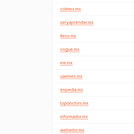
colmex.mx
seryaprender.mx
iteso.mx
vogue.mx
ine.mx
uaemex.mx
expedia.mx
topdoctors.mx
informador.mx
webador.mx