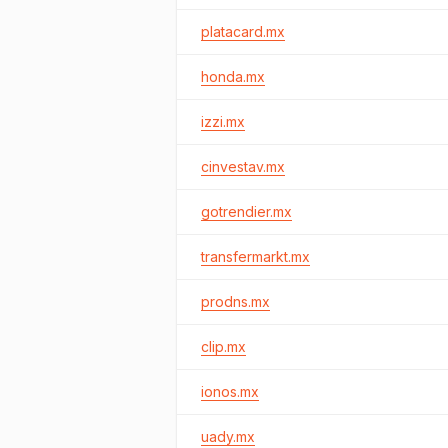
platacard.mx
honda.mx
izzi.mx
cinvestav.mx
gotrendier.mx
transfermarkt.mx
prodns.mx
clip.mx
ionos.mx
uady.mx