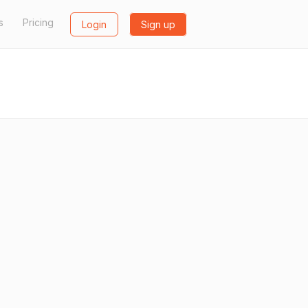
s
Pricing
Login
Sign up