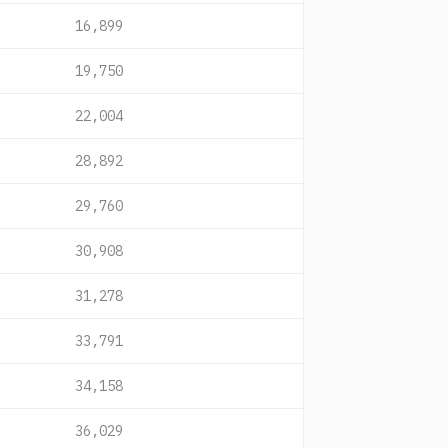
16,899
19,750
22,004
28,892
29,760
30,908
31,278
33,791
34,158
36,029