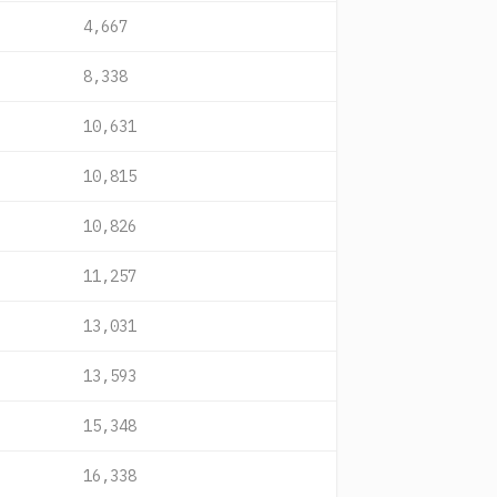
4,667
8,338
10,631
10,815
10,826
11,257
13,031
13,593
15,348
16,338