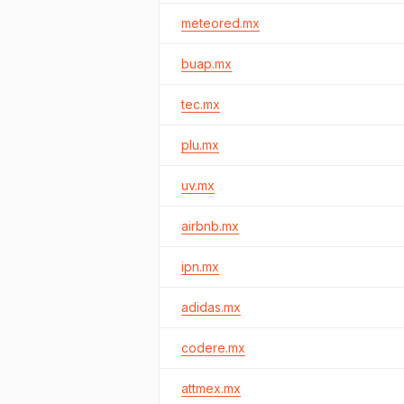
meteored.mx
buap.mx
tec.mx
plu.mx
uv.mx
airbnb.mx
ipn.mx
adidas.mx
codere.mx
attmex.mx