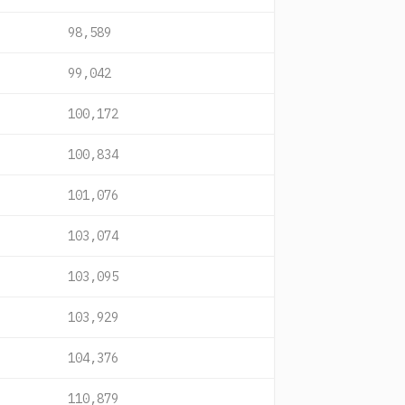
98,589
99,042
100,172
100,834
101,076
103,074
103,095
103,929
104,376
110,879