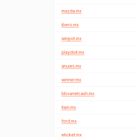
mazda.mx
ibero.mx
winpot.mx
playdoit.mx
anuies.mx
winner.mx
bbvanetcash.mx
itam.mx
ford.mx
eticket.mx