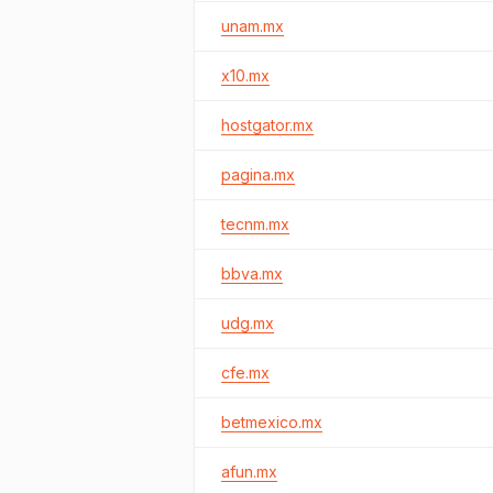
unam.mx
x10.mx
hostgator.mx
pagina.mx
tecnm.mx
bbva.mx
udg.mx
cfe.mx
betmexico.mx
afun.mx