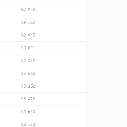
87,228
89,582
89,945
90,831
92,468
93,685
95,152
96,472
96,660
98,530