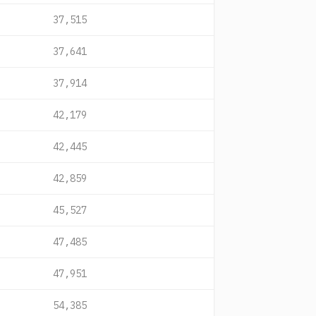
37,515
37,641
37,914
42,179
42,445
42,859
45,527
47,485
47,951
54,385