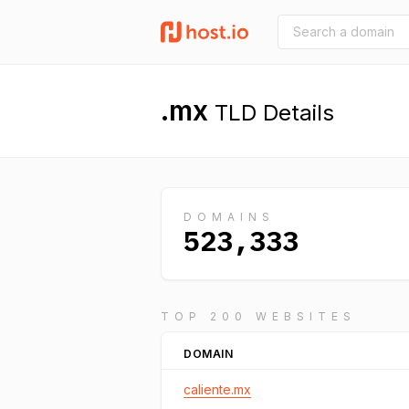
.mx
TLD Details
DOMAINS
523,333
TOP 200 WEBSITES
DOMAIN
caliente.mx