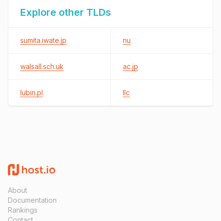
Explore other TLDs
sumita.iwate.jp
nu
walsall.sch.uk
ac.jp
lubin.pl
llc
About
Documentation
Rankings
Contact