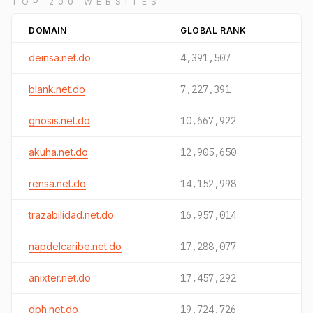
TOP 200 WEBSITES
DOMAIN
GLOBAL RANK
deinsa.net.do
4,391,507
blank.net.do
7,227,391
gnosis.net.do
10,667,922
akuha.net.do
12,905,650
rensa.net.do
14,152,998
trazabilidad.net.do
16,957,014
napdelcaribe.net.do
17,288,077
anixter.net.do
17,457,292
dph.net.do
19,724,726