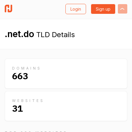
Login
Sign up
.net.do
TLD Details
DOMAINS
663
WEBSITES
31