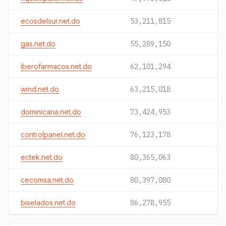
ecosdelsur.net.do
53,211,815
gas.net.do
55,289,150
iberofarmacos.net.do
62,101,294
wind.net.do
63,215,018
dominicana.net.do
73,424,953
controlpanel.net.do
76,123,178
ectek.net.do
80,365,063
cecomsa.net.do
80,397,080
biselados.net.do
86,278,955