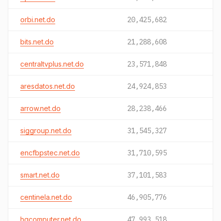
orbi.net.do
20,425,682
bits.net.do
21,288,608
centraltvplus.net.do
23,571,848
aresdatos.net.do
24,924,853
arrow.net.do
28,238,466
siggroup.net.do
31,545,327
encfbpstec.net.do
31,710,595
smart.net.do
37,101,583
centinela.net.do
46,905,776
hqcomputer.net.do
47,993,518