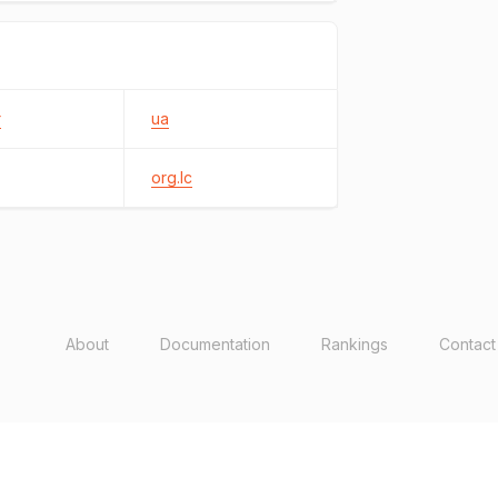
r
ua
org.lc
About
Documentation
Rankings
Contact