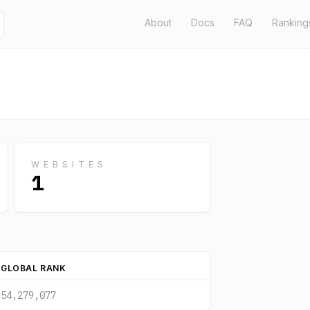
About
Docs
FAQ
Ranking
WEBSITES
1
GLOBAL RANK
54,279,077