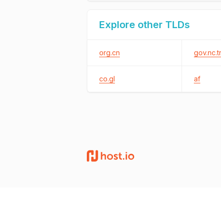
Explore other TLDs
org.cn
gov.nc.t
co.gl
af