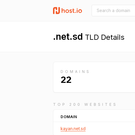
.net.sd
TLD Details
DOMAINS
22
TOP 200 WEBSITES
DOMAIN
kayan.net.sd