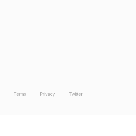
Terms
Privacy
Twitter