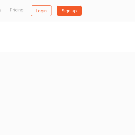
s
Pricing
Login
Sign up