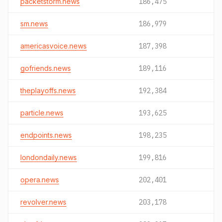
packetstorm.news
186,475
sm.news
186,979
americasvoice.news
187,398
gofriends.news
189,116
theplayoffs.news
192,384
particle.news
193,625
endpoints.news
198,235
londondaily.news
199,816
opera.news
202,401
revolver.news
203,178