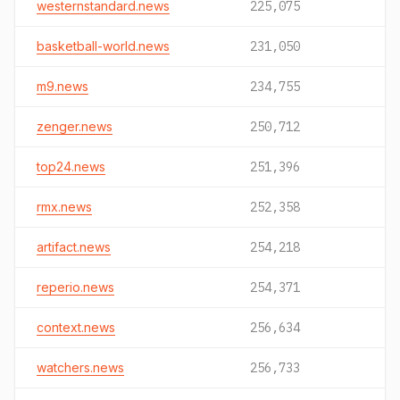
westernstandard.news
225,075
basketball-world.news
231,050
m9.news
234,755
zenger.news
250,712
top24.news
251,396
rmx.news
252,358
artifact.news
254,218
reperio.news
254,371
context.news
256,634
watchers.news
256,733