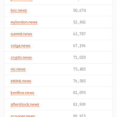
bsc.news
50,674
mylondon.news
52,442
summit.news
62,787
volga.news
67,196
crypto.news
71,020
nic.news
75,485
inklink.news
76,585
kentlive.news
81,095
aftershock.news
83,909
scooper.news
88,915