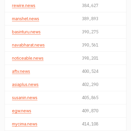
rewire.news
384,627
manshet.news
389,893
basinturu.news
390,275
navabharat.news
390,561
noticeable.news
398,201
aftv.news
400,524
asiaplus.news
402,290
susanin.news
405,865
egw.news
409,870
mycima.news
414,108