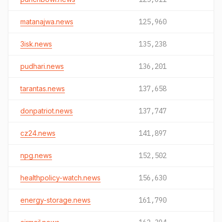
matanajwa.news
125,960
3isk.news
135,238
pudhari.news
136,201
tarantas.news
137,658
donpatriot.news
137,747
cz24.news
141,897
npg.news
152,502
healthpolicy-watch.news
156,630
energy-storage.news
161,790