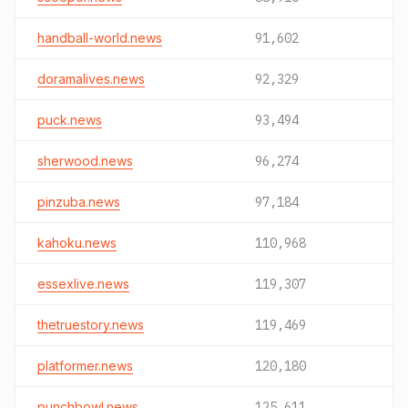
handball-world.news
91,602
doramalives.news
92,329
puck.news
93,494
sherwood.news
96,274
pinzuba.news
97,184
kahoku.news
110,968
essexlive.news
119,307
thetruestory.news
119,469
platformer.news
120,180
punchbowl.news
125,611