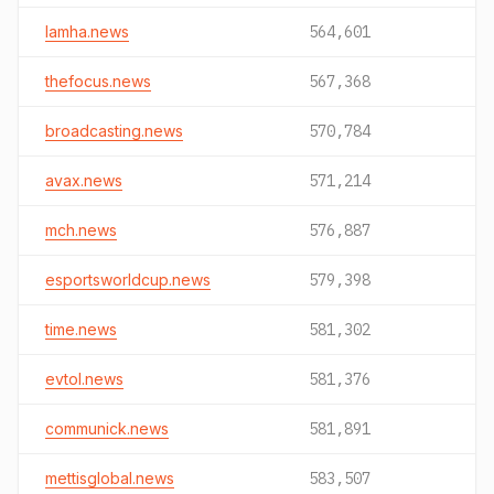
lamha.news
564,601
thefocus.news
567,368
broadcasting.news
570,784
avax.news
571,214
mch.news
576,887
esportsworldcup.news
579,398
time.news
581,302
evtol.news
581,376
communick.news
581,891
mettisglobal.news
583,507