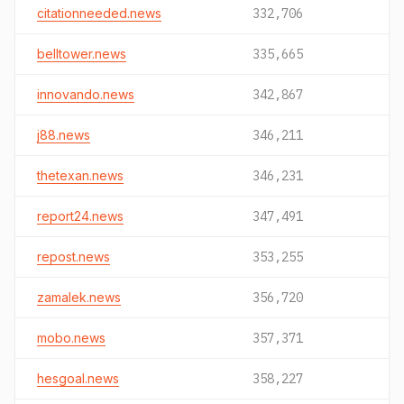
citationneeded.news
332,706
belltower.news
335,665
innovando.news
342,867
j88.news
346,211
thetexan.news
346,231
report24.news
347,491
repost.news
353,255
zamalek.news
356,720
mobo.news
357,371
hesgoal.news
358,227