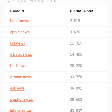
TOP 200 WEBSITES
DOMAIN
GLOBAL RANK
hochi.news
2,815
apple.news
3,620
ura.news
11,315
elbalad.news
14,405
bad.news
28,220
ground.news
33,758
elif.news
36,891
psiphon.news
38,603
jalalive.news
43,537