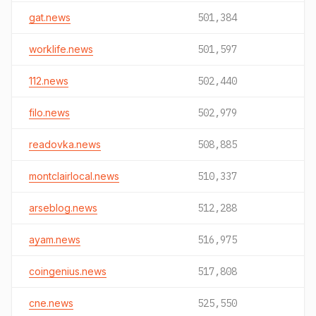
gat.news
501,384
worklife.news
501,597
112.news
502,440
filo.news
502,979
readovka.news
508,885
montclairlocal.news
510,337
arseblog.news
512,288
ayam.news
516,975
coingenius.news
517,808
cne.news
525,550