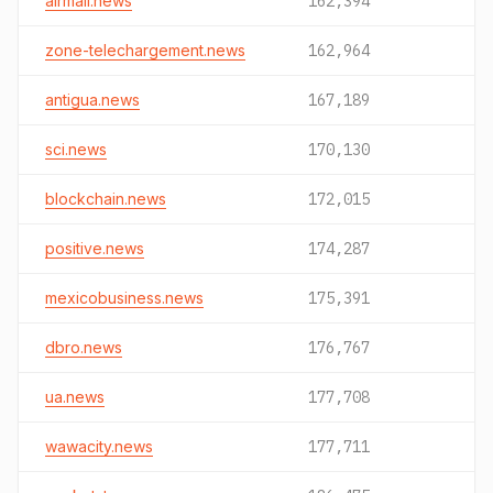
airmail.news
162,394
zone-telechargement.news
162,964
antigua.news
167,189
sci.news
170,130
blockchain.news
172,015
positive.news
174,287
mexicobusiness.news
175,391
dbro.news
176,767
ua.news
177,708
wawacity.news
177,711