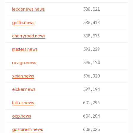
lecconews.news
588,021
griffin.news
588,413
cherryroad.news
588,876
matters.news
593,229
rovigo.news
596,174
xpian.news
596,320
eicker.news
597,194
talker.news
601,296
ocp.news
604,204
gostaresh.news
608,025