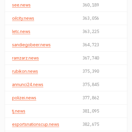
see.news
360,189
oilcity.news
363,056
letc.news
363,225
sandiegobeer.news
364,723
ramzarz.news
367,740
rubikon.news
375,390
annunci24.news
375,845
polizei.news
377,862
tj.news
381,095
esportsnationscup.news
382,675