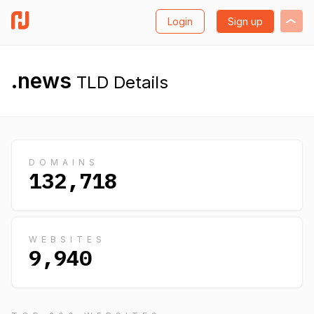
Login
Sign up
.news
TLD Details
DOMAINS
132,718
WEBSITES
9,940