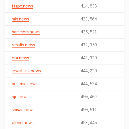
fsspx.news
414,838
min.news
423,564
hammers.news
425,521
results.news
432,350
opr.news
443,320
jewishlink.news
444,220
hellenic.news
444,534
aje.news
450,409
shisan.news
450,511
pleno.news
453,445