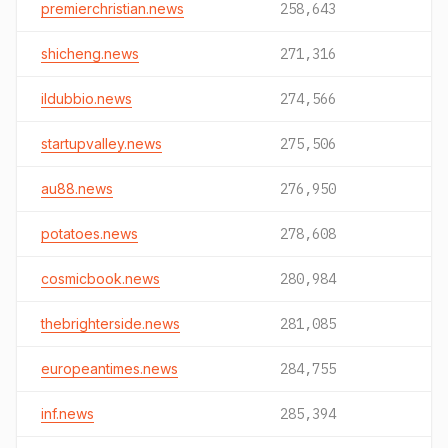
premierchristian.news
258,643
shicheng.news
271,316
ildubbio.news
274,566
startupvalley.news
275,506
au88.news
276,950
potatoes.news
278,608
cosmicbook.news
280,984
thebrighterside.news
281,085
europeantimes.news
284,755
inf.news
285,394