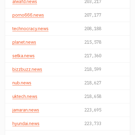
alwafd.news
203,217
porno666.news
207,177
technocracy.news
208,188
planet.news
215,578
setka.news
217,360
bizzbuzz.news
218,599
nub.news
218,627
uktech.news
218,658
jamaran.news
223,695
hyundai.news
223,733