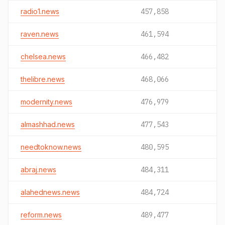
radio1.news
457,858
raven.news
461,594
chelsea.news
466,482
thelibre.news
468,066
modernity.news
476,979
almashhad.news
477,543
needtoknow.news
480,595
abraj.news
484,311
alahednews.news
484,724
reform.news
489,477