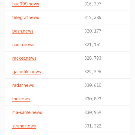
huc999.news
316,397
telegraf.news
317,386
bash.news
320,177
namu.news
321,151
racket.news
328,793
gamefile.news
329,396
radar.news
330,610
tnc.news
330,893
ma-sante.news
330,969
strana.news
331,322