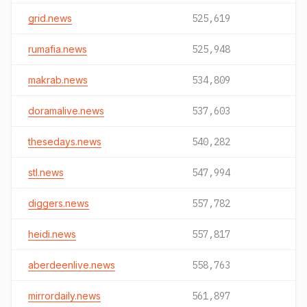
grid.news
525,619
rumafia.news
525,948
makrab.news
534,809
doramalive.news
537,603
thesedays.news
540,282
stl.news
547,994
diggers.news
557,782
heidi.news
557,817
aberdeenlive.news
558,763
mirrordaily.news
561,897