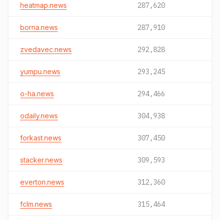
heatmap.news
287,620
borna.news
287,910
zvedavec.news
292,828
yumpu.news
293,245
o-ha.news
294,466
odaily.news
304,938
forkast.news
307,450
stacker.news
309,593
everton.news
312,360
fclm.news
315,464