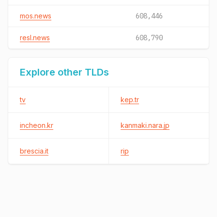
mos.news
608,446
resl.news
608,790
Explore other TLDs
tv
kep.tr
incheon.kr
kanmaki.nara.jp
brescia.it
rip