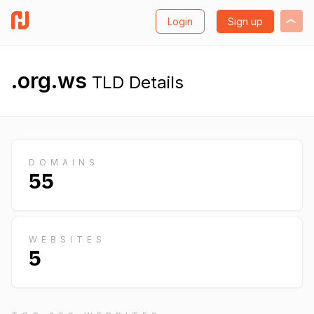
Login
Sign up
.org.ws
TLD Details
DOMAINS
55
WEBSITES
5