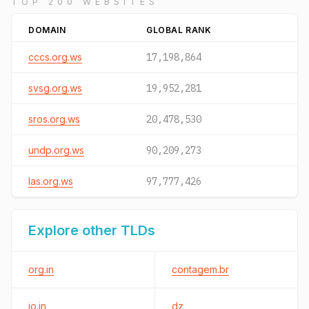
TOP 200 WEBSITES
DOMAIN
GLOBAL RANK
cccs.org.ws
17,198,864
svsg.org.ws
19,952,281
sros.org.ws
20,478,530
undp.org.ws
90,209,273
las.org.ws
97,777,426
Explore other TLDs
org.in
contagem.br
io.in
dz