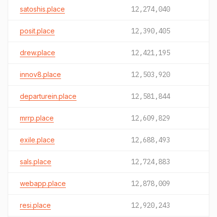
satoshis.place
12,274,040
posit.place
12,390,405
drew.place
12,421,195
innov8.place
12,503,920
departurein.place
12,581,844
mrrp.place
12,609,829
exile.place
12,688,493
sals.place
12,724,883
webapp.place
12,878,009
resi.place
12,920,243