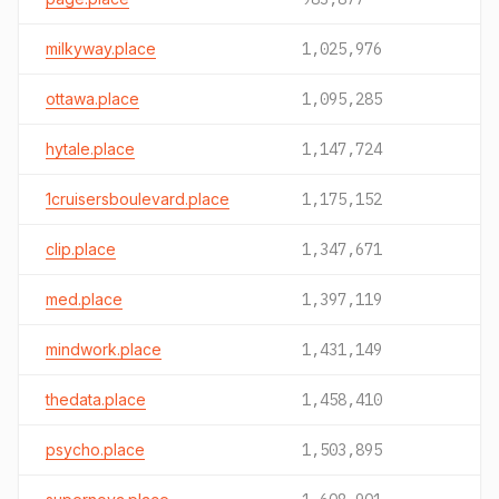
milkyway.place
1,025,976
ottawa.place
1,095,285
hytale.place
1,147,724
1cruisersboulevard.place
1,175,152
clip.place
1,347,671
med.place
1,397,119
mindwork.place
1,431,149
thedata.place
1,458,410
psycho.place
1,503,895