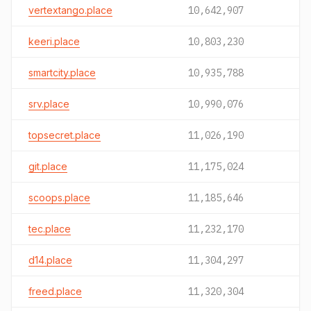
vertextango.place
10,642,907
keeri.place
10,803,230
smartcity.place
10,935,788
srv.place
10,990,076
topsecret.place
11,026,190
git.place
11,175,024
scoops.place
11,185,646
tec.place
11,232,170
d14.place
11,304,297
freed.place
11,320,304