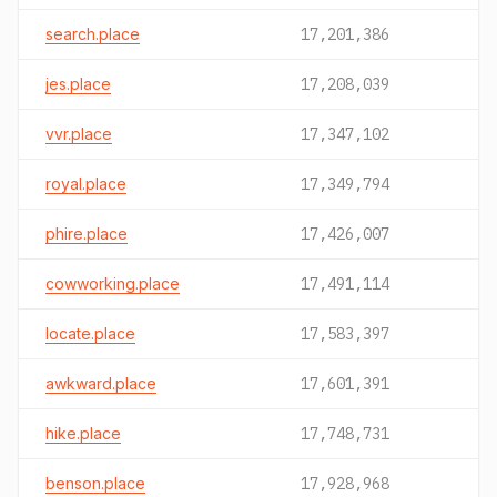
search.place
17,201,386
jes.place
17,208,039
vvr.place
17,347,102
royal.place
17,349,794
phire.place
17,426,007
cowworking.place
17,491,114
locate.place
17,583,397
awkward.place
17,601,391
hike.place
17,748,731
benson.place
17,928,968