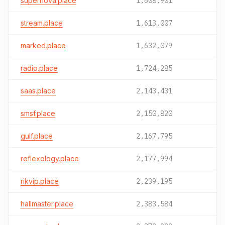
supernova.place
1,608,901
stream.place
1,613,007
marked.place
1,632,079
radio.place
1,724,285
saas.place
2,143,431
smsf.place
2,150,820
gulf.place
2,167,795
reflexology.place
2,177,994
rikvip.place
2,239,195
hallmaster.place
2,383,584