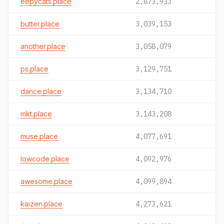
eepycats.place
2,873,933
butter.place
3,039,153
another.place
3,058,079
ps.place
3,129,751
dance.place
3,134,710
mkt.place
3,143,208
muse.place
4,077,691
lowcode.place
4,092,976
awesome.place
4,099,894
kaizen.place
4,273,621