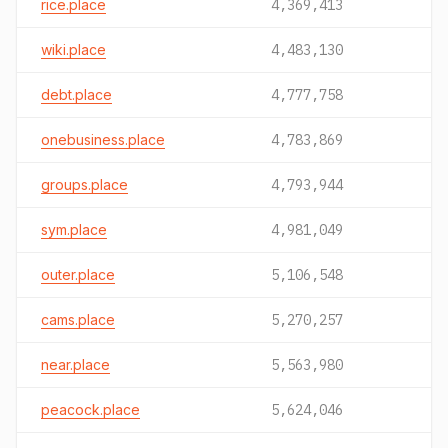
rice.place
4,369,413
wiki.place
4,483,130
debt.place
4,777,758
onebusiness.place
4,783,869
groups.place
4,793,944
sym.place
4,981,049
outer.place
5,106,548
cams.place
5,270,257
near.place
5,563,980
peacock.place
5,624,046