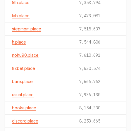
5th.place
7,353,794
lab.place
7,473,081
stepmom.place
7,515,637
h.place
7,544,806
nohu90.place
7,610,691
8xbet.place
7,630,574
bare.place
7,666,762
usual.place
7,936,130
booka.place
8,154,330
discord.place
8,253,665