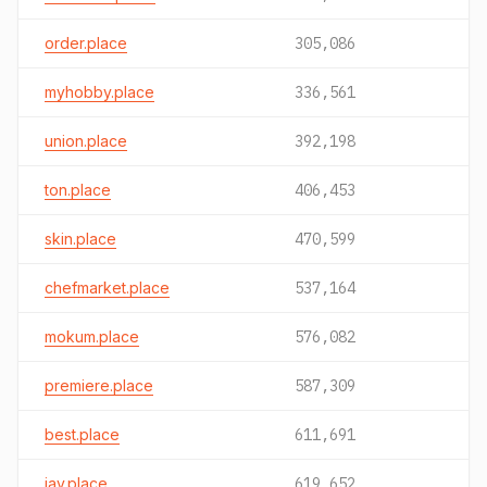
order.place
305,086
myhobby.place
336,561
union.place
392,198
ton.place
406,453
skin.place
470,599
chefmarket.place
537,164
mokum.place
576,082
premiere.place
587,309
best.place
611,691
jav.place
619,652