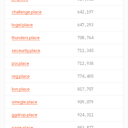
challenge.place
642,197
togel.place
647,293
thunders.place
708,764
seceurity.place
711,345
poi.place
712,938
reg.place
774,405
lion.place
817,707
omegle.place
909,079
ggdrop.place
924,311
page.place
983,877