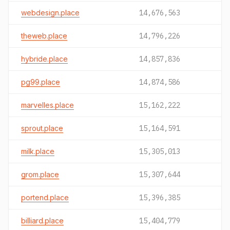
webdesign.place
14,676,563
theweb.place
14,796,226
hybride.place
14,857,836
pg99.place
14,874,586
marvelles.place
15,162,222
sprout.place
15,164,591
milk.place
15,305,013
grom.place
15,307,644
portend.place
15,396,385
billiard.place
15,404,779