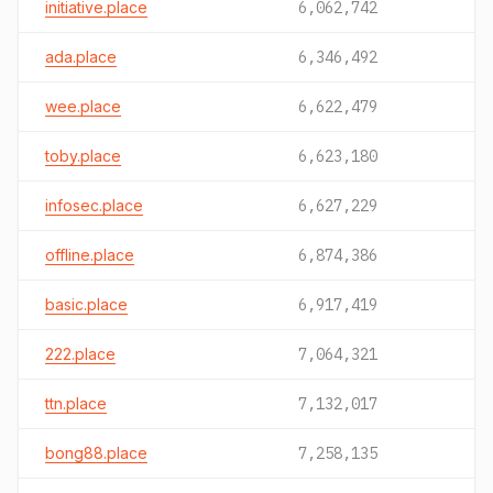
initiative.place
6,062,742
ada.place
6,346,492
wee.place
6,622,479
toby.place
6,623,180
infosec.place
6,627,229
offline.place
6,874,386
basic.place
6,917,419
222.place
7,064,321
ttn.place
7,132,017
bong88.place
7,258,135