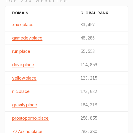
TOP 200 WEBSITES
DOMAIN
GLOBAL RANK
xnxx.place
33,457
gamedev.place
48,286
run.place
55,553
drive.place
114,859
yellow.place
123,215
nic.place
173,022
gravity.place
184,218
prostoporno.place
256,855
777azino.place
283,380