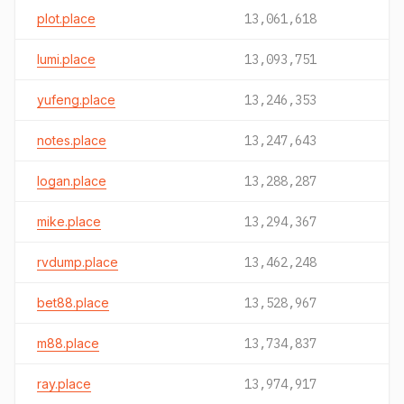
plot.place
13,061,618
lumi.place
13,093,751
yufeng.place
13,246,353
notes.place
13,247,643
logan.place
13,288,287
mike.place
13,294,367
rvdump.place
13,462,248
bet88.place
13,528,967
m88.place
13,734,837
ray.place
13,974,917