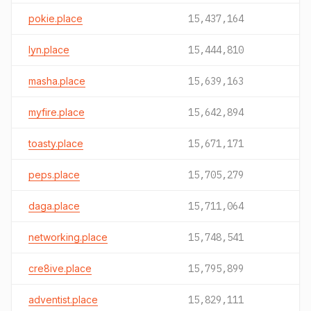
pokie.place
15,437,164
lyn.place
15,444,810
masha.place
15,639,163
myfire.place
15,642,894
toasty.place
15,671,171
peps.place
15,705,279
daga.place
15,711,064
networking.place
15,748,541
cre8ive.place
15,795,899
adventist.place
15,829,111