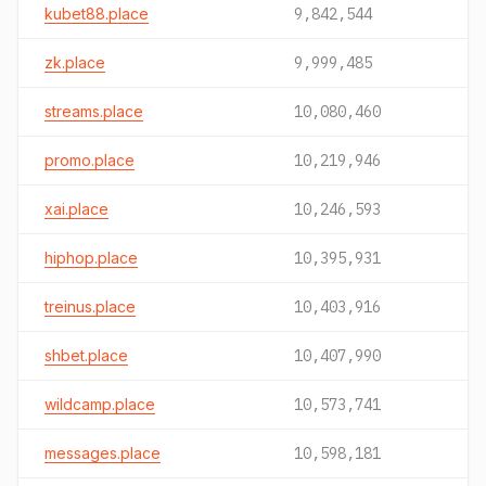
kubet88.place
9,842,544
zk.place
9,999,485
streams.place
10,080,460
promo.place
10,219,946
xai.place
10,246,593
hiphop.place
10,395,931
treinus.place
10,403,916
shbet.place
10,407,990
wildcamp.place
10,573,741
messages.place
10,598,181