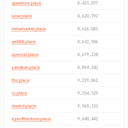
questions.place
8,435,077
lunar.place
8,620,792
metalmarket.place
8,626,082
ae888.place
8,632,986
spencer.place
8,679,228
yamakan.place
8,894,542
this.place
9,229,862
ro.place
9,554,529
madrid.place
9,568,232
eyeofthestorm.place
9,640,441