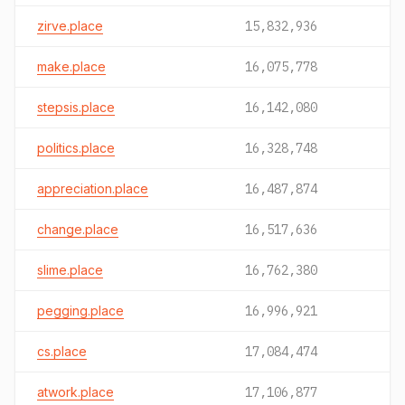
zirve.place
15,832,936
make.place
16,075,778
stepsis.place
16,142,080
politics.place
16,328,748
appreciation.place
16,487,874
change.place
16,517,636
slime.place
16,762,380
pegging.place
16,996,921
cs.place
17,084,474
atwork.place
17,106,877