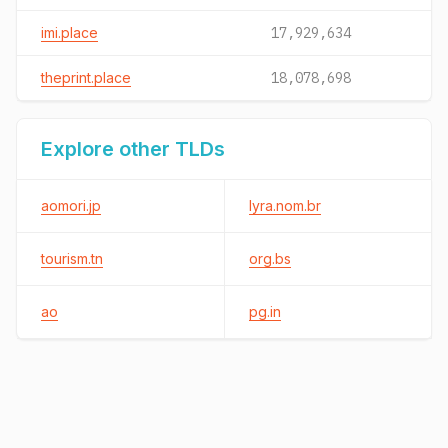
imi.place
17,929,634
theprint.place
18,078,698
Explore other TLDs
aomori.jp
lyra.nom.br
tourism.tn
org.bs
ao
pg.in