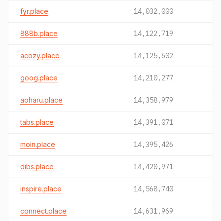
fyr.place
14,032,000
888b.place
14,122,719
acozy.place
14,125,602
goog.place
14,210,277
aoharu.place
14,358,979
tabs.place
14,391,071
moin.place
14,395,426
dibs.place
14,420,971
inspire.place
14,568,740
connect.place
14,631,969