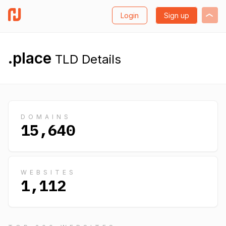
Login
Sign up
.place
TLD Details
DOMAINS
15,640
WEBSITES
1,112