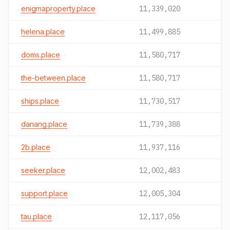
enigmaproperty.place
11,339,020
helena.place
11,499,885
doms.place
11,580,717
the-between.place
11,580,717
ships.place
11,730,517
danang.place
11,739,388
2b.place
11,937,116
seeker.place
12,002,483
support.place
12,005,304
tau.place
12,117,056