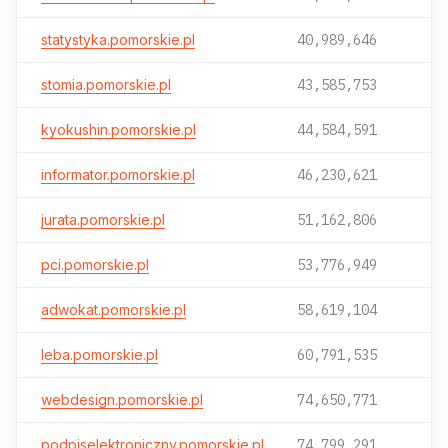
statystyka.pomorskie.pl
40,989,646
stomia.pomorskie.pl
43,585,753
kyokushin.pomorskie.pl
44,584,591
informator.pomorskie.pl
46,230,621
jurata.pomorskie.pl
51,162,806
pci.pomorskie.pl
53,776,949
adwokat.pomorskie.pl
58,619,104
leba.pomorskie.pl
60,791,535
webdesign.pomorskie.pl
74,650,771
podpiselektroniczny.pomorskie.pl
74,799,291