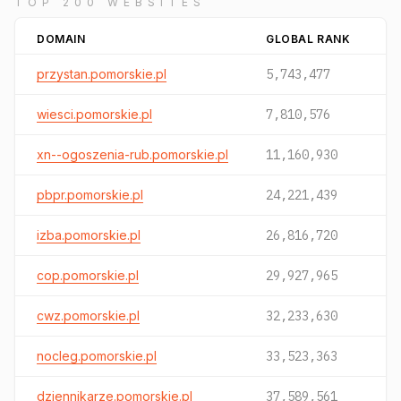
TOP 200 WEBSITES
DOMAIN
GLOBAL RANK
przystan.pomorskie.pl
5,743,477
wiesci.pomorskie.pl
7,810,576
xn--ogoszenia-rub.pomorskie.pl
11,160,930
pbpr.pomorskie.pl
24,221,439
izba.pomorskie.pl
26,816,720
cop.pomorskie.pl
29,927,965
cwz.pomorskie.pl
32,233,630
nocleg.pomorskie.pl
33,523,363
dziennikarze.pomorskie.pl
37,589,561