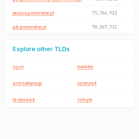
jessica.pomorskie.pl
75,766,915
pik.pomorskie.pl
78,067,732
Explore other TLDs
cq.cn
markets
yorii.saitama.jp
vicenza.it
la-spezia.it
com.pe