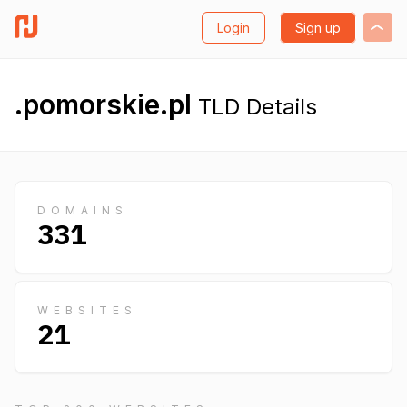
Login
Sign up
.pomorskie.pl
TLD Details
DOMAINS
331
WEBSITES
21