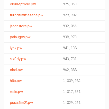
elonreptiloid.pw
925,363
fullhdfilmizlesene.pw
929,902
jscdnstore.pw
932,066
palaugov.pw
938,973
lynx.pw
941,138
six9dy.pw
943,731
okel.pw
962,388
h9x.pw
1,009,982
mskr.pw
1,017,631
pusatfilm21.pw
1,029,261