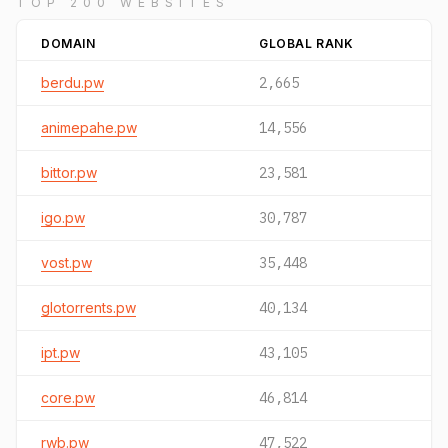
TOP 200 WEBSITES
DOMAIN
GLOBAL RANK
berdu.pw
2,665
animepahe.pw
14,556
bittor.pw
23,581
igo.pw
30,787
vost.pw
35,448
glotorrents.pw
40,134
ipt.pw
43,105
core.pw
46,814
rwb.pw
47,522