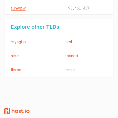
sunw.pw
93,461,457
Explore other TLDs
miyagi.jp
tirol
nic.in
torino.it
fhs.no
nm.us