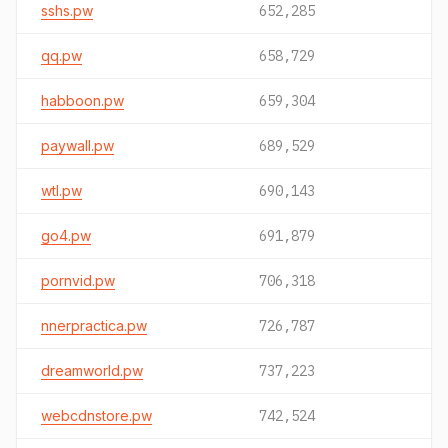
sshs.pw
652,285
qq.pw
658,729
habboon.pw
659,304
paywall.pw
689,529
wtl.pw
690,143
go4.pw
691,879
pornvid.pw
706,318
nnerpractica.pw
726,787
dreamworld.pw
737,223
webcdnstore.pw
742,524