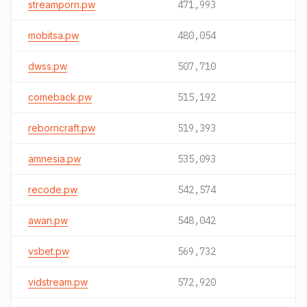
streamporn.pw
471,993
mobitsa.pw
480,054
dwss.pw
507,710
comeback.pw
515,192
reborncraft.pw
519,393
amnesia.pw
535,093
recode.pw
542,574
awan.pw
548,042
vsbet.pw
569,732
vidstream.pw
572,920