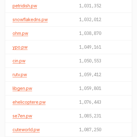
petridish.pw
1,031,352
snowflakedns.pw
1,032,012
ohm.pw
1,038,870
ypo.pw
1,049,161
cin.pw
1,050,553
rutv.pw
1,059,412
libgen.pw
1,059,801
ehelicoptere.pw
1,076,443
se7en.pw
1,085,231
cuteworld.pw
1,087,250