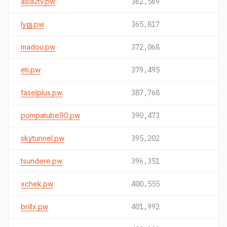
asia2tv.pw
362,569
lygj.pw
365,817
madou.pw
372,068
eti.pw
379,495
faselplus.pw
387,768
pompatube90.pw
390,473
skytunnel.pw
395,202
tsundere.pw
396,351
xchek.pw
400,555
brillx.pw
401,992