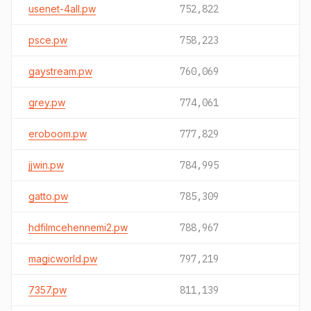
usenet-4all.pw
752,822
psce.pw
758,223
gaystream.pw
760,069
grey.pw
774,061
eroboom.pw
777,829
jjwin.pw
784,995
gatto.pw
785,309
hdfilmcehennemi2.pw
788,967
magicworld.pw
797,219
7357.pw
811,139