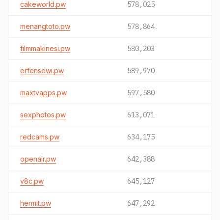
cakeworld.pw
578,025
menangtoto.pw
578,864
filmmakinesi.pw
580,203
erfensewi.pw
589,970
maxtvapps.pw
597,580
sexphotos.pw
613,071
redcams.pw
634,175
openair.pw
642,388
v8c.pw
645,127
hermit.pw
647,292