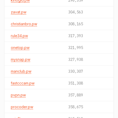
kinogid.pw
296,359
zavat.pw
304,563
christianbro.pw
308,165
rule34.pw
317,393
onetop.pw
321,995
mysnap.pw
327,938
manclub.pw
330,307
fastcccam.pw
351,308
pvpn.pw
357,889
procoder.pw
358,675