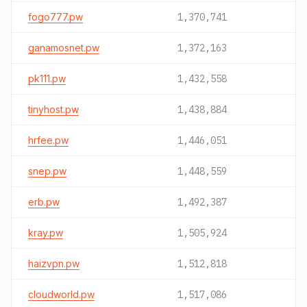
fogo777.pw
1,370,741
ganamosnet.pw
1,372,163
pk111.pw
1,432,558
tinyhost.pw
1,438,884
hrfee.pw
1,446,051
snep.pw
1,448,559
erb.pw
1,492,387
kray.pw
1,505,924
haizvpn.pw
1,512,818
cloudworld.pw
1,517,086