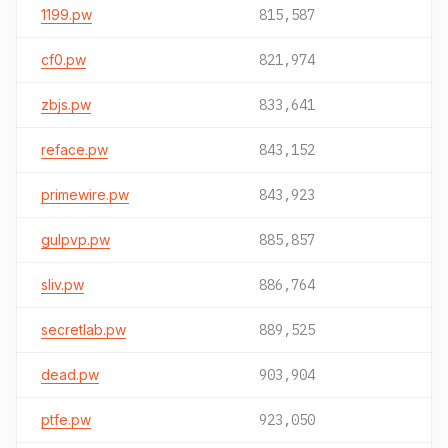
1199.pw
815,587
cf0.pw
821,974
zbjs.pw
833,641
reface.pw
843,152
primewire.pw
843,923
gulpvp.pw
885,857
sliv.pw
886,764
secretlab.pw
889,525
dead.pw
903,904
ptfe.pw
923,050