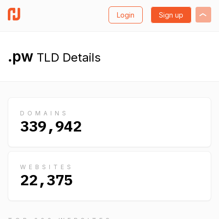
Login
Sign up
.pw
TLD Details
DOMAINS
339,942
WEBSITES
22,375