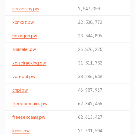
moviesjoy.pw
7,547,050
xxnxxz.pw
22,538,772
hexagon.pw
23,544,806
animeler.pw
26,876,225
xdisctracking.pw
31,511,752
vpn-bot.pw
38,286,648
cnpj.pw
46,987,967
freeporncams.pw
62,347,456
freesexcams.pw
62,613,427
kcssr.pw
71,331,504