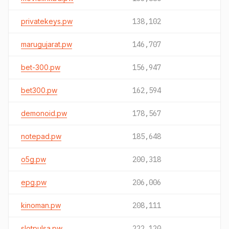
privatekeys.pw
138,102
marugujarat.pw
146,707
bet-300.pw
156,947
bet300.pw
162,594
demonoid.pw
178,567
notepad.pw
185,648
o5g.pw
200,318
epg.pw
206,006
kinoman.pw
208,111
slotpulsa.pw
222,120