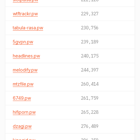
wtftrackr.pw
229,327
tabula-rasa.pw
230,756
5gvpn.pw
239,189
headlines.pw
240,175
melodify.pw
244,397
mtzfile.pw
260,414
6749.pw
261,759
hifiporn.pw
265,228
dzagi.pw
276,489