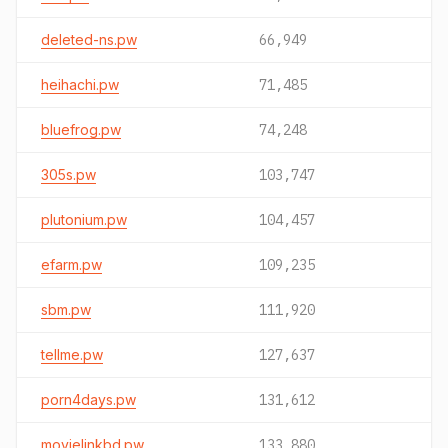
deleted-ns.pw
66,949
heihachi.pw
71,485
bluefrog.pw
74,248
305s.pw
103,747
plutonium.pw
104,457
efarm.pw
109,235
sbm.pw
111,920
tellme.pw
127,637
porn4days.pw
131,612
movielinkbd.pw
133,880