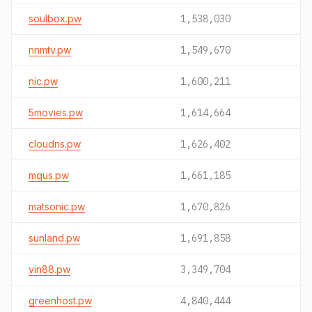
soulbox.pw
1,538,030
nnmtv.pw
1,549,670
nic.pw
1,600,211
5movies.pw
1,614,664
cloudns.pw
1,626,402
mqus.pw
1,661,185
matsonic.pw
1,670,826
sunland.pw
1,691,858
vin88.pw
3,349,704
greenhost.pw
4,840,444