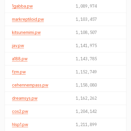
1gabba.pw
1,089,974
markreptiloid.pw
1,103,457
kitsunemimi.pw
1,108,507
jav.pw
1,141,975
a188.pw
1,143,785
fzm.pw
1,152,749
cehennempass.pw
1,158,080
dreamsys.pw
1,162,262
cos2.pw
1,204,142
hlsp1.pw
1,211,899