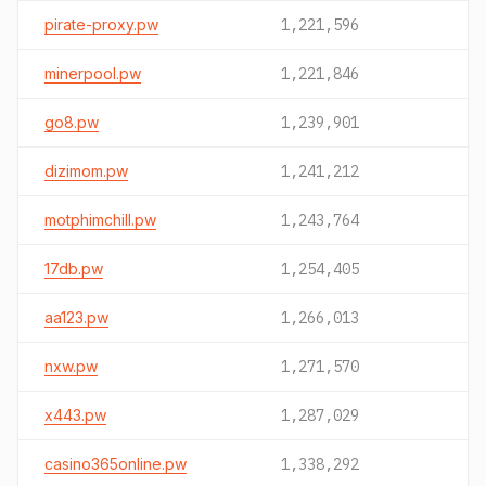
pirate-proxy.pw
1,221,596
minerpool.pw
1,221,846
go8.pw
1,239,901
dizimom.pw
1,241,212
motphimchill.pw
1,243,764
17db.pw
1,254,405
aa123.pw
1,266,013
nxw.pw
1,271,570
x443.pw
1,287,029
casino365online.pw
1,338,292