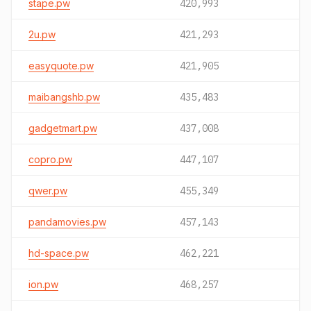
stape.pw
420,993
2u.pw
421,293
easyquote.pw
421,905
maibangshb.pw
435,483
gadgetmart.pw
437,008
copro.pw
447,107
qwer.pw
455,349
pandamovies.pw
457,143
hd-space.pw
462,221
ion.pw
468,257