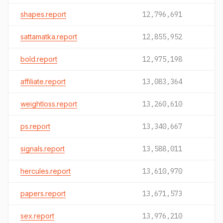
shapes.report
12,796,691
sattamatka.report
12,855,952
bold.report
12,975,198
affiliate.report
13,083,364
weightloss.report
13,260,610
ps.report
13,340,667
signals.report
13,588,011
hercules.report
13,610,970
papers.report
13,671,573
sex.report
13,976,210