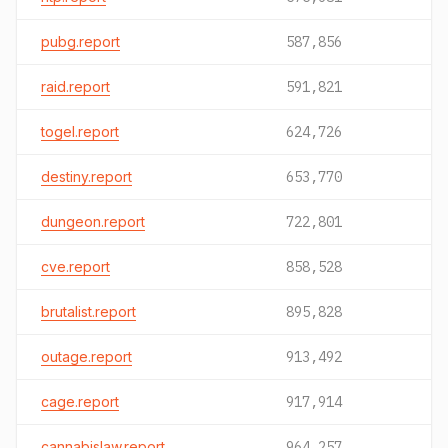
pubg.report
587,856
raid.report
591,821
togel.report
624,726
destiny.report
653,770
dungeon.report
722,801
cve.report
858,528
brutalist.report
895,828
outage.report
913,492
cage.report
917,914
cannabislaw.report
964,257