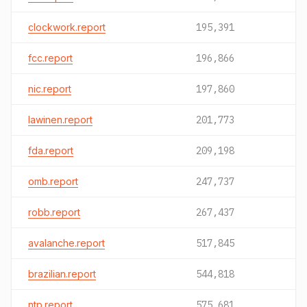
clockwork.report
195,391
fcc.report
196,866
nic.report
197,860
lawinen.report
201,773
fda.report
209,198
omb.report
247,737
robb.report
267,437
avalanche.report
517,845
brazilian.report
544,818
ntp.report
575,681