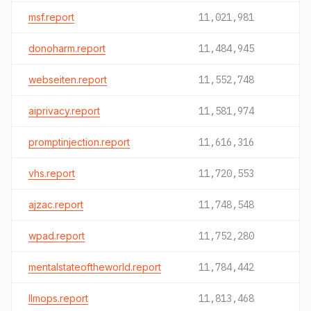
msf.report
11,021,981
donoharm.report
11,484,945
webseiten.report
11,552,748
aiprivacy.report
11,581,974
promptinjection.report
11,616,316
vhs.report
11,720,553
ajzac.report
11,748,548
wpad.report
11,752,280
mentalstateoftheworld.report
11,784,442
llmops.report
11,813,468