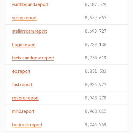
earthbound.report
8,187,529
sizing.report
8,659,667
stellarscam.report
8,693,727
hoge.report
8,729,108
tacticsandgear.report
8,755,619
ex.report
8,851,583
fast.report
8,926,977
revpro.report
8,945,278
min2.report
8,968,815
bedrock.report
9,046,769