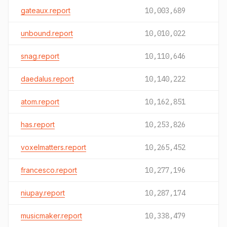
gateaux.report
10,003,689
unbound.report
10,010,022
snag.report
10,110,646
daedalus.report
10,140,222
atom.report
10,162,851
has.report
10,253,826
voxelmatters.report
10,265,452
francesco.report
10,277,196
niupay.report
10,287,174
musicmaker.report
10,338,479