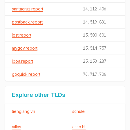
santacruz.report
14,112,406
postback.report
14,519,831
lost.report
15,500,601
mygov.report
15,514,757
ipoa.report
25,153,287
goquick.report
76,717,706
Explore other TLDs
tiengiang.vn
schule
villas
asso.ht