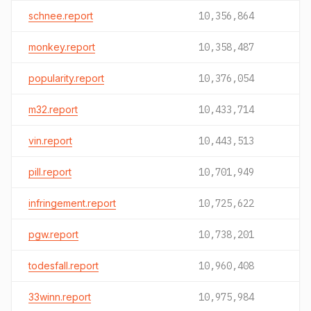
schnee.report
10,356,864
monkey.report
10,358,487
popularity.report
10,376,054
m32.report
10,433,714
vin.report
10,443,513
pill.report
10,701,949
infringement.report
10,725,622
pgw.report
10,738,201
todesfall.report
10,960,408
33winn.report
10,975,984