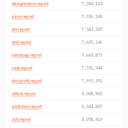
designintech.report
7,284,110
sizov.report
7,556,540
ahl.report
7,584,207
doll.report
7,605,246
handicap.report
7,660,873
caat.report
7,741,944
discprofil.report
7,995,391
oiltest.report
8,008,960
addiction.report
8,044,807
zoll.report
8,058,410