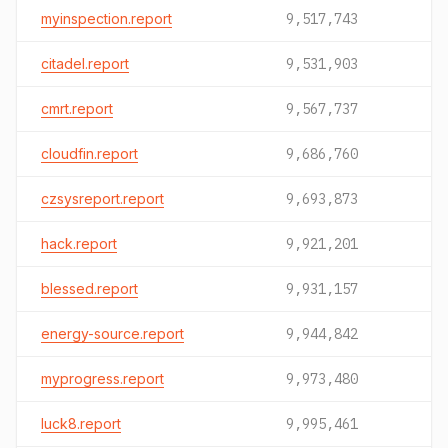
myinspection.report
9,517,743
citadel.report
9,531,903
cmrt.report
9,567,737
cloudfin.report
9,686,760
czsysreport.report
9,693,873
hack.report
9,921,201
blessed.report
9,931,157
energy-source.report
9,944,842
myprogress.report
9,973,480
luck8.report
9,995,461