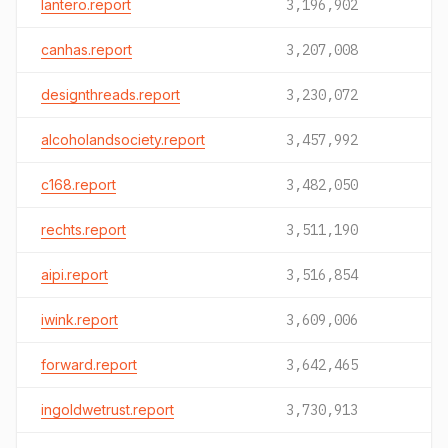
lantero.report
3,196,902
canhas.report
3,207,008
designthreads.report
3,230,072
alcoholandsociety.report
3,457,992
c168.report
3,482,050
rechts.report
3,511,190
aipi.report
3,516,854
iwink.report
3,609,006
forward.report
3,642,465
ingoldwetrust.report
3,730,913