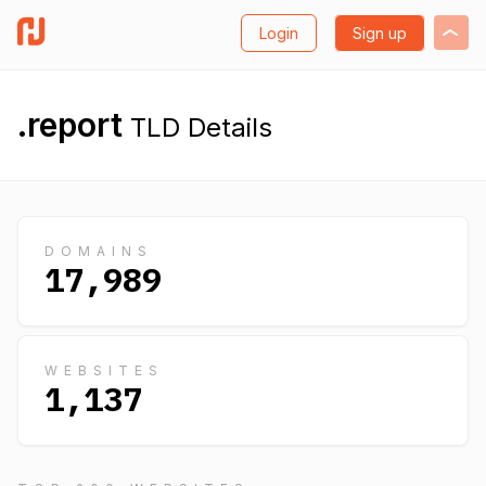
Login
Sign up
.report
TLD Details
DOMAINS
17,989
WEBSITES
1,137