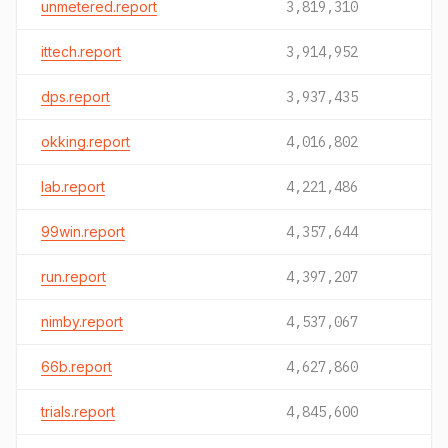
unmetered.report
3,819,310
ittech.report
3,914,952
dps.report
3,937,435
okking.report
4,016,802
lab.report
4,221,486
99win.report
4,357,644
run.report
4,397,207
nimby.report
4,537,067
66b.report
4,627,860
trials.report
4,845,600