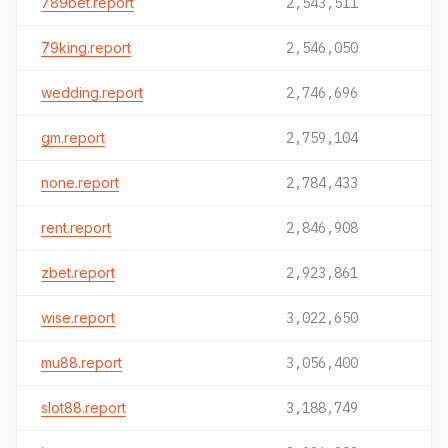
789bet.report
2,543,511
79king.report
2,546,050
wedding.report
2,746,696
gm.report
2,759,104
none.report
2,784,433
rent.report
2,846,908
zbet.report
2,923,861
wise.report
3,022,650
mu88.report
3,056,400
slot88.report
3,188,749