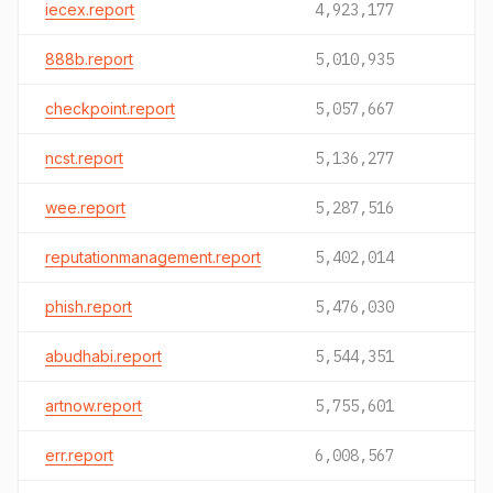
iecex.report
4,923,177
888b.report
5,010,935
checkpoint.report
5,057,667
ncst.report
5,136,277
wee.report
5,287,516
reputationmanagement.report
5,402,014
phish.report
5,476,030
abudhabi.report
5,544,351
artnow.report
5,755,601
err.report
6,008,567