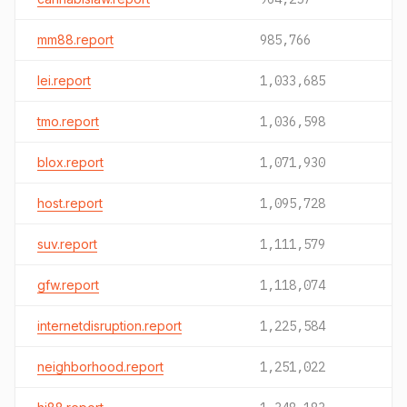
mm88.report
985,766
lei.report
1,033,685
tmo.report
1,036,598
blox.report
1,071,930
host.report
1,095,728
suv.report
1,111,579
gfw.report
1,118,074
internetdisruption.report
1,225,584
neighborhood.report
1,251,022