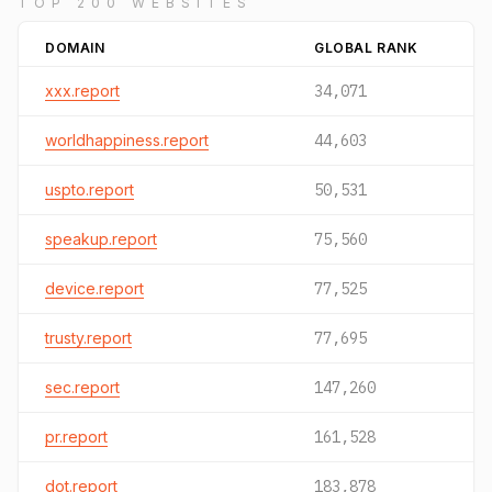
TOP 200 WEBSITES
DOMAIN
GLOBAL RANK
xxx.report
34,071
worldhappiness.report
44,603
uspto.report
50,531
speakup.report
75,560
device.report
77,525
trusty.report
77,695
sec.report
147,260
pr.report
161,528
dot.report
183,878