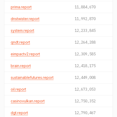
prima.report
11,884,670
dnstwister.report
11,992,870
system.report
12,233,845
qndt.report
12,264,288
eimpactv2.report
12,309,585
brain.report
12,418,175
sustainablefutures.report
12,449,008
oil.report
12,673,053
casinovulkan.report
12,750,352
dgt.report
12,790,467