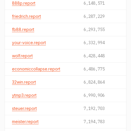
888p.report
6,148,571
friedrich.report
6,287,229
fb88.report
6,293,755
your-voice.report
6,332,994
wolf.report
6,428,448
economiccollapse.report
6,486,775
32win.report
6,824,864
ytmp3.report
6,990,906
steuer.report
7,192,703
meister.report
7,194,783