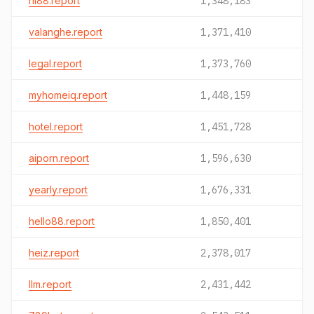
hi88.report
1,348,183
valanghe.report
1,371,410
legal.report
1,373,760
myhomeiq.report
1,448,159
hotel.report
1,451,728
aiporn.report
1,596,630
yearly.report
1,676,331
hello88.report
1,850,401
heiz.report
2,378,017
llm.report
2,431,442