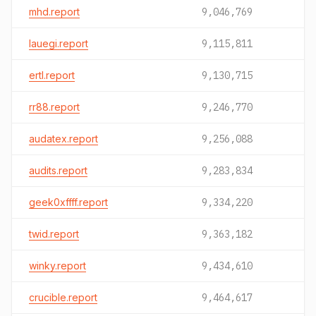
mhd.report
9,046,769
lauegi.report
9,115,811
ertl.report
9,130,715
rr88.report
9,246,770
audatex.report
9,256,088
audits.report
9,283,834
geek0xffff.report
9,334,220
twid.report
9,363,182
winky.report
9,434,610
crucible.report
9,464,617