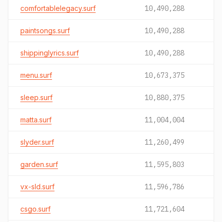
comfortablelegacy.surf
10,490,288
paintsongs.surf
10,490,288
shippinglyrics.surf
10,490,288
menu.surf
10,673,375
sleep.surf
10,880,375
matta.surf
11,004,004
slyder.surf
11,260,499
garden.surf
11,595,803
vx-sld.surf
11,596,786
csgo.surf
11,721,604