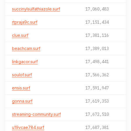
succinylsulfathiazole.surf
17,060,483
rtpraja9c.surf
17,151,434
clue.surf
17,381,116
beachcam.surf
17,389,013
linkgacor.surf
17,498,441
soulof.surf
17,566,362
ensis.surf
17,591,947
gonna.surf
17,619,353
streaming-community.surf
17,672,510
u19vcae784.surf
17,687,381