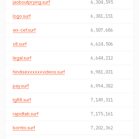
jaoboutprying.surf
6,304,595
logo.surf
6,381,151
wx-cef.surf
6,507,686
x8.surf
6,624,506
legal.surf
6,644,212
hindisexxxxxxvideos.surf
6,981,031
pay.surf
6,994,382
tg88.surf
7,149,311
rapidtab.surf
7,175,161
bornto.surf
7,202,362