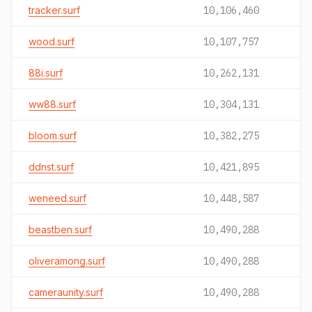
tracker.surf
10,106,460
wood.surf
10,107,757
88i.surf
10,262,131
ww88.surf
10,304,131
bloom.surf
10,382,275
ddnst.surf
10,421,895
weneed.surf
10,448,587
beastben.surf
10,490,288
oliveramong.surf
10,490,288
cameraunity.surf
10,490,288