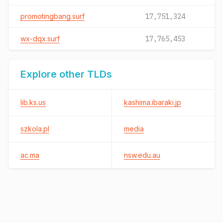
promotingbang.surf
17,751,324
wx-dqx.surf
17,765,453
Explore other TLDs
lib.ks.us
kashima.ibaraki.jp
szkola.pl
media
ac.ma
nsw.edu.au