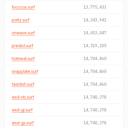
focccus.surf
13,775,433
pottz.surf
14,343,942
onwave.surf
14,453,047
predict.surf
14,519,205
hotmeal.surf
14,704,860
snapplate.surf
14,704,860
fastdish.surf
14,704,860
wsd-nb.surf
14,740,378
wsd-gl.surf
14,740,378
wsd-gs.surf
14,740,378