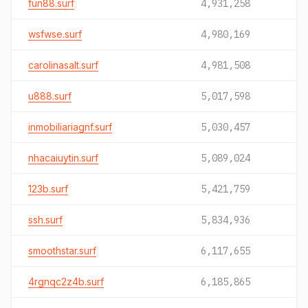
fun88.surf
4,931,258
wsfwse.surf
4,980,169
carolinasalt.surf
4,981,508
u888.surf
5,017,598
inmobiliariagnf.surf
5,030,457
nhacaiuytin.surf
5,089,024
123b.surf
5,421,759
ssh.surf
5,834,936
smoothstar.surf
6,117,655
4rgnqc2z4b.surf
6,185,865