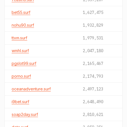
bet55.surf
1,627,475
nohu90.surf
1,932,829
ttxm.surf
1,979,531
wmhl.surf
2,047,180
pgslot99.surf
2,165,467
porno.surf
2,174,793
oceanadventure.surf
2,497,123
i9bet.surf
2,648,490
soap2day.surf
2,810,621