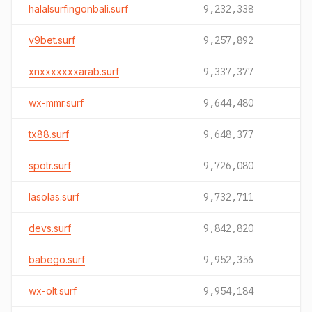
halalsurfingonbali.surf
9,232,338
v9bet.surf
9,257,892
xnxxxxxxxarab.surf
9,337,377
wx-mmr.surf
9,644,480
tx88.surf
9,648,377
spotr.surf
9,726,080
lasolas.surf
9,732,711
devs.surf
9,842,820
babego.surf
9,952,356
wx-olt.surf
9,954,184