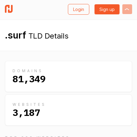
Login
Sign up
.surf
TLD Details
DOMAINS
81,349
WEBSITES
3,187