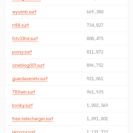
wyuenb.surf
669,380
rr88.surf
734,827
fctv33hd.surf
808,475
pussy.surf
811,872
cineblog001.surf
896,752
guardaserietv.surf
921,061
789win.surf
961,935
kooky.surf
1,002,569
free-telecharger.surf
1,091,801
larooza.surf
1,131,723