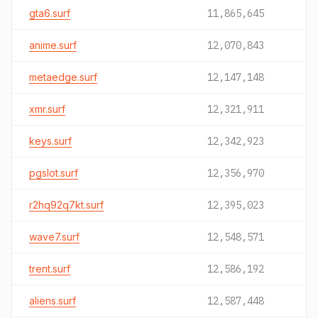
gta6.surf
11,865,645
anime.surf
12,070,843
metaedge.surf
12,147,148
xmr.surf
12,321,911
keys.surf
12,342,923
pgslot.surf
12,356,970
r2hq92q7kt.surf
12,395,023
wave7.surf
12,548,571
trent.surf
12,586,192
aliens.surf
12,587,448