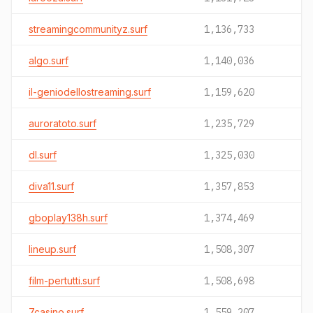
streamingcommunityz.surf
1,136,733
algo.surf
1,140,036
il-geniodellostreaming.surf
1,159,620
auroratoto.surf
1,235,729
dl.surf
1,325,030
diva11.surf
1,357,853
gboplay138h.surf
1,374,469
lineup.surf
1,508,307
film-pertutti.surf
1,508,698
7casino.surf
1,559,207