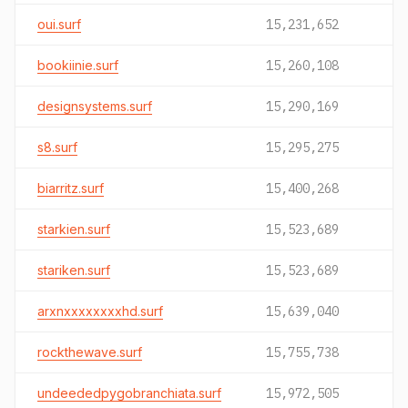
oui.surf
15,231,652
bookiinie.surf
15,260,108
designsystems.surf
15,290,169
s8.surf
15,295,275
biarritz.surf
15,400,268
starkien.surf
15,523,689
stariken.surf
15,523,689
arxnxxxxxxxxhd.surf
15,639,040
rockthewave.surf
15,755,738
undeededpygobranchiata.surf
15,972,505