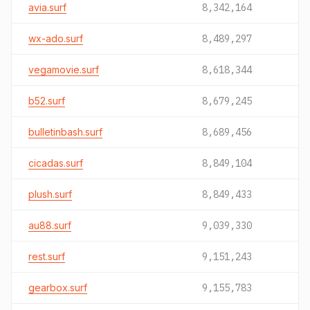
avia.surf
8,342,164
wx-ado.surf
8,489,297
vegamovie.surf
8,618,344
b52.surf
8,679,245
bulletinbash.surf
8,689,456
cicadas.surf
8,849,104
plush.surf
8,849,433
au88.surf
9,039,330
rest.surf
9,151,243
gearbox.surf
9,155,783