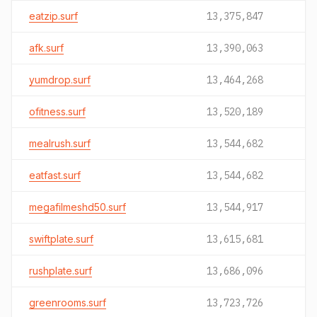
eatzip.surf
13,375,847
afk.surf
13,390,063
yumdrop.surf
13,464,268
ofitness.surf
13,520,189
mealrush.surf
13,544,682
eatfast.surf
13,544,682
megafilmeshd50.surf
13,544,917
swiftplate.surf
13,615,681
rushplate.surf
13,686,096
greenrooms.surf
13,723,726