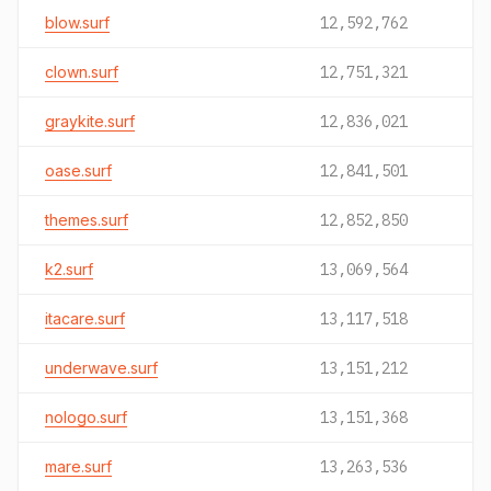
blow.surf
12,592,762
clown.surf
12,751,321
graykite.surf
12,836,021
oase.surf
12,841,501
themes.surf
12,852,850
k2.surf
13,069,564
itacare.surf
13,117,518
underwave.surf
13,151,212
nologo.surf
13,151,368
mare.surf
13,263,536