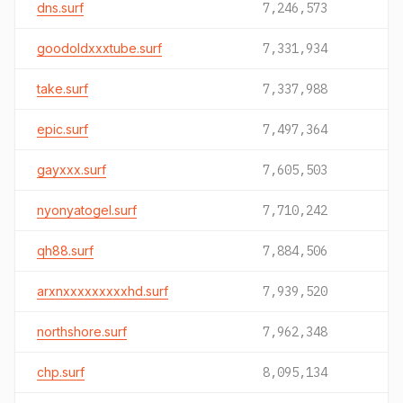
dns.surf
7,246,573
goodoldxxxtube.surf
7,331,934
take.surf
7,337,988
epic.surf
7,497,364
gayxxx.surf
7,605,503
nyonyatogel.surf
7,710,242
qh88.surf
7,884,506
arxnxxxxxxxxxhd.surf
7,939,520
northshore.surf
7,962,348
chp.surf
8,095,134