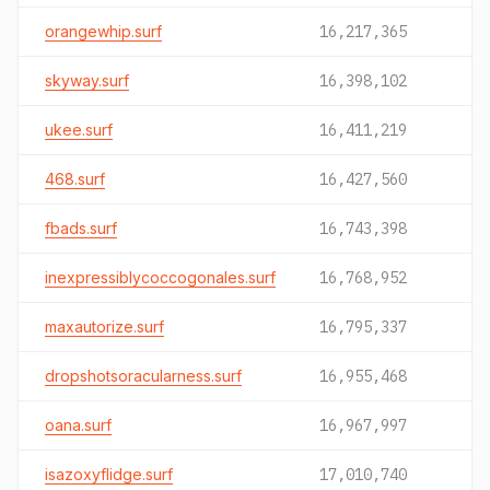
orangewhip.surf
16,217,365
skyway.surf
16,398,102
ukee.surf
16,411,219
468.surf
16,427,560
fbads.surf
16,743,398
inexpressiblycoccogonales.surf
16,768,952
maxautorize.surf
16,795,337
dropshotsoracularness.surf
16,955,468
oana.surf
16,967,997
isazoxyflidge.surf
17,010,740