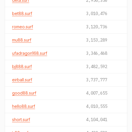
deta.surf
2,950,356
bet88.surf
3,010,476
romeo.surf
3,120,736
mu88.surf
3,153,289
ufadragon168.surf
3,346,468
bj888.surf
3,482,592
eirball.surf
3,737,777
good88.surf
4,007,655
hello88.surf
4,010,555
short.surf
4,104,041