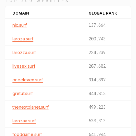
TOP 200 WEBSITES
DOMAIN
GLOBAL RANK
nic.surf
137,664
laroza.surf
200,743
larozza.surf
224,239
livesex.surf
287,682
oneeleven.surf
314,897
gretuf.surf
444,812
thenextplanet.surf
499,223
larozaa.surf
538,313
foodgame.surf
541,944