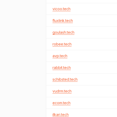
vicoo.tech
fluxlink.tech
goulash.tech
robee.tech
avp.tech
rabbit.tech
schibsted.tech
vudrm.tech
ecom.tech
ilkari.tech