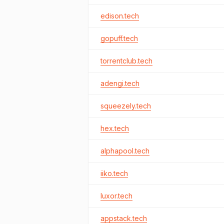
edison.tech
gopuff.tech
torrentclub.tech
adengi.tech
squeezely.tech
hex.tech
alphapool.tech
iiko.tech
luxor.tech
appstack.tech