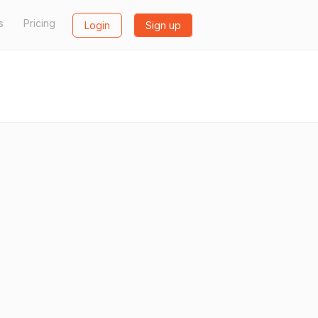
s
Pricing
Login
Sign up