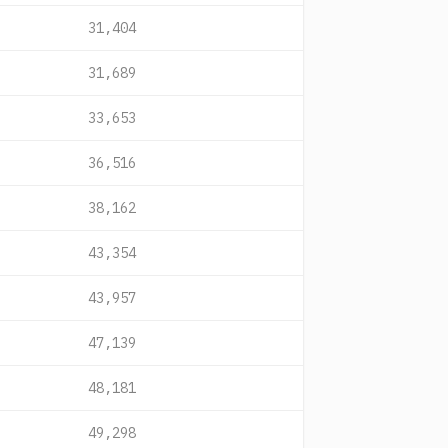
31,404
31,689
33,653
36,516
38,162
43,354
43,957
47,139
48,181
49,298