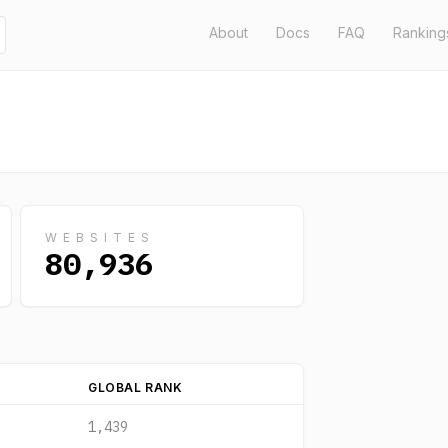
About
Docs
FAQ
Ranking
WEBSITES
80,936
GLOBAL RANK
1,439