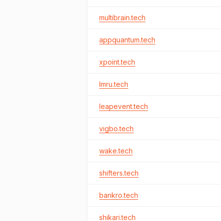
multibrain.tech
appquantum.tech
xpoint.tech
lmru.tech
leapevent.tech
vigbo.tech
wake.tech
shifters.tech
bankro.tech
shikari.tech