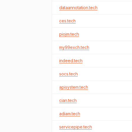
dataannotation.tech
ces.tech
piojm.tech
my99exch.tech
indeed.tech
socs.tech
apisystem.tech
cian.tech
adiam.tech
servicepipe.tech