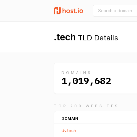
.tech
TLD Details
DOMAINS
1,019,682
TOP 200 WEBSITES
DOMAIN
dv.tech