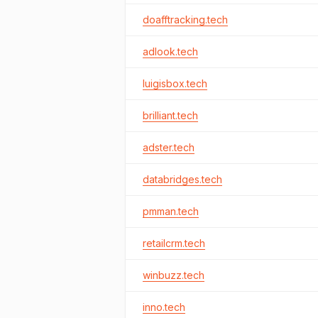
doafftracking.tech
adlook.tech
luigisbox.tech
brilliant.tech
adster.tech
databridges.tech
pmman.tech
retailcrm.tech
winbuzz.tech
inno.tech