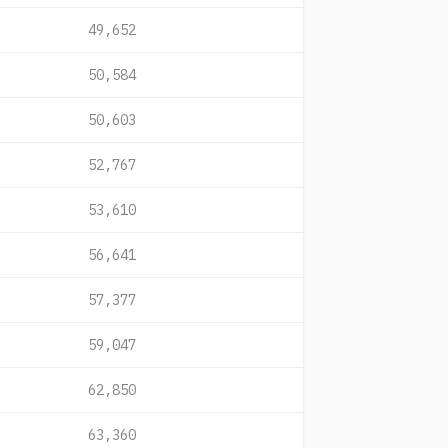
49,652
50,584
50,603
52,767
53,610
56,641
57,377
59,047
62,850
63,360