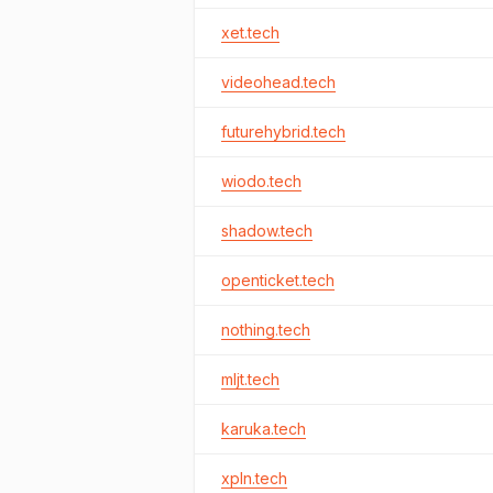
xet.tech
videohead.tech
futurehybrid.tech
wiodo.tech
shadow.tech
openticket.tech
nothing.tech
mljt.tech
karuka.tech
xpln.tech