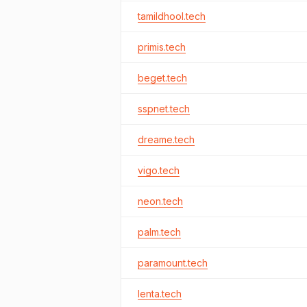
tamildhool.tech
primis.tech
beget.tech
sspnet.tech
dreame.tech
vigo.tech
neon.tech
palm.tech
paramount.tech
lenta.tech