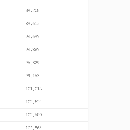
89,208
89,615
94,697
94,887
96,329
99,163
101,018
102,529
102,680
103,566