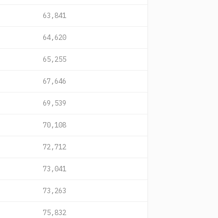
63,841
64,620
65,255
67,646
69,539
70,108
72,712
73,041
73,263
75,832