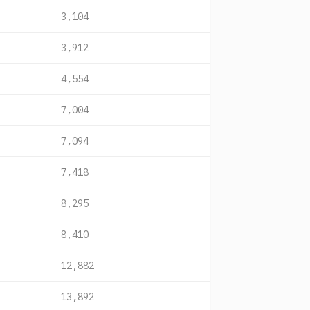
3,104
3,912
4,554
7,004
7,094
7,418
8,295
8,410
12,882
13,892