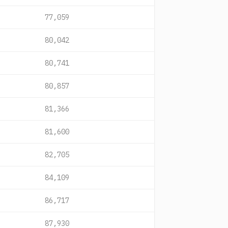
77,059
80,042
80,741
80,857
81,366
81,600
82,705
84,109
86,717
87,930