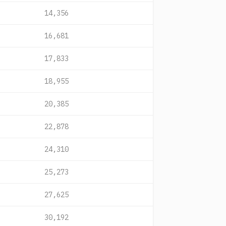
14,356
16,681
17,833
18,955
20,385
22,878
24,310
25,273
27,625
30,192