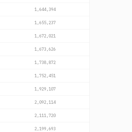
1,644,394
1,655,237
1,672,021
1,673,626
1,738,872
1,752,451
1,929,107
2,092,114
2,111,720
2,199,693