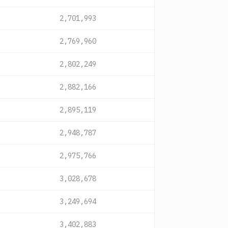
2,701,993
2,769,960
2,802,249
2,882,166
2,895,119
2,948,787
2,975,766
3,028,678
3,249,694
3,402,883