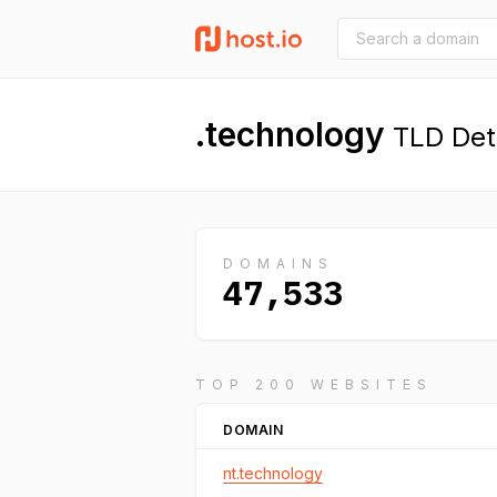
.technology
TLD Deta
DOMAINS
47,533
TOP 200 WEBSITES
DOMAIN
nt.technology