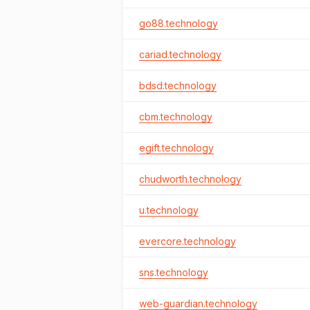
go88.technology
cariad.technology
bdsd.technology
cbm.technology
egift.technology
chudworth.technology
u.technology
evercore.technology
sns.technology
web-guardian.technology