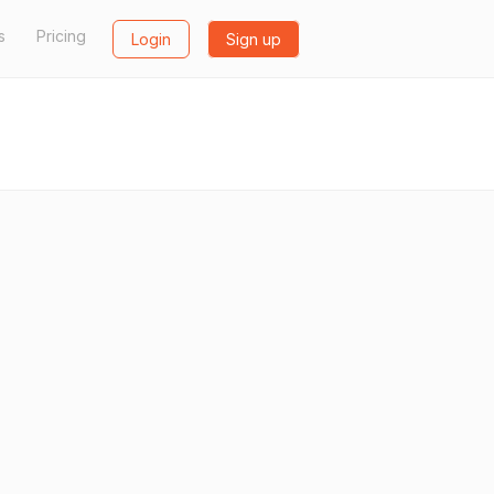
s
Pricing
Login
Sign up