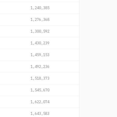
1,240,385
1,276,368
1,300,592
1,430,239
1,459,153
1,492,236
1,518,373
1,545,670
1,622,074
1,643,583