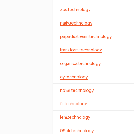
xcc.technology
nativ.technology
papadustream.technology
transform.technology
organica.technology
cy.technology
hb88.technology
fit.technology
iem.technology
99ok.technology