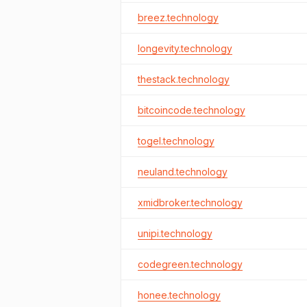
breez.technology
longevity.technology
thestack.technology
bitcoincode.technology
togel.technology
neuland.technology
xmidbroker.technology
unipi.technology
codegreen.technology
honee.technology