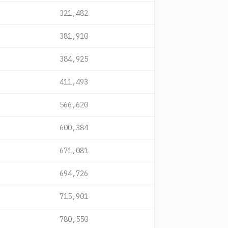
321,482
381,910
384,925
411,493
566,620
600,384
671,081
694,726
715,901
780,550