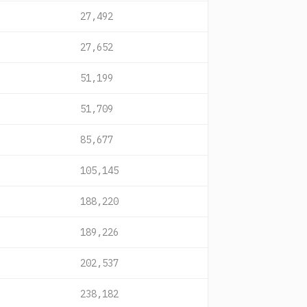
27,492
27,652
51,199
51,709
85,677
105,145
188,220
189,226
202,537
238,182