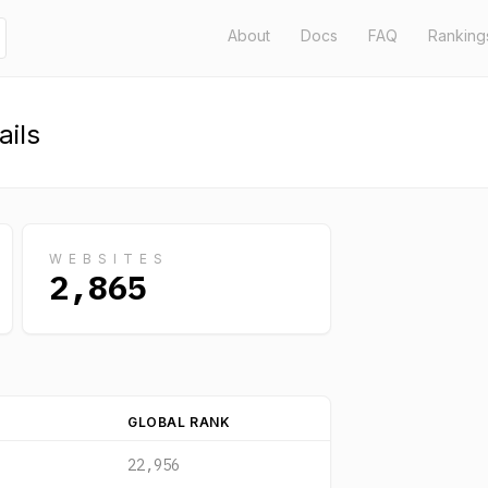
About
Docs
FAQ
Ranking
ils
WEBSITES
2,865
GLOBAL RANK
22,956