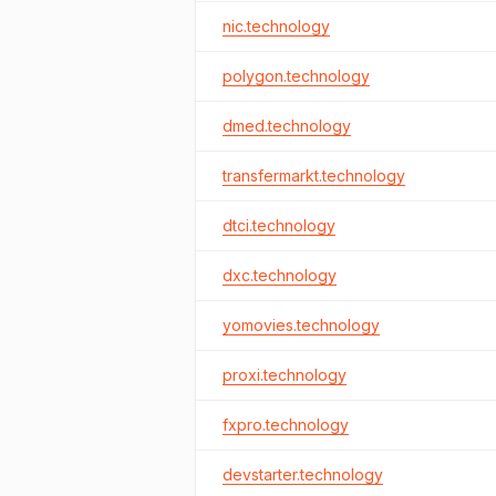
nic.technology
polygon.technology
dmed.technology
transfermarkt.technology
dtci.technology
dxc.technology
yomovies.technology
proxi.technology
fxpro.technology
devstarter.technology