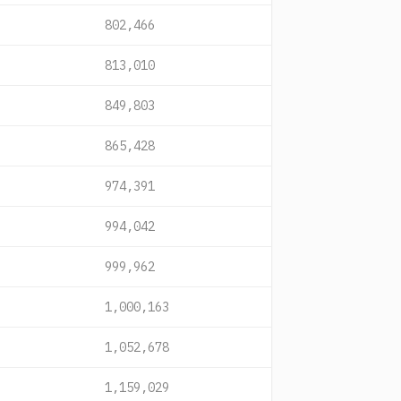
802,466
813,010
849,803
865,428
974,391
994,042
999,962
1,000,163
1,052,678
1,159,029