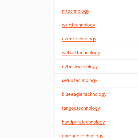
ni.technology
winc.technology
ezen.technology
webart.technology
e2bet.technology
setup.technology
blueeagle.technology
ranges.technology
handprint.technology
garbage.technology