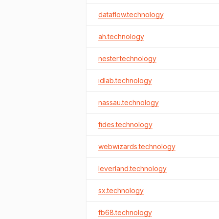
dataflow.technology
ah.technology
nester.technology
idlab.technology
nassau.technology
fides.technology
webwizards.technology
leverland.technology
sx.technology
fb68.technology