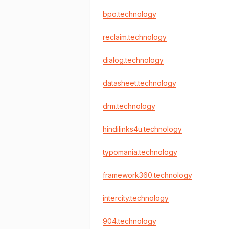
bpo.technology
reclaim.technology
dialog.technology
datasheet.technology
drm.technology
hindilinks4u.technology
typomania.technology
framework360.technology
intercity.technology
904.technology