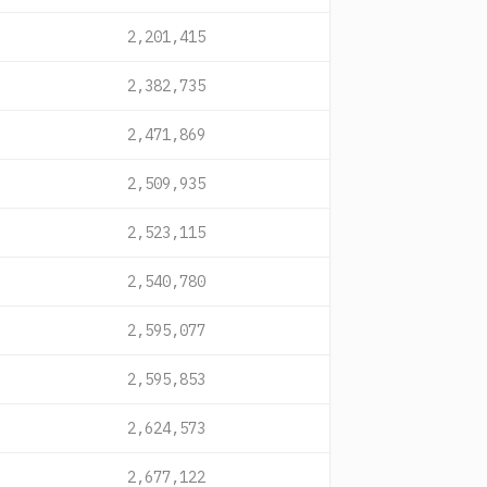
2,201,415
2,382,735
2,471,869
2,509,935
2,523,115
2,540,780
2,595,077
2,595,853
2,624,573
2,677,122