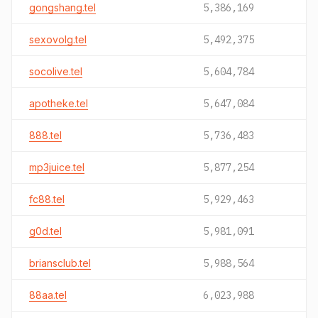
gongshang.tel
5,386,169
sexovolg.tel
5,492,375
socolive.tel
5,604,784
apotheke.tel
5,647,084
888.tel
5,736,483
mp3juice.tel
5,877,254
fc88.tel
5,929,463
g0d.tel
5,981,091
briansclub.tel
5,988,564
88aa.tel
6,023,988