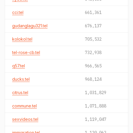
cci.tel
661,361
gudanglagu321.tel
676,137
kolokol.tel
705,532
tel-rose-cb.tel
732,938
q57.tel
966,565
ducks.tel
968,124
citrus.tel
1,031,829
commune.tel
1,071,888
sexvideos.tel
1,119,047
immigration.tel
1,120,062