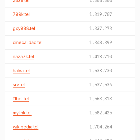
2828.tel
1,308,300
789k.tel
1,319,707
gxy888.tel
1,337,273
cinecalidad.tel
1,348,399
naza7k.tel
1,418,710
halva.tel
1,533,730
srv.tel
1,537,536
11bet.tel
1,568,818
mylink.tel
1,582,425
wikipedia.tel
1,704,264