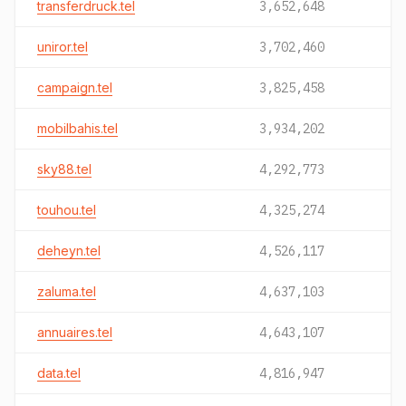
transferdruck.tel
3,652,648
uniror.tel
3,702,460
campaign.tel
3,825,458
mobilbahis.tel
3,934,202
sky88.tel
4,292,773
touhou.tel
4,325,274
deheyn.tel
4,526,117
zaluma.tel
4,637,103
annuaires.tel
4,643,107
data.tel
4,816,947