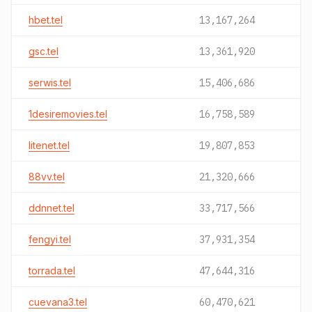
hbet.tel
13,167,264
gsc.tel
13,361,920
serwis.tel
15,406,686
1desiremovies.tel
16,758,589
litenet.tel
19,807,853
88vv.tel
21,320,666
ddnnet.tel
33,717,566
fengyi.tel
37,931,354
torrada.tel
47,644,316
cuevana3.tel
60,470,621