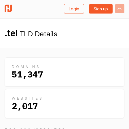
Login
Sign up
.tel
TLD Details
DOMAINS
51,347
WEBSITES
2,017