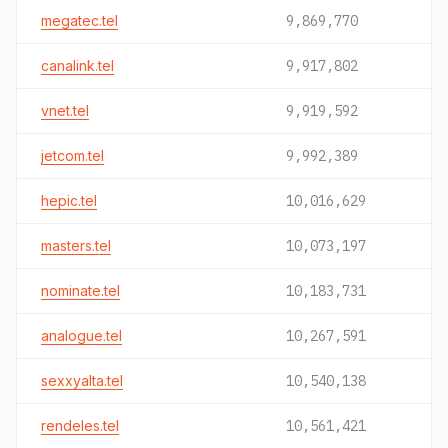
megatec.tel
9,869,770
canalink.tel
9,917,802
vnet.tel
9,919,592
jetcom.tel
9,992,389
hepic.tel
10,016,629
masters.tel
10,073,197
nominate.tel
10,183,731
analogue.tel
10,267,591
sexxyalta.tel
10,540,138
rendeles.tel
10,561,421