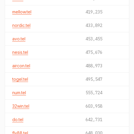
mellow.tel
419,235
nordic.tel
433,892
avo.tel
453,455
nesis.tel
475,676
aircon.tel
488,973
togel.tel
495,547
num.tel
555,724
32win.tel
603,958
do.tel
642,731
fly88.tel
648,030