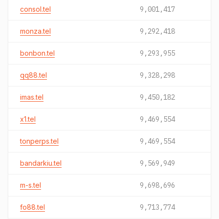
consol.tel
9,001,417
monza.tel
9,292,418
bonbon.tel
9,293,955
qq88.tel
9,328,298
imas.tel
9,450,182
x1.tel
9,469,554
tonperps.tel
9,469,554
bandarkiu.tel
9,569,949
m-s.tel
9,698,696
fo88.tel
9,713,774