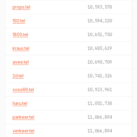
props.tel
10,593,578
192.tel
10,594,220
1800.tel
10,651,750
kraus.tel
10,685,629
avee.tel
10,690,709
2d.tel
10,742,326
xoso66.tel
10,923,961
haru.tel
11,051,738
parkeer.tel
11,066,894
verkeer.tel
11,066,894