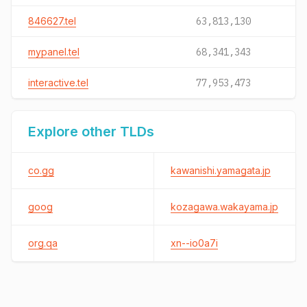
846627.tel
63,813,130
mypanel.tel
68,341,343
interactive.tel
77,953,473
Explore other TLDs
co.gg
kawanishi.yamagata.jp
goog
kozagawa.wakayama.jp
org.qa
xn--io0a7i