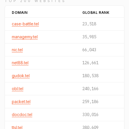
TOP 200 WEBSITES
DOMAIN
GLOBAL RANK
case-battle.tel
23,518
managemy.tel
35,985
nic.tel
66,043
net88.tel
126,661
gudok.tel
180,538
obl.tel
240,166
packet.tel
259,186
docdoc.tel
330,016
ttsl.tel
380,609