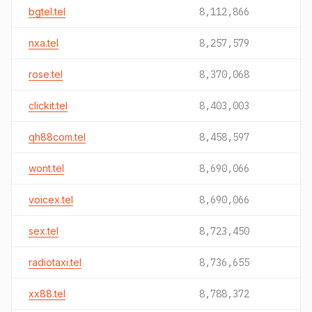
bgtel.tel
8,112,866
nxa.tel
8,257,579
rose.tel
8,370,068
clickit.tel
8,403,003
qh88com.tel
8,458,597
wont.tel
8,690,066
voicex.tel
8,690,066
sex.tel
8,723,450
radiotaxi.tel
8,736,655
xx88.tel
8,788,372