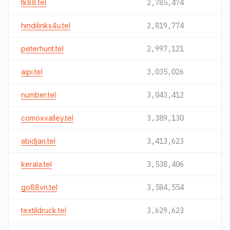
tk88.tel
2,785,474
hindilinks4u.tel
2,819,774
peterhunt.tel
2,997,121
aipi.tel
3,035,026
number.tel
3,043,412
comoxvalley.tel
3,389,130
abidjan.tel
3,413,623
kerala.tel
3,538,406
go88vn.tel
3,584,554
textildruck.tel
3,629,623