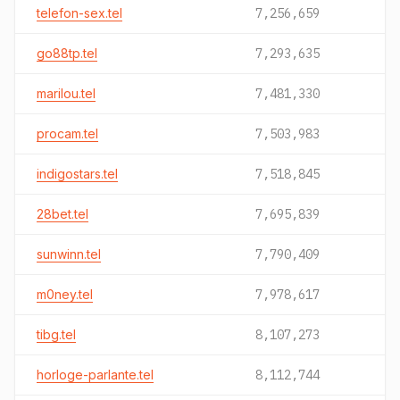
telefon-sex.tel
7,256,659
go88tp.tel
7,293,635
marilou.tel
7,481,330
procam.tel
7,503,983
indigostars.tel
7,518,845
28bet.tel
7,695,839
sunwinn.tel
7,790,409
m0ney.tel
7,978,617
tibg.tel
8,107,273
horloge-parlante.tel
8,112,744