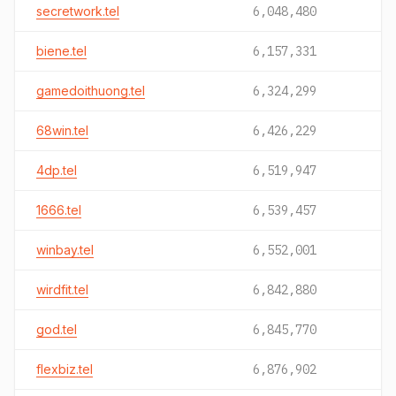
secretwork.tel
6,048,480
biene.tel
6,157,331
gamedoithuong.tel
6,324,299
68win.tel
6,426,229
4dp.tel
6,519,947
1666.tel
6,539,457
winbay.tel
6,552,001
wirdfit.tel
6,842,880
god.tel
6,845,770
flexbiz.tel
6,876,902