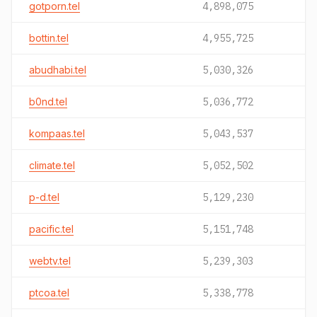
gotporn.tel
4,898,075
bottin.tel
4,955,725
abudhabi.tel
5,030,326
b0nd.tel
5,036,772
kompaas.tel
5,043,537
climate.tel
5,052,502
p-d.tel
5,129,230
pacific.tel
5,151,748
webtv.tel
5,239,303
ptcoa.tel
5,338,778