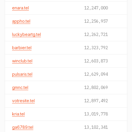
enara.tel
12,247,000
appho.tel
12,256,957
luckybeartg.tel
12,262,721
barbier.tel
12,323,792
winclub.tel
12,603,873
pulsaris.tel
12,629,094
gmnc.tel
12,802,069
votresite.tel
12,897,492
kria.tel
13,019,778
ga6789.tel
13,102,341