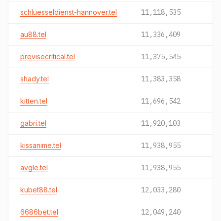
schluesseldienst-hannover.tel
11,118,535
au88.tel
11,336,409
previsecritical.tel
11,375,545
shady.tel
11,383,358
kitten.tel
11,696,542
gabri.tel
11,920,103
kissanime.tel
11,938,955
avgle.tel
11,938,955
kubet88.tel
12,033,280
6686bet.tel
12,049,240