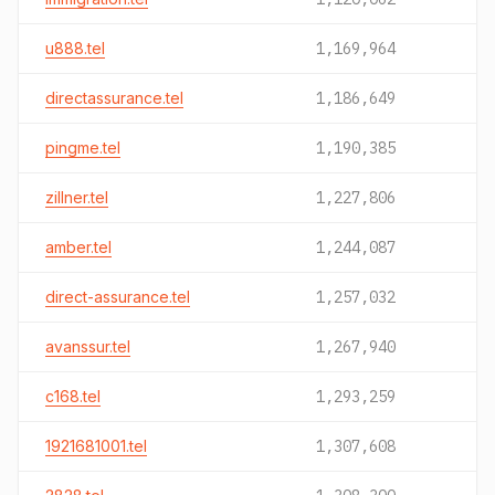
u888.tel
1,169,964
directassurance.tel
1,186,649
pingme.tel
1,190,385
zillner.tel
1,227,806
amber.tel
1,244,087
direct-assurance.tel
1,257,032
avanssur.tel
1,267,940
c168.tel
1,293,259
1921681001.tel
1,307,608