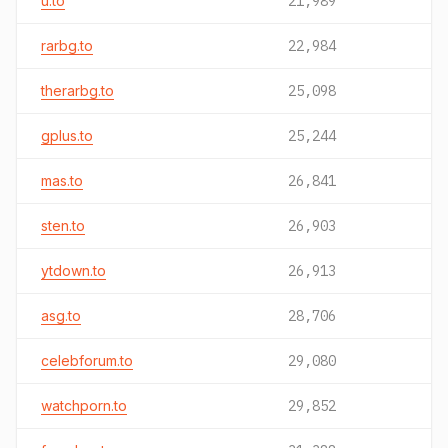
u.to
21,989
rarbg.to
22,984
therarbg.to
25,098
gplus.to
25,244
mas.to
26,841
sten.to
26,903
ytdown.to
26,913
asg.to
28,706
celebforum.to
29,080
watchporn.to
29,852