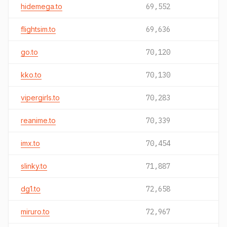
hidemega.to
69,552
flightsim.to
69,636
go.to
70,120
kko.to
70,130
vipergirls.to
70,283
reanime.to
70,339
imx.to
70,454
slinky.to
71,887
dg1.to
72,658
miruro.to
72,967