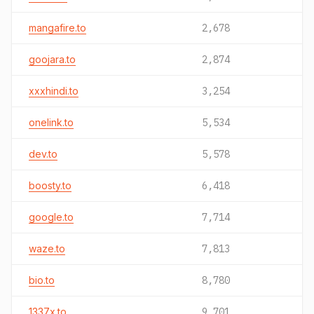
mangafire.to
2,678
goojara.to
2,874
xxxhindi.to
3,254
onelink.to
5,534
dev.to
5,578
boosty.to
6,418
google.to
7,714
waze.to
7,813
bio.to
8,780
1337x.to
9,701