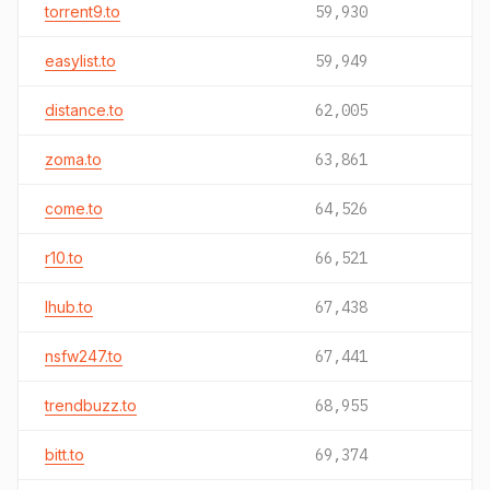
torrent9.to
59,930
easylist.to
59,949
distance.to
62,005
zoma.to
63,861
come.to
64,526
r10.to
66,521
lhub.to
67,438
nsfw247.to
67,441
trendbuzz.to
68,955
bitt.to
69,374