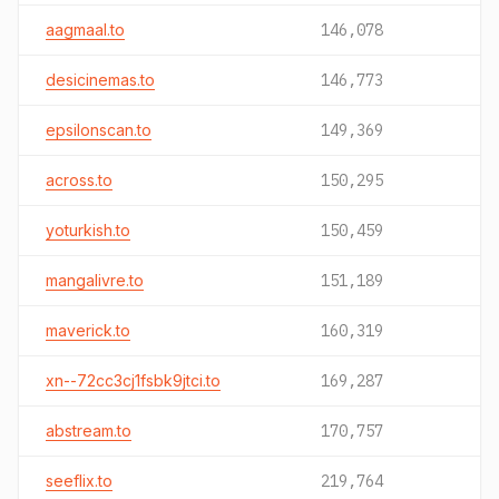
aagmaal.to
146,078
desicinemas.to
146,773
epsilonscan.to
149,369
across.to
150,295
yoturkish.to
150,459
mangalivre.to
151,189
maverick.to
160,319
xn--72cc3cj1fsbk9jtci.to
169,287
abstream.to
170,757
seeflix.to
219,764