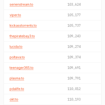
serienstream.to
103,624
viper.to
105,177
kickasstorrents.to
105,737
thepiratebay3.to
109,243
lucida.to
109,274
poltava.to
109,374
teenager365.to
109,691
plasma.to
109,791
pdalife.to
110,012
okt.to
110,193