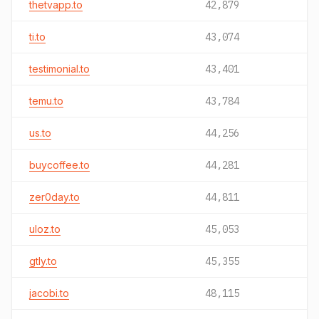
thetvapp.to
42,879
ti.to
43,074
testimonial.to
43,401
temu.to
43,784
us.to
44,256
buycoffee.to
44,281
zer0day.to
44,811
uloz.to
45,053
gtly.to
45,355
jacobi.to
48,115