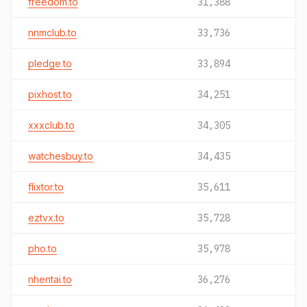
freedom.to
31,388
nnmclub.to
33,736
pledge.to
33,894
pixhost.to
34,251
xxxclub.to
34,305
watchesbuy.to
34,435
flixtor.to
35,611
eztvx.to
35,728
pho.to
35,978
nhentai.to
36,276