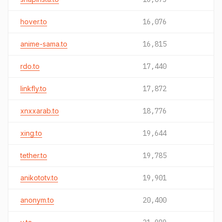
hover.to
16,076
anime-sama.to
16,815
rdo.to
17,440
linkfly.to
17,872
xnxxarab.to
18,776
xing.to
19,644
tether.to
19,785
anikototv.to
19,901
anonym.to
20,400