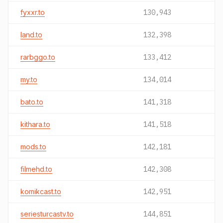
fyxxr.to
130,943
land.to
132,398
rarbggo.to
133,412
my.to
134,014
bato.to
141,318
kithara.to
141,518
mods.to
142,181
filmehd.to
142,308
komikcast.to
142,951
seriesturcastv.to
144,851