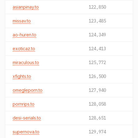
asianpinay.to
122,850
missav.to
123,485
ao-huren.to
124,349
exoticaz.to
124,413
miraculous.to
125,772
xfights.to
126,500
omegleporn.to
127,940
pornrips.to
128,058
desi-serials.to
128,651
supernova.to
129,974