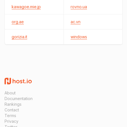
kawagoe.mie.jp
rovno.ua
org.ae
ac.vn
gorizia.it
windows
About
Documentation
Rankings
Contact
Terms
Privacy
Twitter