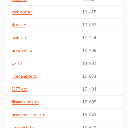
mybook.to
10,415
4pda.to
10,858
matrix.to
12,224
aniworld.to
13,705
pxl.to
14,902
livecamrips.to
15,078
1377x.to
15,404
filmmakinesi.to
15,605
animesonlinecc.to
15,943
snapinsta.to
16,073