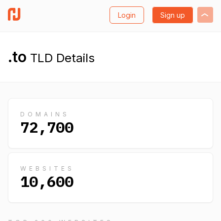
Login
Sign up
.to
TLD Details
DOMAINS
72,700
WEBSITES
10,600