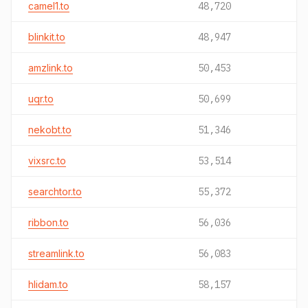
camel1.to
48,720
blinkit.to
48,947
amzlink.to
50,453
uqr.to
50,699
nekobt.to
51,346
vixsrc.to
53,514
searchtor.to
55,372
ribbon.to
56,036
streamlink.to
56,083
hlidam.to
58,157