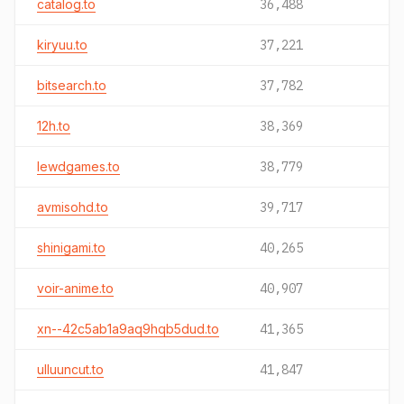
catalog.to
36,488
kiryuu.to
37,221
bitsearch.to
37,782
12h.to
38,369
lewdgames.to
38,779
avmisohd.to
39,717
shinigami.to
40,265
voir-anime.to
40,907
xn--42c5ab1a9aq9hqb5dud.to
41,365
ulluuncut.to
41,847