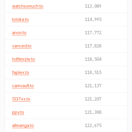
watchsomuch.to
113,089
toloka.to
114,995
anon.to
117,772
vanced.to
117,828
hdfilmizle.to
118,504
faplex.to
118,515
camvault.to
121,137
1337xx.to
121,207
ppv.to
121,388
allmanga.to
122,675