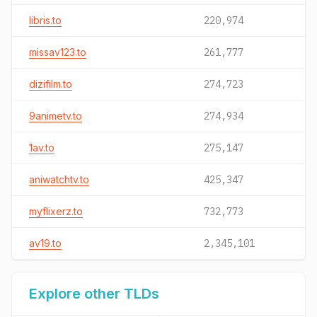
libris.to
220,974
missav123.to
261,777
dizifilm.to
274,723
9animetv.to
274,934
1av.to
275,147
aniwatchtv.to
425,347
myflixerz.to
732,773
av19.to
2,345,101
Explore other TLDs