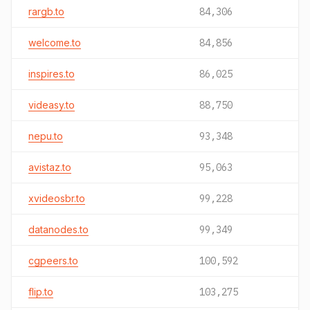
rargb.to
84,306
welcome.to
84,856
inspires.to
86,025
videasy.to
88,750
nepu.to
93,348
avistaz.to
95,063
xvideosbr.to
99,228
datanodes.to
99,349
cgpeers.to
100,592
flip.to
103,275