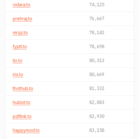
vidara.to
74,125
prehraj.to
76,667
mrqz.to
78,142
fyptt.to
78,698
tix.to
80,313
iris.to
80,669
thothub.to
81,332
hublot.to
82,883
pdflink.to
82,930
happymod.to
83,158