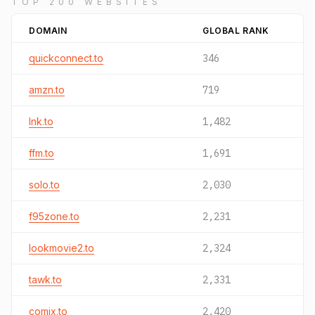
TOP 200 WEBSITES
DOMAIN
GLOBAL RANK
quickconnect.to
346
amzn.to
719
lnk.to
1,482
ffm.to
1,691
solo.to
2,030
f95zone.to
2,231
lookmovie2.to
2,324
tawk.to
2,331
comix.to
2,420