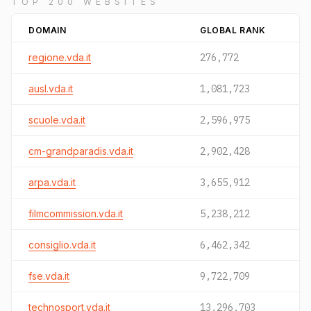
TOP 200 WEBSITES
DOMAIN
GLOBAL RANK
regione.vda.it
276,772
ausl.vda.it
1,081,723
scuole.vda.it
2,596,975
cm-grandparadis.vda.it
2,902,428
arpa.vda.it
3,655,912
filmcommission.vda.it
5,238,212
consiglio.vda.it
6,462,342
fse.vda.it
9,722,709
technosport.vda.it
13,296,703