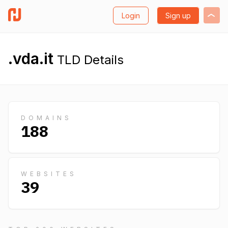
Login
Sign up
.vda.it
TLD Details
DOMAINS
188
WEBSITES
39