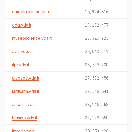
guideturistiche.vda.it
15,994,810
odg.vda.it
19,132,477
museoscienze.vda.it
23,320,925
avis.vda.it
25,043,217
itpr.vda.it
25,529,208
alapage.vda.it
27,532,456
lartisana.vda.it
27,546,541
anselmi.vda.it
28,146,958
turismo.vda.it
29,198,558
introd.vda.it
30,553,426