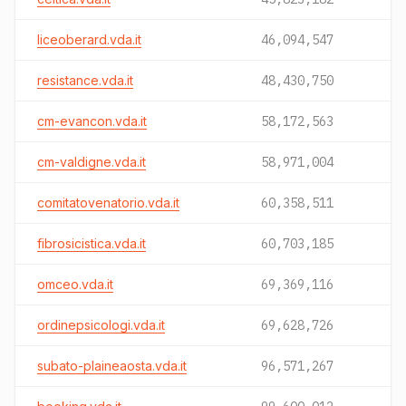
liceoberard.vda.it
46,094,547
resistance.vda.it
48,430,750
cm-evancon.vda.it
58,172,563
cm-valdigne.vda.it
58,971,004
comitatovenatorio.vda.it
60,358,511
fibrosicistica.vda.it
60,703,185
omceo.vda.it
69,369,116
ordinepsicologi.vda.it
69,628,726
subato-plaineaosta.vda.it
96,571,267