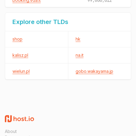
booking.vda.it
99,600,012
Explore other TLDs
shop
hk
kalisz.pl
na.it
wielun.pl
gobo.wakayama.jp
About