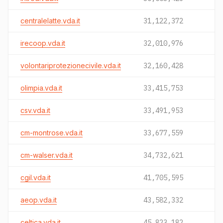
centralelatte.vda.it
31,122,372
irecoop.vda.it
32,010,976
volontariprotezionecivile.vda.it
32,160,428
olimpia.vda.it
33,415,753
csv.vda.it
33,491,953
cm-montrose.vda.it
33,677,559
cm-walser.vda.it
34,732,621
cgil.vda.it
41,705,595
aeop.vda.it
43,582,332
celtica.vda.it
45,823,182