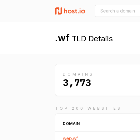
.wf
TLD Details
DOMAINS
3,773
TOP 200 WEBSITES
DOMAIN
wep.wf