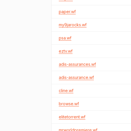
paper.wf
my9jarocks.wf
psa.wf
eztv.wf
adis-assurances.wf
adis-assurance.wf
cline.wf
browse.wf
elitetorrent.wf
mrworldpremiere.wf