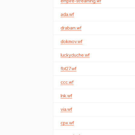
empire-streaming.wf
ada.wf
drabam.wf
dokmov.wf
luckyduche.wf
fbt27.wf
ccc.wf
lnk.wf
via.wf
cpx.wf