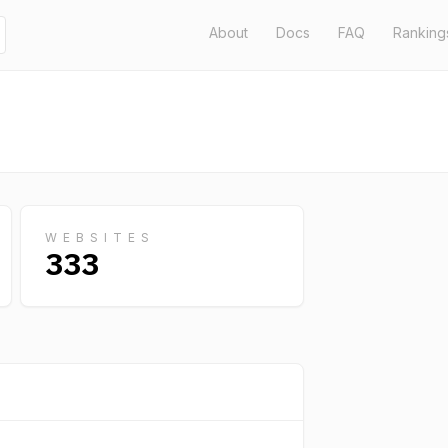
About
Docs
FAQ
Ranking
WEBSITES
333
GLOBA
RANK
56,610