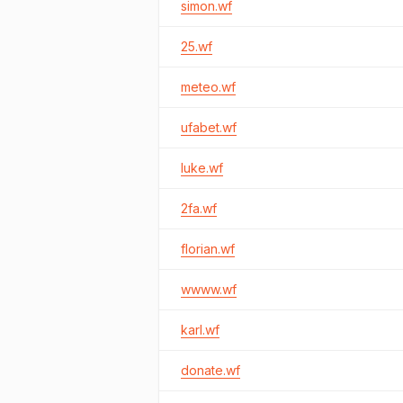
simon.wf
25.wf
meteo.wf
ufabet.wf
luke.wf
2fa.wf
florian.wf
wwww.wf
karl.wf
donate.wf