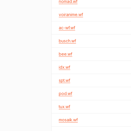
nomad.wf
voiranime.wf
ac-wf.wf
busch.wf
bee.wf
idx.wf
spt.wf
pod.wf
tux.wf
mosaik.wf