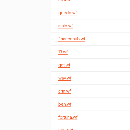
geedo.wf
malo.wf
financehub.wf
13.wf
got.wf
way.wf
crm.wf
ben.wf
fortuna.wf