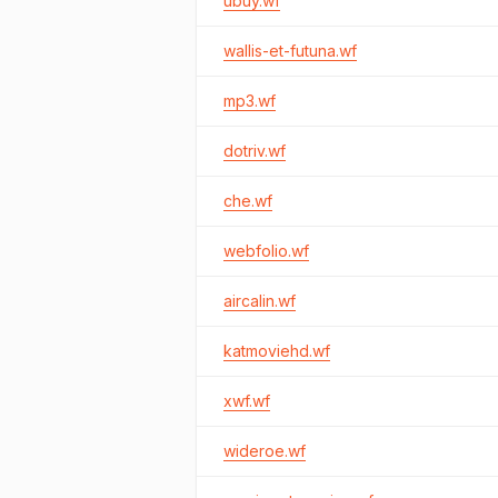
ubuy.wf
wallis-et-futuna.wf
mp3.wf
dotriv.wf
che.wf
webfolio.wf
aircalin.wf
katmoviehd.wf
xwf.wf
wideroe.wf