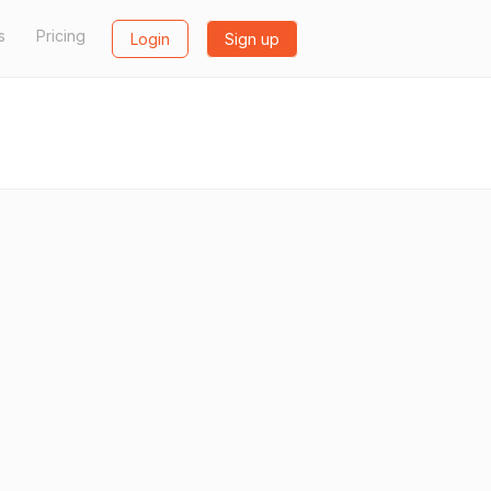
s
Pricing
Login
Sign up
L