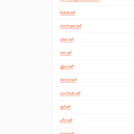
loina.wf
onchain.wf
dex.wf
nic.wf
gpu.wf
dood.wf
sci-hub.wf
gif.wf
ufo.wf
now.wf