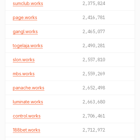
sumclub.works
2,375,824
page.works
2,416,781
gangl.works
2,465,077
togelaja.works
2,490,281
slon.works
2,557,810
mbs.works
2,559,269
panache.works
2,652,498
luminate.works
2,663,680
control.works
2,706,461
188bet.works
2,712,972