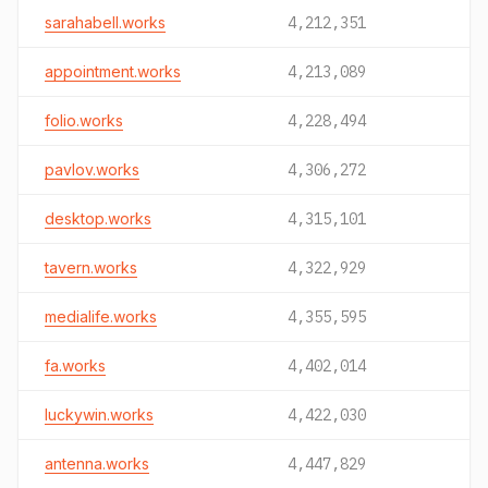
sarahabell.works
4,212,351
appointment.works
4,213,089
folio.works
4,228,494
pavlov.works
4,306,272
desktop.works
4,315,101
tavern.works
4,322,929
medialife.works
4,355,595
fa.works
4,402,014
luckywin.works
4,422,030
antenna.works
4,447,829