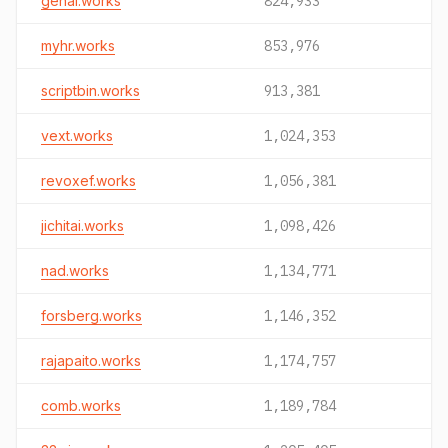
genai.works
824,933
myhr.works
853,976
scriptbin.works
913,381
vext.works
1,024,353
revoxef.works
1,056,381
jichitai.works
1,098,426
nad.works
1,134,771
forsberg.works
1,146,352
rajapaito.works
1,174,757
comb.works
1,189,784