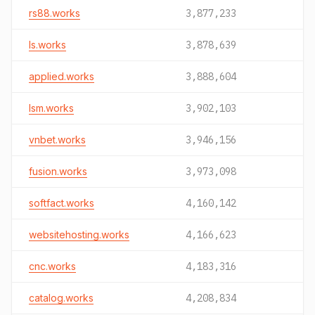
rs88.works
3,877,233
ls.works
3,878,639
applied.works
3,888,604
lsm.works
3,902,103
vnbet.works
3,946,156
fusion.works
3,973,098
softfact.works
4,160,142
websitehosting.works
4,166,623
cnc.works
4,183,316
catalog.works
4,208,834