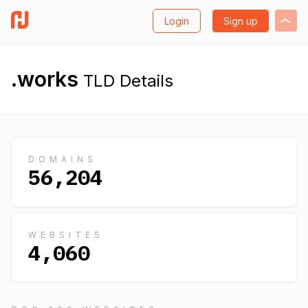
Login
Sign up
.works
TLD Details
DOMAINS
56,204
WEBSITES
4,060