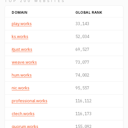
TOP 200 WEBSITES
DOMAIN
GLOBAL RANK
play.works
33,143
ks.works
52,034
itjust.works
69,527
weave.works
73,077
hum.works
74,002
nic.works
95,557
professional.works
116,112
ctech.works
116,173
quorum.works
155,092