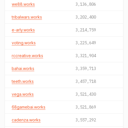
we88.works
3,136,806
tribalwars.works
3,202,400
e-arly.works
3,214,759
voting.works
3,225,649
rccreative.works
3,321,904
bahai.works
3,359,713
teeth.works
3,457,718
vega.works
3,521,430
68gamebai.works
3,521,869
cadenza.works
3,557,292