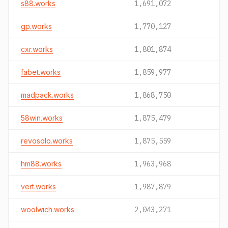
s88.works
1,691,072
gp.works
1,770,127
cxr.works
1,801,874
fabet.works
1,859,977
madpack.works
1,868,750
58win.works
1,875,479
revosolo.works
1,875,559
hm88.works
1,963,968
vert.works
1,987,879
woolwich.works
2,043,271