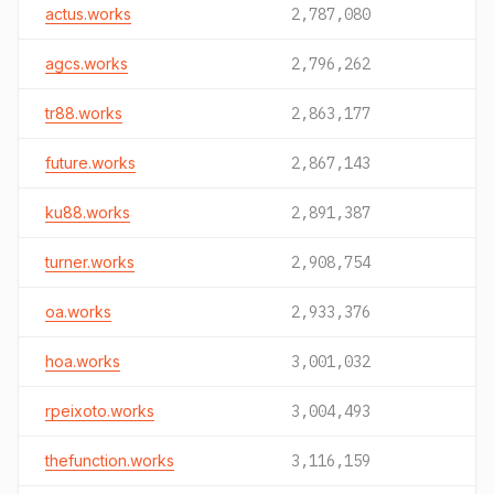
actus.works
2,787,080
agcs.works
2,796,262
tr88.works
2,863,177
future.works
2,867,143
ku88.works
2,891,387
turner.works
2,908,754
oa.works
2,933,376
hoa.works
3,001,032
rpeixoto.works
3,004,493
thefunction.works
3,116,159