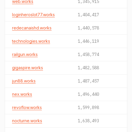
web.works
1,345,915
loginheroslot77.works
1,404,417
redecanaishd.works
1,440,578
technologies.works
1,446,119
railgun.works
1,458,774
gigaspire.works
1,482,588
jun88.works
1,487,457
nex.works
1,496,440
revoflow.works
1,599,898
nocturne.works
1,638,493