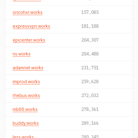
oricohxr.works
157,085
expressvpn.works
181,188
epicenter.works
204,307
ns.works
204,488
adamnet.works
231,751
improd.works
259,628
rhebus.works
272,032
mb66.works
278,361
buddy.works
289,166
less.works
290,345