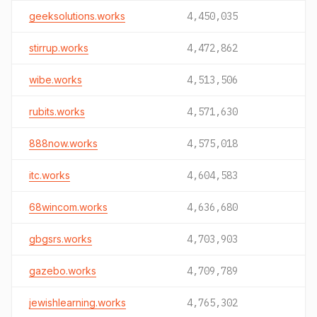
geeksolutions.works
4,450,035
stirrup.works
4,472,862
wibe.works
4,513,506
rubits.works
4,571,630
888now.works
4,575,018
itc.works
4,604,583
68wincom.works
4,636,680
gbgsrs.works
4,703,903
gazebo.works
4,709,789
jewishlearning.works
4,765,302