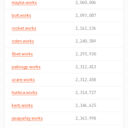
maybe.works
2,060,006
bolt.works
2,093,087
rocket.works
2,162,136
oden.works
2,240,589
9bet.works
2,295,930
paitosgp.works
2,312,413
ucare.works
2,312,458
huntica.works
2,314,727
kerb.works
2,346,625
jasaparlay.works
2,363,998