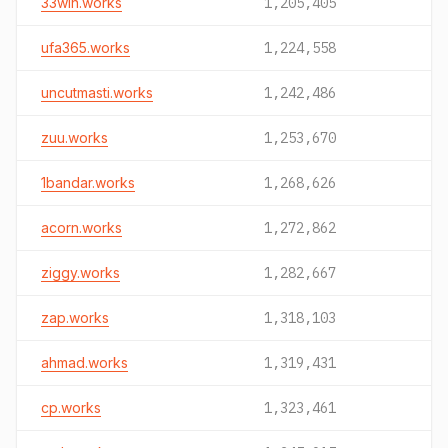
33win.works
1,205,405
ufa365.works
1,224,558
uncutmasti.works
1,242,486
zuu.works
1,253,670
1bandar.works
1,268,626
acorn.works
1,272,862
ziggy.works
1,282,667
zap.works
1,318,103
ahmad.works
1,319,431
cp.works
1,323,461