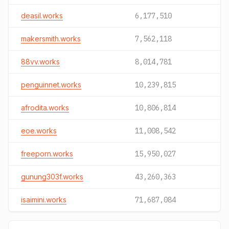
deasil.works
6,177,510
makersmith.works
7,562,118
88vv.works
8,014,781
penguinnet.works
10,239,815
afrodita.works
10,806,814
eoe.works
11,008,542
freeporn.works
15,950,027
gunung303f.works
43,260,363
isaimini.works
71,687,084