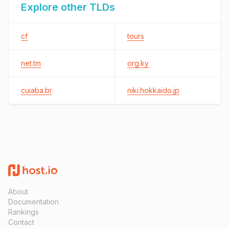
Explore other TLDs
cf
tours
net.tm
org.ky
cuiaba.br
niki.hokkaido.jp
About
Documentation
Rankings
Contact