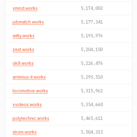
xmind.works
5,174,002
jobmatch.works
5,177,341
witty.works
5,195,976
zest.works
5,204,150
ok9.works
5,226,476
arminius-it.works
5,295,510
locomotive.works
5,315,962
xvideos.works
5,354,660
polytechnic.works
5,465,611
strom.works
5,504,315