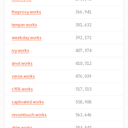
thisproxy.works
366,941
temper.works
381,632
weekday.works
392,172
ivy.works
407,574
anvil.works
410,512
verse.works
476,039
c168.works
517,515
captivated.works
558,908
revointouch.works
563,646
able.works
584,945