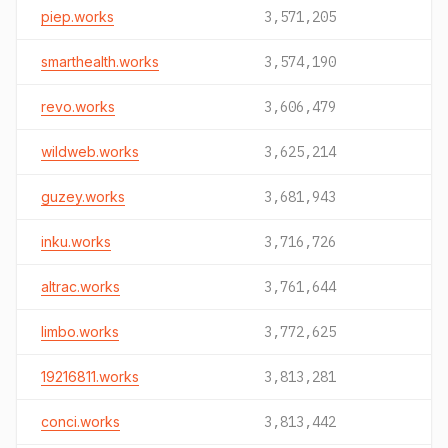
piep.works
3,571,205
smarthealth.works
3,574,190
revo.works
3,606,479
wildweb.works
3,625,214
guzey.works
3,681,943
inku.works
3,716,726
altrac.works
3,761,644
limbo.works
3,772,625
19216811.works
3,813,281
conci.works
3,813,442