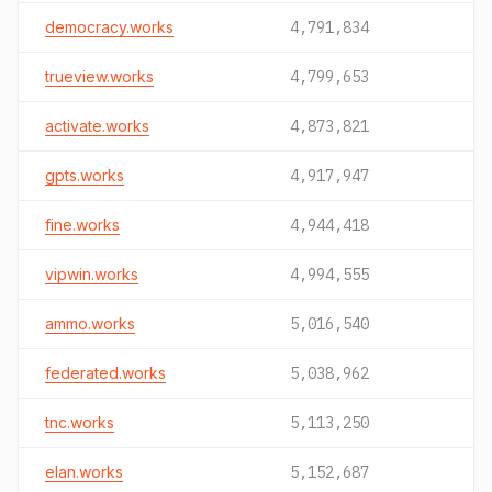
democracy.works
4,791,834
trueview.works
4,799,653
activate.works
4,873,821
gpts.works
4,917,947
fine.works
4,944,418
vipwin.works
4,994,555
ammo.works
5,016,540
federated.works
5,038,962
tnc.works
5,113,250
elan.works
5,152,687