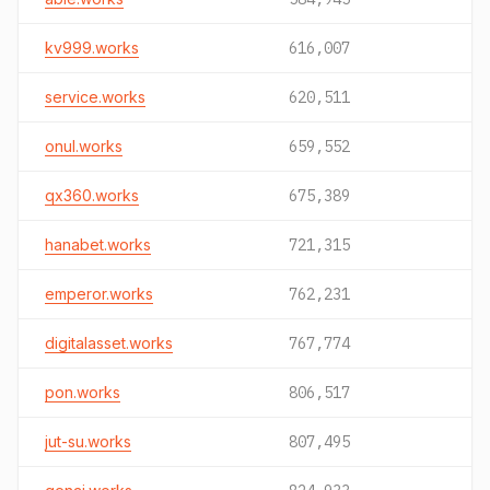
kv999.works
616,007
service.works
620,511
onul.works
659,552
qx360.works
675,389
hanabet.works
721,315
emperor.works
762,231
digitalasset.works
767,774
pon.works
806,517
jut-su.works
807,495