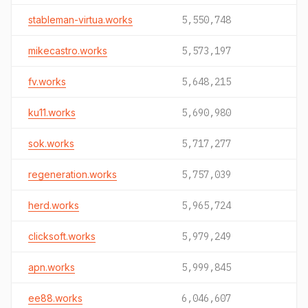
stableman-virtua.works
5,550,748
mikecastro.works
5,573,197
fv.works
5,648,215
ku11.works
5,690,980
sok.works
5,717,277
regeneration.works
5,757,039
herd.works
5,965,724
clicksoft.works
5,979,249
apn.works
5,999,845
ee88.works
6,046,607