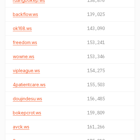
ruangbokep.ws
138,876
backflow.ws
139,025
ok168.ws
143,090
freedom.ws
153,241
wowne.ws
153,346
vipleague.ws
154,275
4patientcare.ws
155,503
doujindesu.ws
156,485
bokepcrot.ws
159,809
avck.ws
161,266