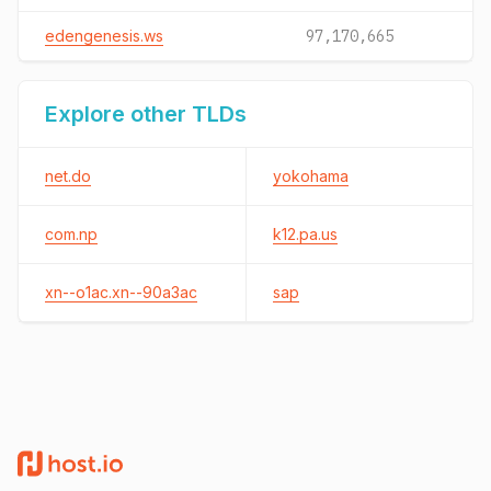
edengenesis.ws
97,170,665
Explore other TLDs
net.do
yokohama
com.np
k12.pa.us
xn--o1ac.xn--90a3ac
sap