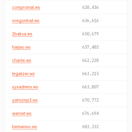
compromat.ws
628,436
oregontrail.ws
636,616
2baksa.ws
650,679
haijiao.ws
657,485
charlie.ws
662,228
legalizer.ws
663,215
sysadmins.ws
663,807
yalnizmp3.ws
670,772
warnet.ws
676,694
bemaniso.ws
683,332