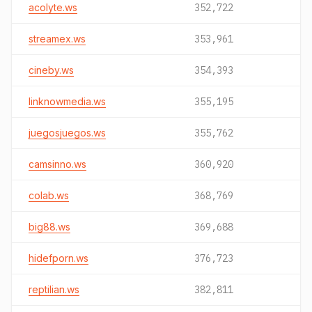
acolyte.ws
352,722
streamex.ws
353,961
cineby.ws
354,393
linknowmedia.ws
355,195
juegosjuegos.ws
355,762
camsinno.ws
360,920
colab.ws
368,769
big88.ws
369,688
hidefporn.ws
376,723
reptilian.ws
382,811