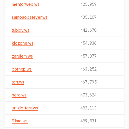
mentorweb.ws
425,959
samoaobserver.ws
435,107
tubidy.ws
442,678
kidzone.ws
454,936
zarulem.ws
457,377
pornxp.ws
463,252
torr.ws
467,795
herc.ws
473,624
url-de-test.ws
482,113
91md.ws
489,531