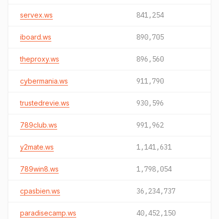
servex.ws
841,254
iboard.ws
890,705
theproxy.ws
896,560
cybermania.ws
911,790
trustedrevie.ws
930,596
789club.ws
991,962
y2mate.ws
1,141,631
789win8.ws
1,798,054
cpasbien.ws
36,234,737
paradisecamp.ws
40,452,150