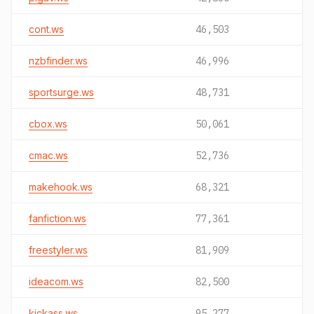
cont.ws
46,503
nzbfinder.ws
46,996
sportsurge.ws
48,731
cbox.ws
50,061
cmac.ws
52,736
makehook.ws
68,321
fanfiction.ws
77,361
freestyler.ws
81,909
ideacom.ws
82,500
kickass.ws
95,277