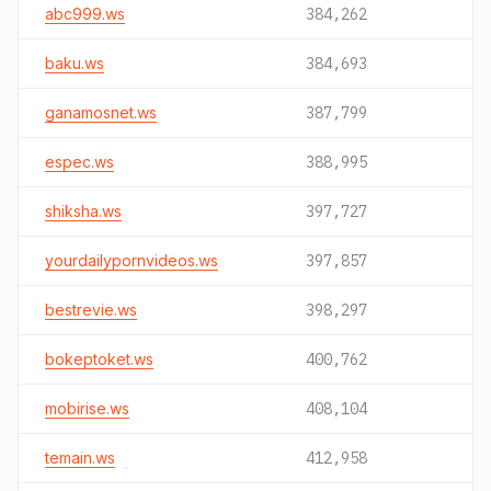
abc999.ws
384,262
baku.ws
384,693
ganamosnet.ws
387,799
espec.ws
388,995
shiksha.ws
397,727
yourdailypornvideos.ws
397,857
bestrevie.ws
398,297
bokeptoket.ws
400,762
mobirise.ws
408,104
temain.ws
412,958