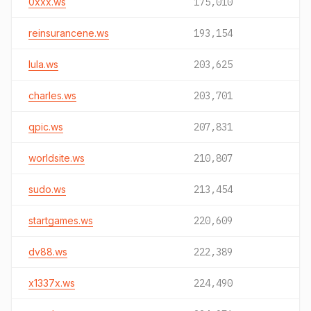
0xxx.ws
175,010
reinsurancene.ws
193,154
lula.ws
203,625
charles.ws
203,701
qpic.ws
207,831
worldsite.ws
210,807
sudo.ws
213,454
startgames.ws
220,609
dv88.ws
222,389
x1337x.ws
224,490