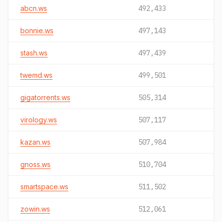
abcn.ws
492,433
bonnie.ws
497,143
stash.ws
497,439
twemd.ws
499,501
gigatorrents.ws
505,314
virology.ws
507,117
kazan.ws
507,984
gnoss.ws
510,704
smartspace.ws
511,502
zowin.ws
512,061