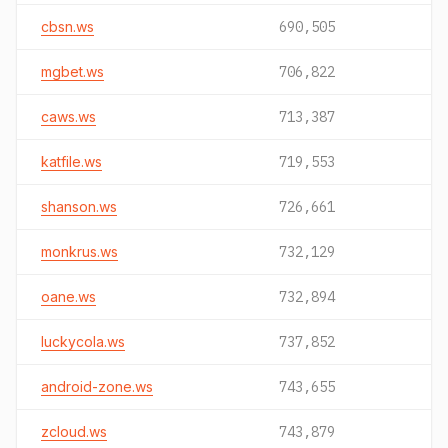
cbsn.ws
690,505
mgbet.ws
706,822
caws.ws
713,387
katfile.ws
719,553
shanson.ws
726,661
monkrus.ws
732,129
oane.ws
732,894
luckycola.ws
737,852
android-zone.ws
743,655
zcloud.ws
743,879