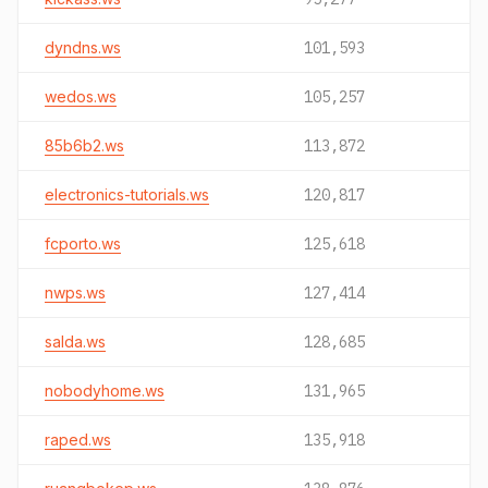
dyndns.ws
101,593
wedos.ws
105,257
85b6b2.ws
113,872
electronics-tutorials.ws
120,817
fcporto.ws
125,618
nwps.ws
127,414
salda.ws
128,685
nobodyhome.ws
131,965
raped.ws
135,918