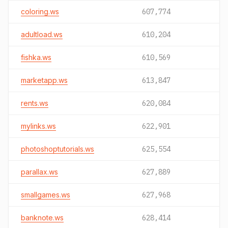
coloring.ws
607,774
adultload.ws
610,204
fishka.ws
610,569
marketapp.ws
613,847
rents.ws
620,084
mylinks.ws
622,901
photoshoptutorials.ws
625,554
parallax.ws
627,889
smallgames.ws
627,968
banknote.ws
628,414