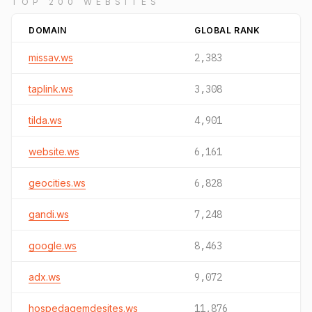
TOP 200 WEBSITES
DOMAIN
GLOBAL RANK
missav.ws
2,383
taplink.ws
3,308
tilda.ws
4,901
website.ws
6,161
geocities.ws
6,828
gandi.ws
7,248
google.ws
8,463
adx.ws
9,072
hospedagemdesites.ws
11,876