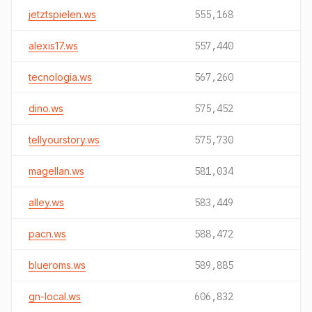
jetztspielen.ws
555,168
alexis17.ws
557,440
tecnologia.ws
567,260
dino.ws
575,452
tellyourstory.ws
575,730
magellan.ws
581,034
alley.ws
583,449
pacn.ws
588,472
blueroms.ws
589,885
gn-local.ws
606,832