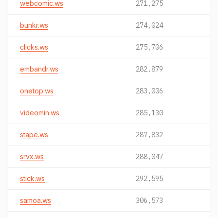
webcomic.ws
271,275
bunkr.ws
274,024
clicks.ws
275,706
embandr.ws
282,879
onetop.ws
283,006
videomin.ws
285,130
stape.ws
287,832
srvx.ws
288,047
stick.ws
292,595
samoa.ws
306,573