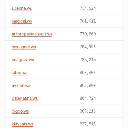
specne.ws
754,624
magical.ws
761,011
autorepairmanuals.ws
770,860
caiunanet.ws
784,996
vuagaaz.ws
788,215
tatoo.ws
803,401
avalon.ws
803,809
bateriafina.ws
804,724
bigoo.ws
809,216
kittycats.ws
837,511