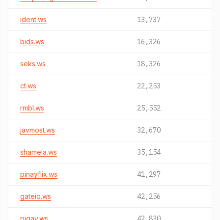
ident.ws
13,737
bids.ws
16,326
seks.ws
18,326
ct.ws
22,253
rmbl.ws
25,552
javmost.ws
32,670
shamela.ws
35,154
pinayflix.ws
41,297
gateio.ws
42,256
pigav.ws
42,830