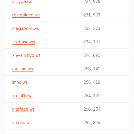
scryde.ws
224,976
restoplace.ws
231,933
megaporn.ws
232,273
firebase.ws
234,187
xn--sr8hvo.ws
246,690
runtime.ws
258,141
imho.ws
258,418
xn--41a.ws
264,101
niteface.ws
268,254
sexvid.ws
269,894