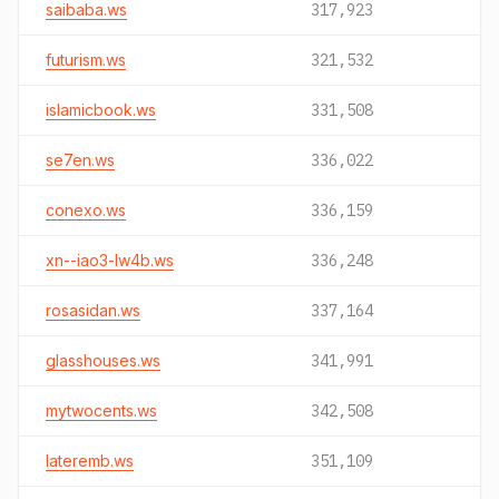
saibaba.ws
317,923
futurism.ws
321,532
islamicbook.ws
331,508
se7en.ws
336,022
conexo.ws
336,159
xn--iao3-lw4b.ws
336,248
rosasidan.ws
337,164
glasshouses.ws
341,991
mytwocents.ws
342,508
lateremb.ws
351,109