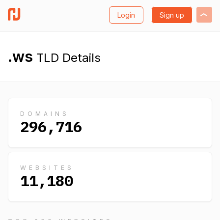
Login
Sign up
.ws
TLD Details
DOMAINS
296,716
WEBSITES
11,180