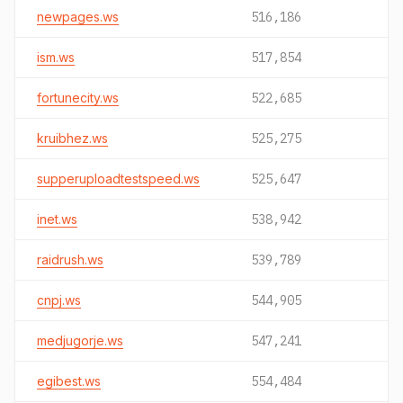
newpages.ws
516,186
ism.ws
517,854
fortunecity.ws
522,685
kruibhez.ws
525,275
supperuploadtestspeed.ws
525,647
inet.ws
538,942
raidrush.ws
539,789
cnpj.ws
544,905
medjugorje.ws
547,241
egibest.ws
554,484