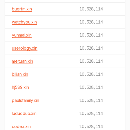
buerfm.xin
10,528,114
watchyou.xin
10,528,114
yunmai.xin
10,528,114
userology.xin
10,528,114
meituan.xin
10,528,114
bilian.xin
10,528,114
hj589.xin
10,528,114
paulsfamily.xin
10,528,114
luduoduo.xin
10,528,114
codex.xin
10,528,114