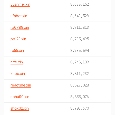
yuanmei.xin
8,638,152
ufabet.xin
8,649,528
rp6789.xin
8,711,813
pp123.xin
8,735,495
rp55.xin
8,735,594
nmti.xin
8,748,109
xhoo.xin
8,811,232
readtime.xin
8,827,028
nohu90.xin
8,855,076
shqxdz.xin
8,903,670