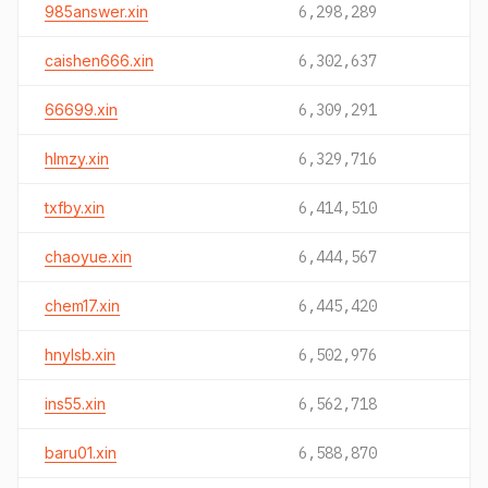
985answer.xin
6,298,289
caishen666.xin
6,302,637
66699.xin
6,309,291
hlmzy.xin
6,329,716
txfby.xin
6,414,510
chaoyue.xin
6,444,567
chem17.xin
6,445,420
hnylsb.xin
6,502,976
ins55.xin
6,562,718
baru01.xin
6,588,870