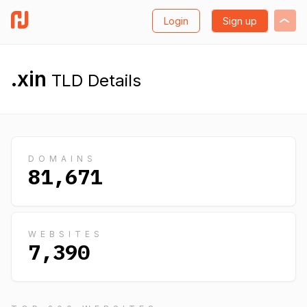
Login
Sign up
.xin
TLD Details
DOMAINS
81,671
WEBSITES
7,390