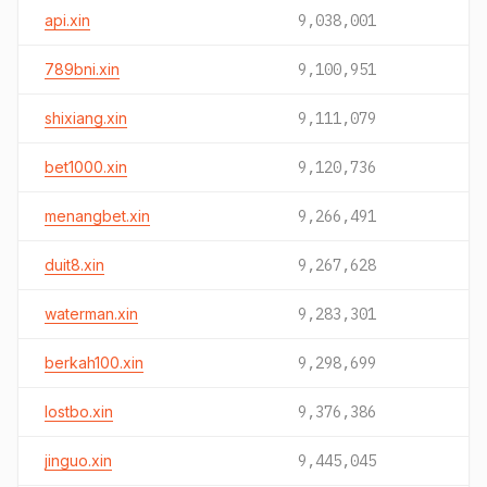
api.xin
9,038,001
789bni.xin
9,100,951
shixiang.xin
9,111,079
bet1000.xin
9,120,736
menangbet.xin
9,266,491
duit8.xin
9,267,628
waterman.xin
9,283,301
berkah100.xin
9,298,699
lostbo.xin
9,376,386
jinguo.xin
9,445,045