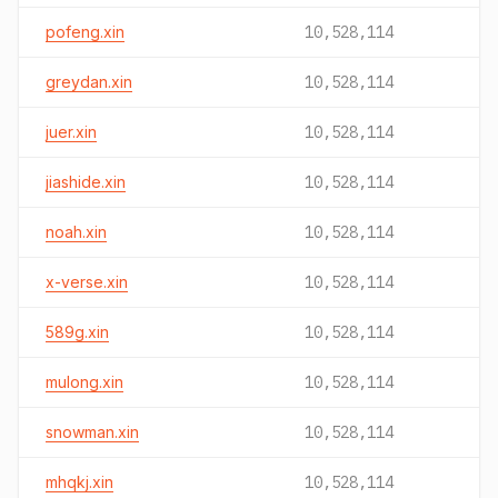
pofeng.xin
10,528,114
greydan.xin
10,528,114
juer.xin
10,528,114
jiashide.xin
10,528,114
noah.xin
10,528,114
x-verse.xin
10,528,114
589g.xin
10,528,114
mulong.xin
10,528,114
snowman.xin
10,528,114
mhqkj.xin
10,528,114