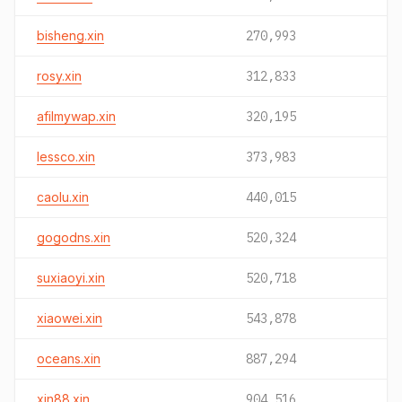
bisheng.xin
270,993
rosy.xin
312,833
afilmywap.xin
320,195
lessco.xin
373,983
caolu.xin
440,015
gogodns.xin
520,324
suxiaoyi.xin
520,718
xiaowei.xin
543,878
oceans.xin
887,294
xin88.xin
904,516