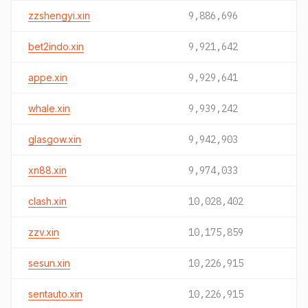
zzshengyi.xin
9,886,696
bet2indo.xin
9,921,642
appe.xin
9,929,641
whale.xin
9,939,242
glasgow.xin
9,942,903
xn88.xin
9,974,033
clash.xin
10,028,402
zzv.xin
10,175,859
sesun.xin
10,226,915
sentauto.xin
10,226,915