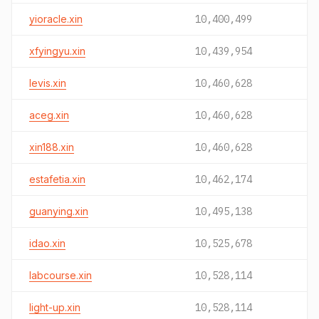
yioracle.xin
10,400,499
xfyingyu.xin
10,439,954
levis.xin
10,460,628
aceg.xin
10,460,628
xin188.xin
10,460,628
estafetia.xin
10,462,174
guanying.xin
10,495,138
idao.xin
10,525,678
labcourse.xin
10,528,114
light-up.xin
10,528,114