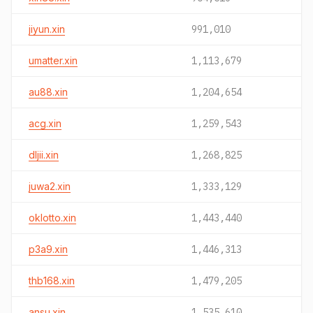
jiyun.xin
991,010
umatter.xin
1,113,679
au88.xin
1,204,654
acg.xin
1,259,543
dljii.xin
1,268,825
juwa2.xin
1,333,129
oklotto.xin
1,443,440
p3a9.xin
1,446,313
thb168.xin
1,479,205
ansu.xin
1,535,610