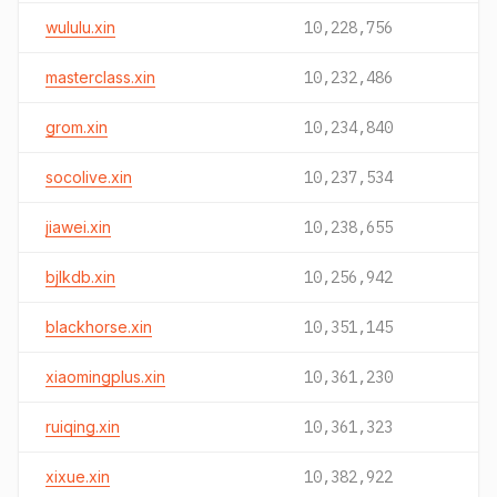
wululu.xin
10,228,756
masterclass.xin
10,232,486
grom.xin
10,234,840
socolive.xin
10,237,534
jiawei.xin
10,238,655
bjlkdb.xin
10,256,942
blackhorse.xin
10,351,145
xiaomingplus.xin
10,361,230
ruiqing.xin
10,361,323
xixue.xin
10,382,922