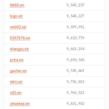
9889.xin
9,545,157
logo.xin
9,548,227
xm002.xin
9,599,991
5397976.xin
9,610,779
shangyu.xin
9,683,194
pcba.xin
9,690,545
gaofan.xin
9,749,469
nitro.xin
9,756,023
c63.xin
9,760,523
yihaokeji.xin
9,831,902