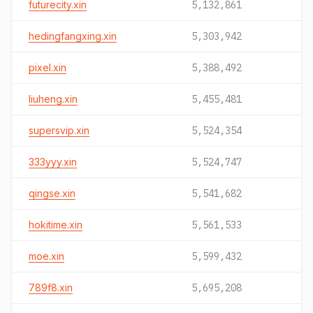
futurecity.xin
5,132,861
hedingfangxing.xin
5,303,942
pixel.xin
5,388,492
liuheng.xin
5,455,481
supersvip.xin
5,524,354
333yyy.xin
5,524,747
qingse.xin
5,541,682
hokitime.xin
5,561,533
moe.xin
5,599,432
789f8.xin
5,695,208