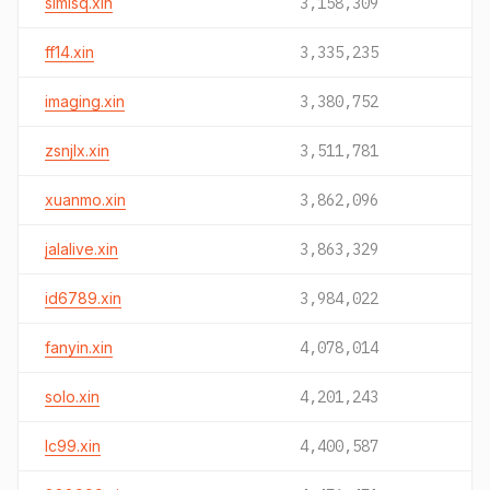
simisq.xin
3,158,309
ff14.xin
3,335,235
imaging.xin
3,380,752
zsnjlx.xin
3,511,781
xuanmo.xin
3,862,096
jalalive.xin
3,863,329
id6789.xin
3,984,022
fanyin.xin
4,078,014
solo.xin
4,201,243
lc99.xin
4,400,587