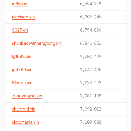
id66.xin
6,694,718
alexisgg.xin
6,709,246
9027.xin
6,794,896
shunbaowannengtong.xin
6,846,651
lg1688.xin
7,007,439
jp6789.xin
7,042,465
51hope.xin
7,073,293
zhaoyaojing.xin
7,081,158
skydroid.xin
7,092,012
slotomania.xin
7,109,888