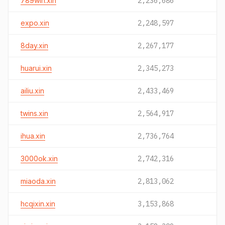
789win.xin
2,236,686
expo.xin
2,248,597
8day.xin
2,267,177
huarui.xin
2,345,273
ailiu.xin
2,433,469
twins.xin
2,564,917
ihua.xin
2,736,764
3000ok.xin
2,742,316
miaoda.xin
2,813,062
hcqixin.xin
3,153,868