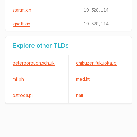
startm.xin
10,528,114
xjsoft.xin
10,528,114
Explore other TLDs
peterborough.sch.uk
chikuzen.fukuoka.jp
mil.ph
med.ht
ostroda.pl
hair