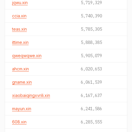
jqwu.xin
5,719,329
ccia.xin
5,740,390
teas.xin
5,785,305
ittime.xin
5,888,385
qweqwqwe.xin
5,905,079
ahcm.xin
6,020,653
gname.xin
6,061,539
xiaobaiqingxvrili.xin
6,167,637
mayun.xin
6,241,586
608.xin
6,285,555