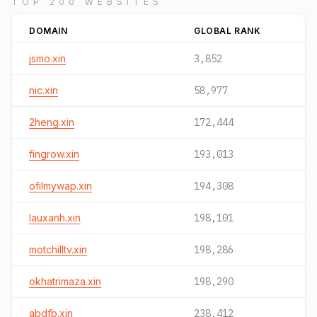
TOP 200 WEBSITES
DOMAIN
GLOBAL RANK
jsmo.xin
3,852
nic.xin
58,977
2heng.xin
172,444
fingrow.xin
193,013
ofilmywap.xin
194,308
lauxanh.xin
198,101
motchilltv.xin
198,286
okhatrimaza.xin
198,290
abdfb.xin
238,412