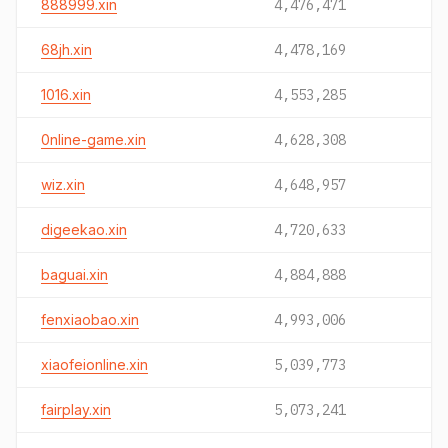
888999.xin
4,476,471
68jh.xin
4,478,169
1016.xin
4,553,285
0nline-game.xin
4,628,308
wiz.xin
4,648,957
digeekao.xin
4,720,633
baguai.xin
4,884,888
fenxiaobao.xin
4,993,006
xiaofeionline.xin
5,039,773
fairplay.xin
5,073,241