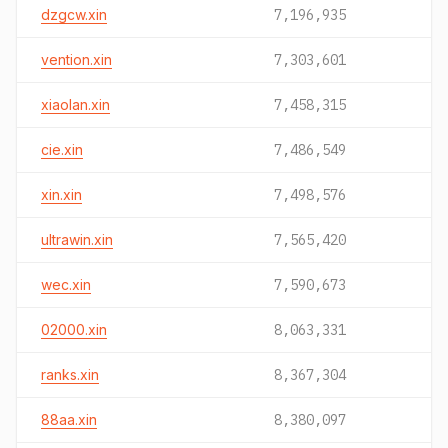
dzgcw.xin
7,196,935
vention.xin
7,303,601
xiaolan.xin
7,458,315
cie.xin
7,486,549
xin.xin
7,498,576
ultrawin.xin
7,565,420
wec.xin
7,590,673
02000.xin
8,063,331
ranks.xin
8,367,304
88aa.xin
8,380,097