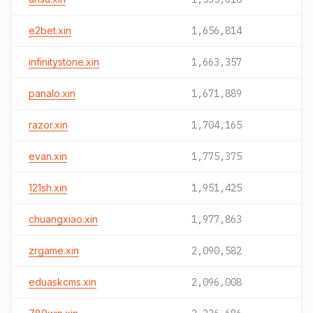
e2bet.xin
1,656,814
infinitystone.xin
1,663,357
panalo.xin
1,671,889
razor.xin
1,704,165
evan.xin
1,775,375
121sh.xin
1,951,425
chuangxiao.xin
1,977,863
zrgame.xin
2,090,582
eduaskcms.xin
2,096,008