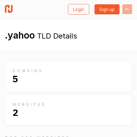
Login
Sign up
.yahoo
TLD Details
DOMAINS
5
WEBSITES
2