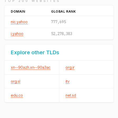
TOP 200 WEBSITES
DOMAIN
GLOBAL RANK
nic.yahoo
777,695
i.yahoo
52,278,383
Explore other TLDs
xn--90azh.xn--90a3ac
org.ir
org.sl
itv
edu.co
net.sd