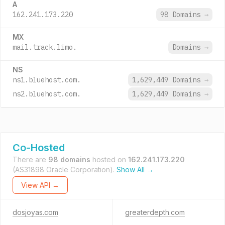
A
162.241.173.220
98 Domains
→
MX
mail.track.limo.
Domains
→
NS
ns1.bluehost.com.
1,629,449 Domains
→
ns2.bluehost.com.
1,629,449 Domains
→
Co-Hosted
There are
98 domains
hosted on
162.241.173.220
(AS31898 Oracle Corporation).
Show All →
View API →
dosjoyas.com
greaterdepth.com