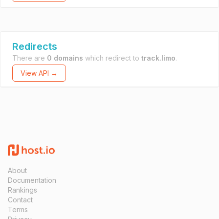
Redirects
There are
0 domains
which redirect to
track.limo
.
View API →
About
Documentation
Rankings
Contact
Terms