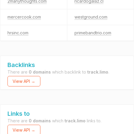
2manythoughts.com
ricardogalaz.cl
mercercook.com
westground.com
hrsinc.com
primebandtrio.com
Backlinks
There are
0 domains
which backlink to
track.limo
.
View API →
Links to
There are
0 domains
which
track.limo
links to.
View API →