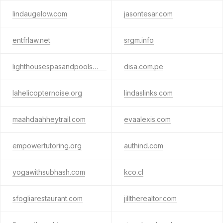
lindaugelow.com
jasontesar.com
entfrlaw.net
srgm.info
lighthousespasandpools.info
disa.com.pe
lahelicopternoise.org
lindaslinks.com
maahdaahheytrail.com
evaalexis.com
empowertutoring.org
authind.com
yogawithsubhash.com
kco.cl
sfogliarestaurant.com
jilltherealtor.com