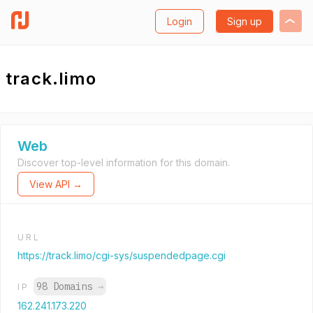
Login
Sign up
track.limo
Web
Discover top-level information for this domain.
View API →
URL
https://track.limo/cgi-sys/suspendedpage.cgi
98 Domains
→
IP
162.241.173.220