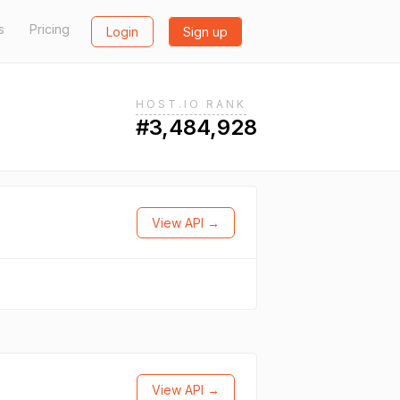
s
Pricing
Login
Sign up
HOST.IO RANK
#3,484,928
View API →
View API →