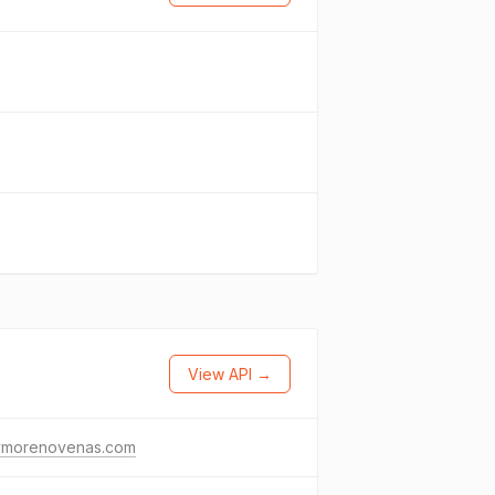
View API →
ymorenovenas.com