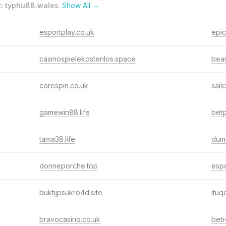
to
typhu88.wales
.
Show All →
esportplay.co.uk
epic
casinospielekostenlos.space
bea
corespin.co.uk
sail
gamewin88.life
bet
tama38.life
dump
donneporche.top
espo
buktijpsukro4d.site
ituq
bravocasino.co.uk
betr