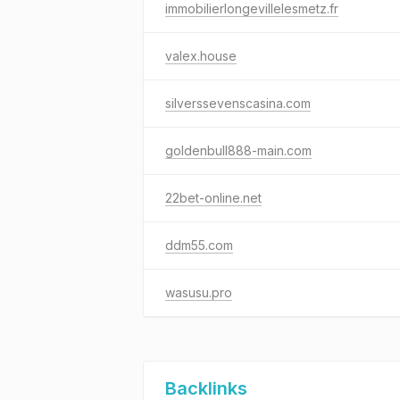
immobilierlongevillelesmetz.fr
valex.house
silverssevenscasina.com
goldenbull888-main.com
22bet-online.net
ddm55.com
wasusu.pro
Backlinks