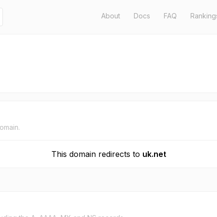
About
Docs
FAQ
Ranking
domain.
This domain redirects to
uk.net