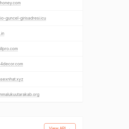
honey.com
io-guncel-girisadresi.icu
.in
tallpro.com
yl4decor.com
msexnhat.xyz
nmalukuutarakab.org
View API →