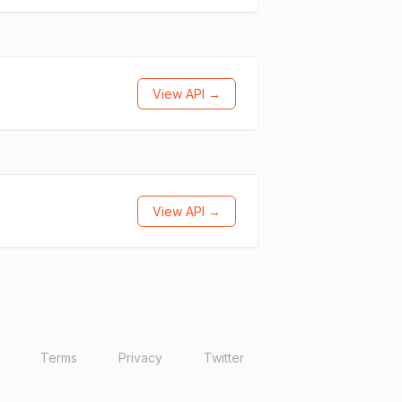
View API →
View API →
Terms
Privacy
Twitter