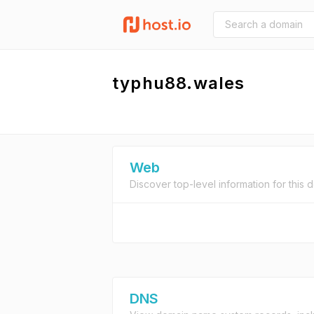
typhu88.wales
Web
Discover top-level information for this 
DNS