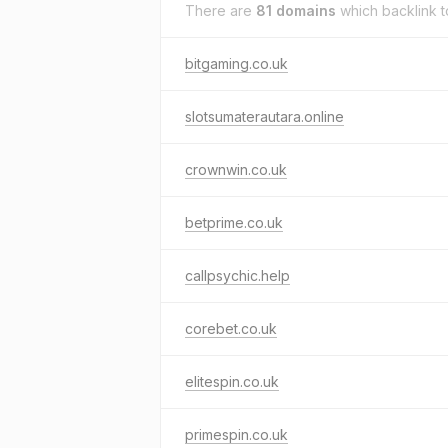
There are
81 domains
which backlink 
bitgaming.co.uk
slotsumaterautara.online
crownwin.co.uk
betprime.co.uk
callpsychic.help
corebet.co.uk
elitespin.co.uk
primespin.co.uk