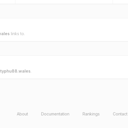
wales
links to.
o
typhu88.wales
.
About
Documentation
Rankings
Contact