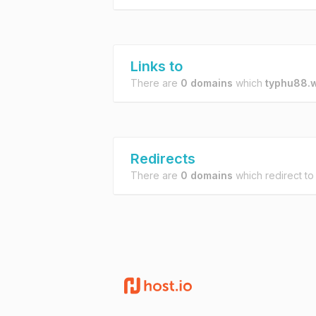
Links to
There are
0 domains
which
typhu88.
Redirects
There are
0 domains
which redirect t