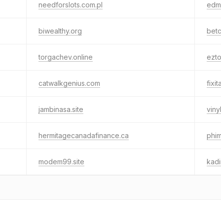
needforslots.com.pl
edm
biwealthy.org
betc
torgachev.online
ezto
catwalkgenius.com
fixi
jambinasa.site
vin
hermitagecanadafinance.ca
phi
modem99.site
kadi