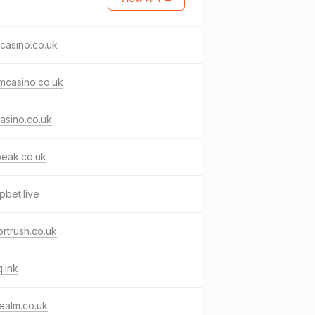
casino.co.uk
mcasino.co.uk
casino.co.uk
peak.co.uk
bet.live
rtrush.co.uk
q.ink
ealm.co.uk