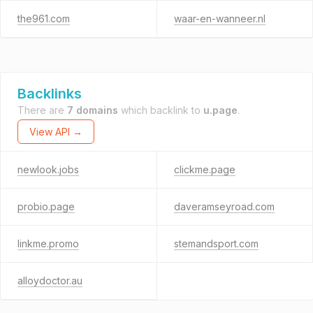
the961.com
waar-en-wanneer.nl
Backlinks
There are
7 domains
which backlink to
u.page
.
View API →
newlook.jobs
clickme.page
probio.page
daveramseyroad.com
linkme.promo
stemandsport.com
alloydoctor.au