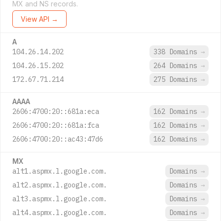
MX and NS records.
View API →
A
104.26.14.202
338 Domains
→
104.26.15.202
264 Domains
→
172.67.71.214
275 Domains
→
AAAA
2606:4700:20::681a:eca
162 Domains
→
2606:4700:20::681a:fca
162 Domains
→
2606:4700:20::ac43:47d6
162 Domains
→
MX
alt1.aspmx.l.google.com.
Domains
→
alt2.aspmx.l.google.com.
Domains
→
alt3.aspmx.l.google.com.
Domains
→
alt4.aspmx.l.google.com.
Domains
→