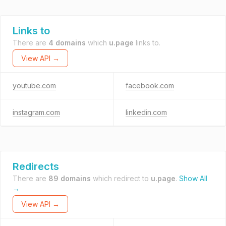
Links to
There are
4 domains
which
u.page
links to.
View API →
youtube.com
facebook.com
instagram.com
linkedin.com
Redirects
There are
89 domains
which redirect to
u.page
.
Show All
→
View API →