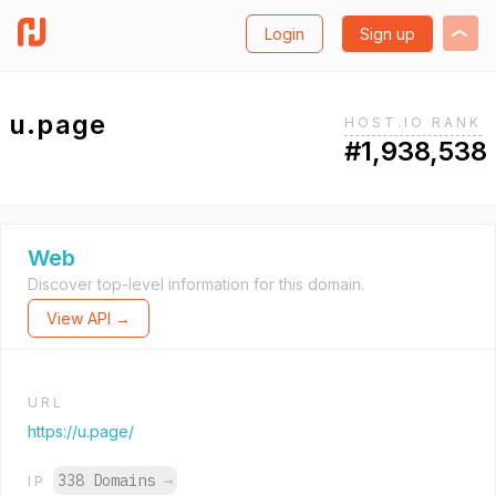
Login
Sign up
u.page
HOST.IO RANK
#1,938,538
Web
Discover top-level information for this domain.
View API →
URL
https://u.page/
338 Domains
→
IP