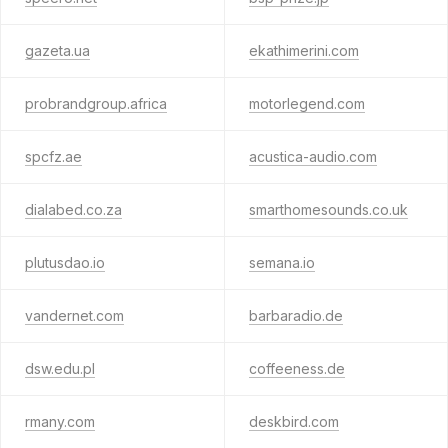
gazeta.ua
ekathimerini.com
probrandgroup.africa
motorlegend.com
spcfz.ae
acustica-audio.com
dialabed.co.za
smarthomesounds.co.uk
plutusdao.io
semana.io
vandernet.com
barbaradio.de
dsw.edu.pl
coffeeness.de
rmany.com
deskbird.com