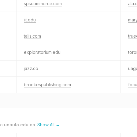
spscommerce.com
ala.
iit.edu
mary
talis.com
true
exploratorium.edu
toro
jazz.co
uag
brookespublishing.com
focu
to
unaula.edu.co
.
Show All →