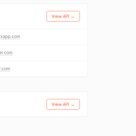
View API →
tsapp.com
ter.com
kr.com
View API →