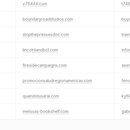
v76444.com
t74
boundaryroadstudios.com
buy
stopthepressesdoc.com
trai
lincolnlandbct.com
info
firesidecampaigns.com
asen
promocionsaludregionamericas.com
fer
quandotusarai.com
kylf
melissas-bookshelf.com
gabr