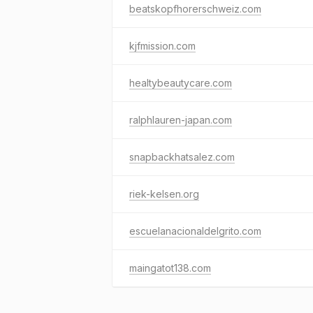
beatskopfhorerschweiz.com
kjfmission.com
healtybeautycare.com
ralphlauren-japan.com
snapbackhatsalez.com
riek-kelsen.org
escuelanacionaldelgrito.com
maingatot138.com