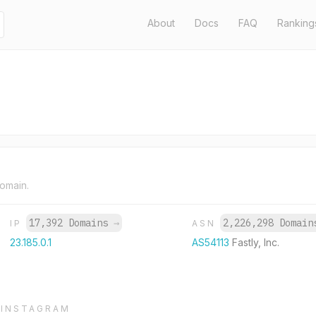
About
Docs
FAQ
Ranking
domain.
17,392 Domains
→
2,226,298 Domai
IP
ASN
23.185.0.1
AS54113
Fastly, Inc.
INSTAGRAM