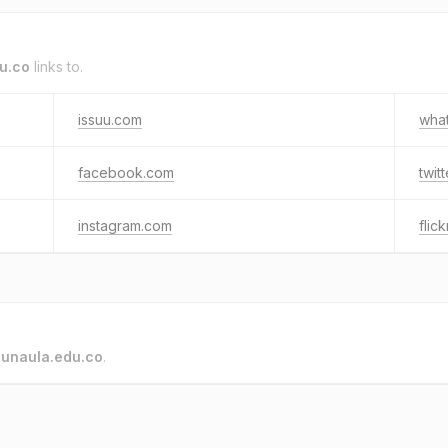
u.co
links to.
issuu.com
wha
facebook.com
twit
instagram.com
flic
o
unaula.edu.co
.