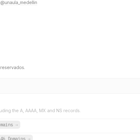
@unaula_medellin
 reservados.
uding the A, AAAA, MX and NS records.
omains
→
646 Domains
→