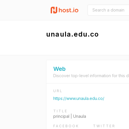
unaula.edu.co
Web
Discover top-level information for this 
URL
https://www.unaula.edu.co/
TITLE
principal | Unaula
FACEBOOK
TWITTER