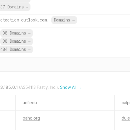
437 Domains
→
rotection.outlook.com.
Domains
→
38 Domains
→
38 Domains
→
484 Domains
→
3.185.0.1
(AS54113 Fastly, Inc.).
Show All →
ucf.edu
calp
paho.org
du.