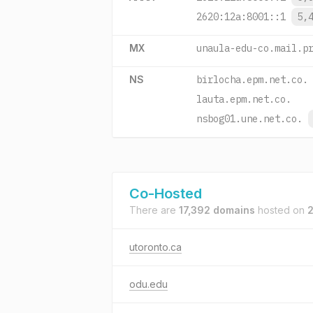
2620:12a:8001::1
5,
MX
unaula-edu-co.mail.p
NS
birlocha.epm.net.co.
lauta.epm.net.co.
nsbog01.une.net.co.
Co-Hosted
There are
17,392 domains
hosted on
2
utoronto.ca
odu.edu