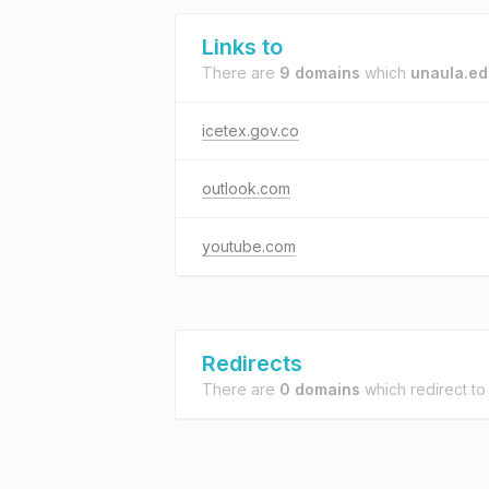
Links to
There are
9 domains
which
unaula.ed
icetex.gov.co
outlook.com
youtube.com
Redirects
There are
0 domains
which redirect t