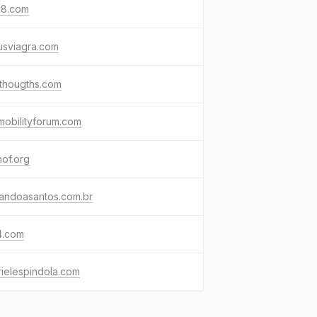
68.com
usviagra.com
nthougths.com
mobilityforum.com
of.org
nandoasantos.com.br
4.com
ielespindola.com