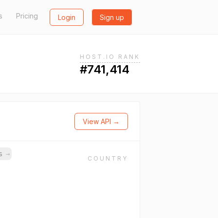
s
Pricing
Login
Sign up
HOST.IO RANK
#741,414
View API →
ns
→
COUNTRY