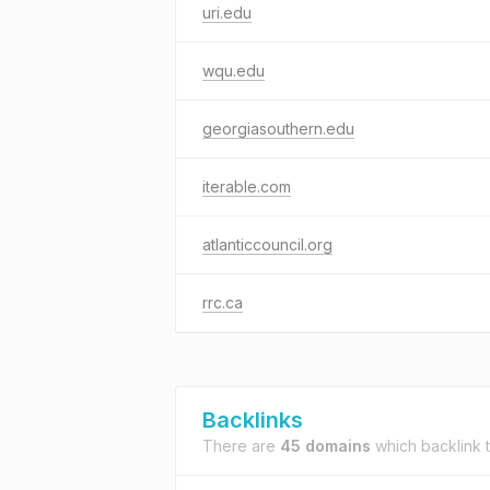
uri.edu
wqu.edu
georgiasouthern.edu
iterable.com
atlanticcouncil.org
rrc.ca
Backlinks
There are
45 domains
which backlink 