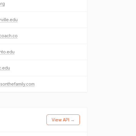
org
ville.edu
coach.co
nto.edu
c.edu
sonthefamily.com
View API →