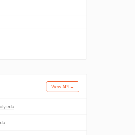
View API →
oly.edu
edu