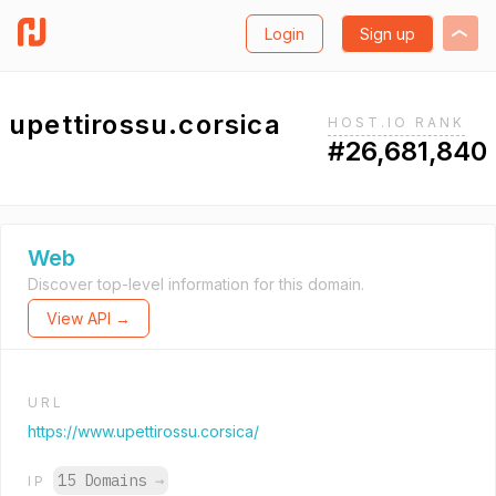
Login
Sign up
upettirossu.corsica
HOST.IO RANK
#26,681,840
Web
Discover top-level information for this domain.
View API →
URL
https://www.upettirossu.corsica/
15 Domains
→
IP