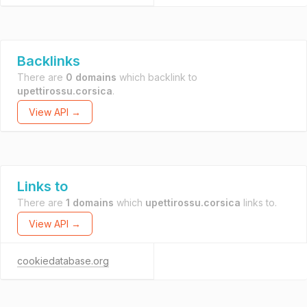
Backlinks
There are
0 domains
which backlink to
upettirossu.corsica
.
View API →
Links to
There are
1 domains
which
upettirossu.corsica
links to.
View API →
cookiedatabase.org