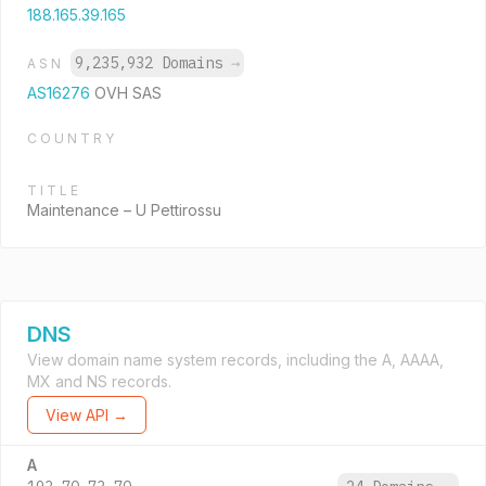
188.165.39.165
9,235,932 Domains
→
ASN
AS16276
OVH SAS
COUNTRY
TITLE
Maintenance – U Pettirossu
DNS
View domain name system records, including the A, AAAA,
MX and NS records.
View API →
A