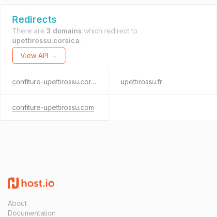
Redirects
There are
3 domains
which redirect to
upettirossu.corsica
.
View API →
confiture-upettirossu.corsica
upettirossu.fr
confiture-upettirossu.com
About
Documentation