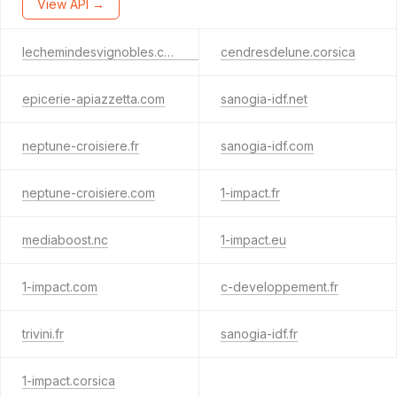
View API →
lechemindesvignobles.corsica
cendresdelune.corsica
epicerie-apiazzetta.com
sanogia-idf.net
neptune-croisiere.fr
sanogia-idf.com
neptune-croisiere.com
1-impact.fr
mediaboost.nc
1-impact.eu
1-impact.com
c-developpement.fr
trivini.fr
sanogia-idf.fr
1-impact.corsica