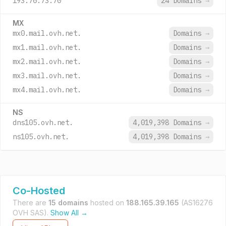
193.70.73.70
24 Domains
→
MX
mx0.mail.ovh.net.
Domains
→
mx1.mail.ovh.net.
Domains
→
mx2.mail.ovh.net.
Domains
→
mx3.mail.ovh.net.
Domains
→
mx4.mail.ovh.net.
Domains
→
NS
dns105.ovh.net.
4,019,398 Domains
→
ns105.ovh.net.
4,019,398 Domains
→
Co-Hosted
There are
15 domains
hosted on
188.165.39.165
(AS16276
OVH SAS).
Show All →