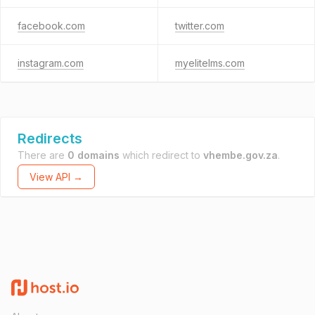
facebook.com
twitter.com
instagram.com
myelitelms.com
Redirects
There are
0 domains
which redirect to
vhembe.gov.za
.
View API →