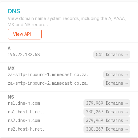
DNS
View domain name system records, including the A, AAAA,
MX and NS records.
View API →
A
196.22.132.68
541 Domains
→
MX
za-smtp-inbound-1.mimecast.co.za.
Domains
→
za-smtp-inbound-2.mimecast.co.za.
Domains
→
NS
ns1.dns-h.com.
379,969 Domains
→
ns1.host-h.net.
380,267 Domains
→
ns2.dns-h.com.
379,969 Domains
→
ns2.host-h.net.
380,267 Domains
→