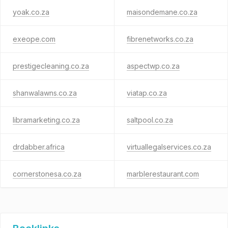
yoak.co.za
maisondemane.co.za
exeope.com
fibrenetworks.co.za
prestigecleaning.co.za
aspectwp.co.za
shanwalawns.co.za
viatap.co.za
libramarketing.co.za
saltpool.co.za
drdabber.africa
virtuallegalservices.co.za
cornerstonesa.co.za
marblerestaurant.com