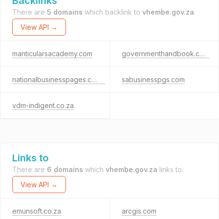
Backlinks
There are
5 domains
which backlink to
vhembe.gov.za
.
View API →
manticularsacademy.com
governmenthandbook.com
nationalbusinesspages.co.za
sabusinesspgs.com
vdm-indigent.co.za
Links to
There are
6 domains
which
vhembe.gov.za
links to.
View API →
emunsoft.co.za
arcgis.com