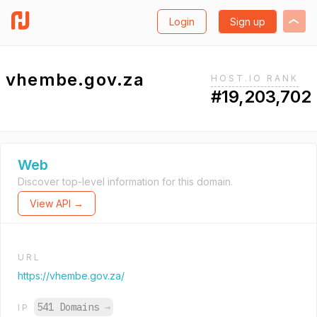
Login
Sign up
vhembe.gov.za
HOST.IO RANK
#19,203,702
Web
Discover top-level information for this domain.
View API →
URL
https://vhembe.gov.za/
541 Domains
→
IP