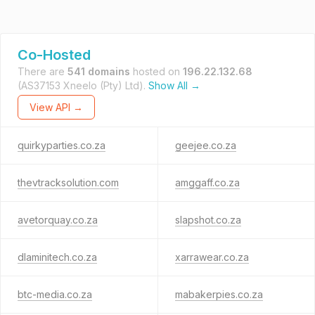
Co-Hosted
There are
541 domains
hosted on
196.22.132.68
(AS37153 Xneelo (Pty) Ltd).
Show All →
View API →
quirkyparties.co.za
geejee.co.za
thevtracksolution.com
amggaff.co.za
avetorquay.co.za
slapshot.co.za
dlaminitech.co.za
xarrawear.co.za
btc-media.co.za
mabakerpies.co.za