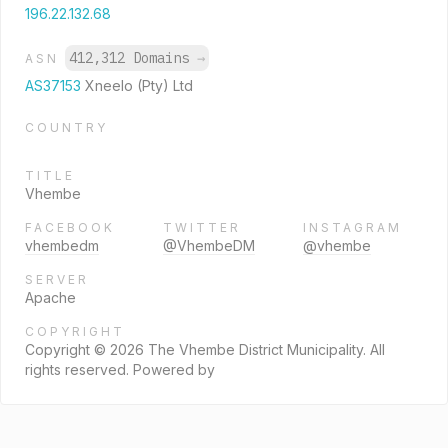
196.22.132.68
412,312 Domains
→
ASN
AS37153
Xneelo (Pty) Ltd
COUNTRY
TITLE
Vhembe
FACEBOOK
TWITTER
INSTAGRAM
vhembedm
@VhembeDM
@vhembe
SERVER
Apache
COPYRIGHT
Copyright © 2026 The Vhembe District Municipality. All
rights reserved. Powered by