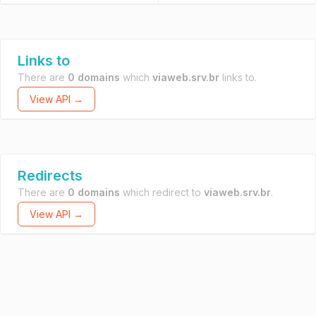
Links to
There are
0 domains
which
viaweb.srv.br
links to.
View API →
Redirects
There are
0 domains
which redirect to
viaweb.srv.br
.
View API →