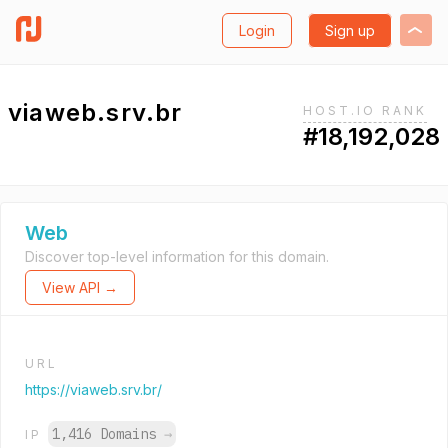
Login
Sign up
viaweb.srv.br
HOST.IO RANK
#18,192,028
Web
Discover top-level information for this domain.
View API →
URL
https://viaweb.srv.br/
1,416 Domains
→
IP