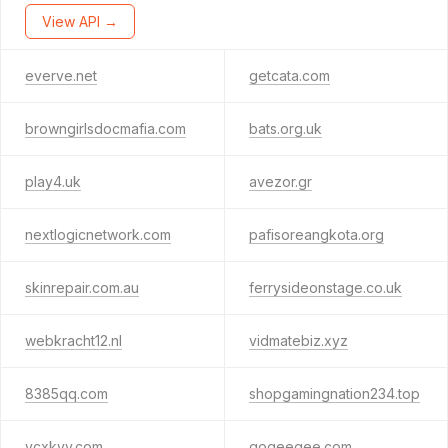
View API →
everve.net
getcata.com
browngirlsdocmafia.com
bats.org.uk
play4.uk
avezor.gr
nextlogicnetwork.com
pafisoreangkota.org
skinrepair.com.au
ferrysideonstage.co.uk
webkracht12.nl
vidmatebiz.xyz
8385qq.com
shopgamingnation234.top
ycxkyy.com
gogeegee.com