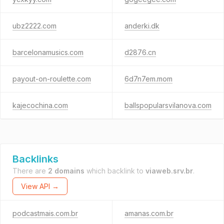
ubz2222.com
anderki.dk
barcelonamusics.com
d2876.cn
payout-on-roulette.com
6d7n7em.mom
kajecochina.com
ballspopularsvilanova.com
Backlinks
There are
2 domains
which backlink to
viaweb.srv.br
.
View API →
podcastmais.com.br
amanas.com.br