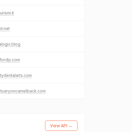
urismi.it
ot.net
alogix.blog
fordjs.com
litydentalarts.com
ctuaryoncamelback.com
View API →