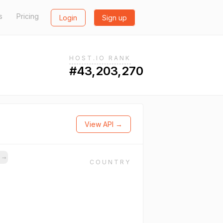
s
Pricing
Login
Sign up
HOST.IO RANK
#43,203,270
View API →
s
→
COUNTRY