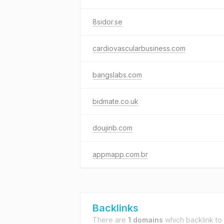
8sidor.se
cardiovascularbusiness.com
bangslabs.com
bidmate.co.uk
doujinb.com
appmapp.com.br
Backlinks
There are
1 domains
which backlink to