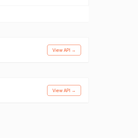
View API →
View API →