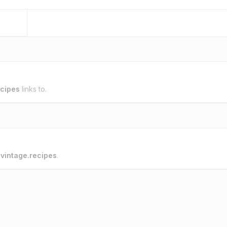
ecipes
links to.
o
vintage.recipes
.