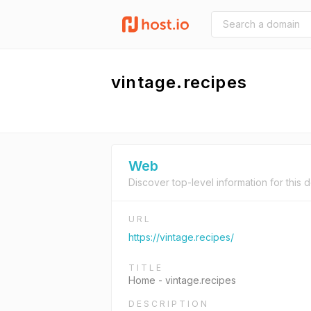
vintage.recipes
Web
Discover top-level information for this 
URL
https://vintage.recipes/
TITLE
Home - vintage.recipes
DESCRIPTION