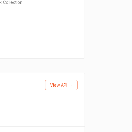
 Collection
View API →