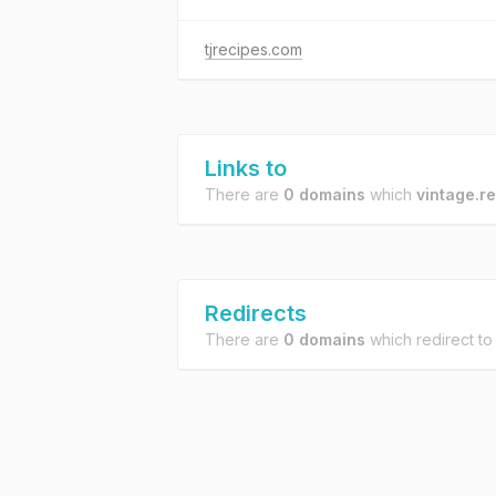
tjrecipes.com
Links to
There are
0 domains
which
vintage.r
Redirects
There are
0 domains
which redirect t