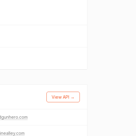
View API →
dgunhero.com
inealley.com