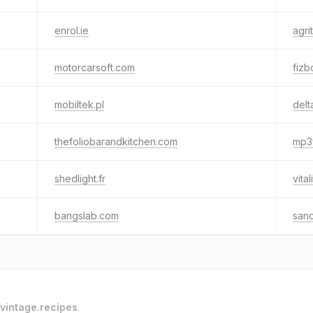
enrol.ie
agrit
motorcarsoft.com
fizb
mobiltek.pl
delt
thefoliobarandkitchen.com
mp3
shedlight.fr
vita
bangslab.com
san
vintage.recipes
.