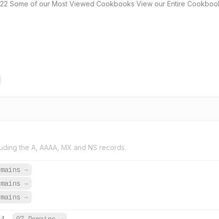
22 Some of our Most Viewed Cookbooks View our Entire Cookbook
uding the A, AAAA, MX and NS records.
omains
→
omains
→
omains
→