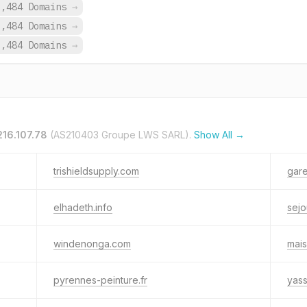
9,484 Domains
→
9,484 Domains
→
9,484 Domains
→
216.107.78
(AS210403 Groupe LWS SARL).
Show All →
trishieldsupply.com
gare
elhadeth.info
sejo
windenonga.com
mais
pyrennes-peinture.fr
yass