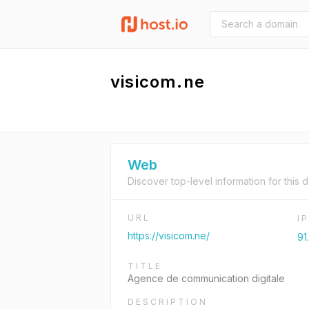
visicom.ne
Web
Discover top-level information for this 
URL
I
https://visicom.ne/
91
TITLE
Agence de communication digitale
DESCRIPTION