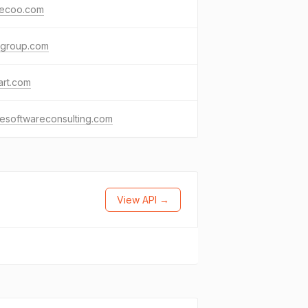
ecoo.com
agroup.com
art.com
resoftwareconsulting.com
View API →