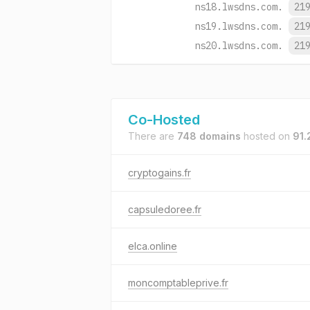
ns18.lwsdns.com.
21
ns19.lwsdns.com.
21
ns20.lwsdns.com.
21
Co-Hosted
There are
748 domains
hosted on
91.
cryptogains.fr
capsuledoree.fr
elca.online
moncomptableprive.fr