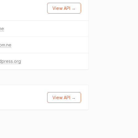
View API →
me
com.ne
dpress.org
View API →