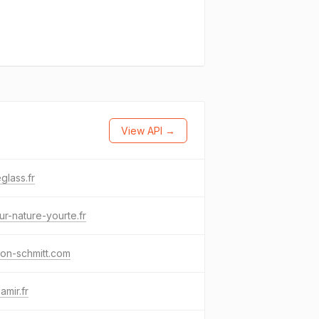
View API →
glass.fr
ur-nature-yourte.fr
on-schmitt.com
amir.fr