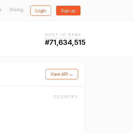
s
Pricing
Login
Sign up
HOST.IO RANK
#71,634,515
View API →
COUNTRY