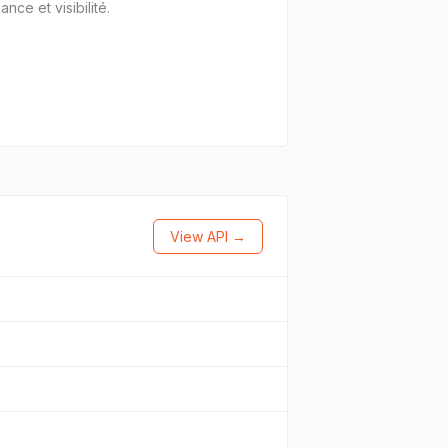
ce et visibilité.
View API →