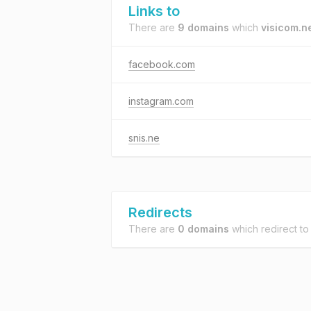
Links to
There are
9 domains
which
visicom.n
facebook.com
instagram.com
snis.ne
Redirects
There are
0 domains
which redirect t