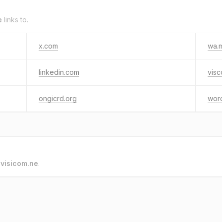
e
links to.
x.com
wa.
linkedin.com
vis
ongicrd.org
wor
o
visicom.ne
.