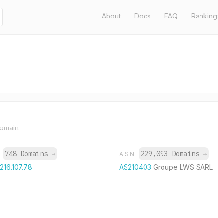
About
Docs
FAQ
Ranking
domain.
748 Domains
→
229,093 Domains
→
P
ASN
.216.107.78
AS210403
Groupe LWS SARL