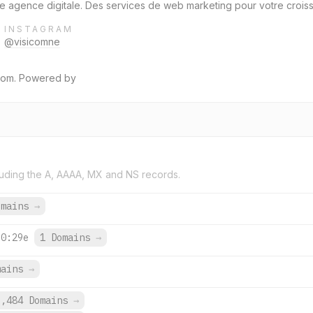
 agence digitale. Des services de web marketing pour votre croissan
INSTAGRAM
@visicomne
icom. Powered by
uding the A, AAAA, MX and NS records.
omains
→
:0:29e
1 Domains
→
mains
→
9,484 Domains
→