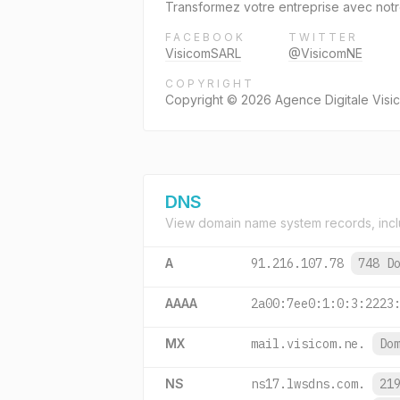
Transformez votre entreprise avec notre
FACEBOOK
TWITTER
VisicomSARL
@VisicomNE
COPYRIGHT
Copyright © 2026 Agence Digitale Vis
DNS
View domain name system records, incl
A
91.216.107.78
748 D
AAAA
2a00:7ee0:1:0:3:2223
MX
mail.visicom.ne.
Do
NS
ns17.lwsdns.com.
21