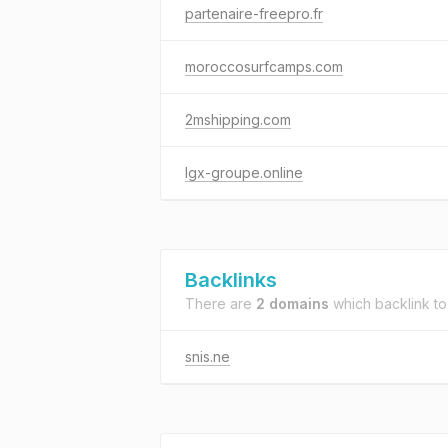
partenaire-freepro.fr
moroccosurfcamps.com
2mshipping.com
lgx-groupe.online
Backlinks
There are
2 domains
which backlink t
snis.ne