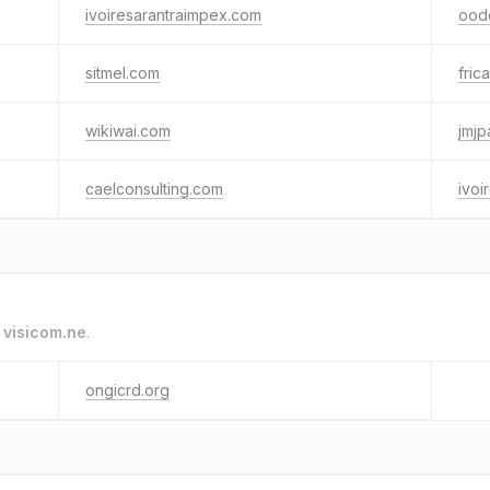
ivoiresarantraimpex.com
ood
sitmel.com
fric
wikiwai.com
jmjp
caelconsulting.com
ivoi
o
visicom.ne
.
ongicrd.org