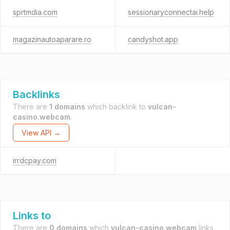
sprtmdia.com
sessionaryconnectai.help
magazinautoaparare.ro
candyshot.app
Backlinks
There are
1 domains
which backlink to
vulcan-
casino.webcam
.
View API →
irrdcpay.com
Links to
There are
0 domains
which
vulcan-casino.webcam
links