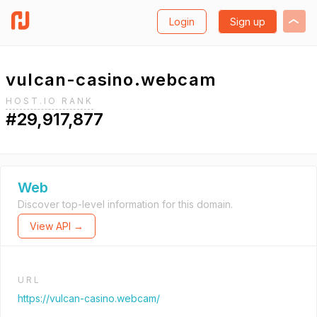
Login
Sign up
vulcan-casino.webcam
HOST.IO RANK
#29,917,877
Web
Discover top-level information for this domain.
View API →
URL
https://vulcan-casino.webcam/