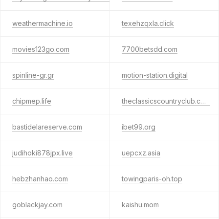
weathermachine.io
texehzqxla.click
movies123go.com
7700betsdd.com
spinline-gr.gr
motion-station.digital
chipmep.life
theclassicscountryclub.com
bastidelareserve.com
ibet99.org
judihoki878jpx.live
uepcxz.asia
hebzhanhao.com
towingparis-oh.top
goblackjay.com
kaishu.mom