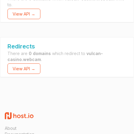
to.
View API →
Redirects
There are
0 domains
which redirect to
vulcan-
casino.webcam
.
View API →
About