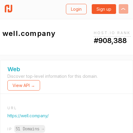
Login
Sign up
well.company
HOST.IO RANK
#908,388
Web
Discover top-level information for this domain.
View API →
URL
https://well.company/
51 Domains
→
IP