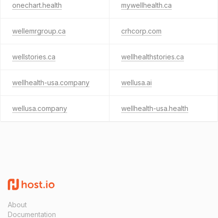
onechart.health
mywellhealth.ca
wellemrgroup.ca
crhcorp.com
wellstories.ca
wellhealthstories.ca
wellhealth-usa.company
wellusa.ai
wellusa.company
wellhealth-usa.health
About
Documentation