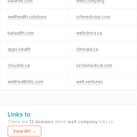
tiasante.com
welll.company
wellhealth.solutions
crhmedcorp.com
tiahealth.com
wellclinics.ca
apps.health
clinicaid.ca
cloudds.ca
circlemedical.com
wellhealthhtc.com
well.ventures
Links to
There are
12 domains
which
well.company
links to.
View API →