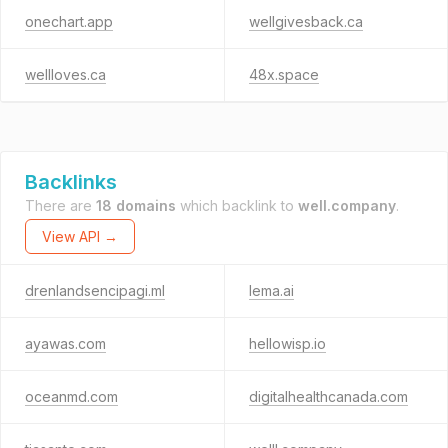
onechart.app
wellgivesback.ca
wellloves.ca
48x.space
Backlinks
There are
18 domains
which backlink to
well.company
.
View API →
drenlandsencipagi.ml
lema.ai
ayawas.com
hellowisp.io
oceanmd.com
digitalhealthcanada.com