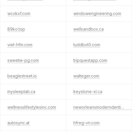
wcxkxf.com
windowengineering.com
89ko.top
wellsandbox.ca
viet-hfm.com
tuddbxt0.com
sweetie-pg.com
tripquestapp.com
beaglestreet.io
walteger.com
mysleeplab.ca
keystone-xl.ca
wellnesslifestylesinc.com
neworleansmoderndentistry.com
autosync.at
hfreg-vn.com