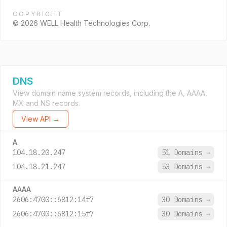
COPYRIGHT
© 2026 WELL Health Technologies Corp.
DNS
View domain name system records, including the A, AAAA,
MX and NS records.
View API →
A
104.18.20.247
51 Domains
→
104.18.21.247
53 Domains
→
AAAA
2606:4700::6812:14f7
30 Domains
→
2606:4700::6812:15f7
30 Domains
→