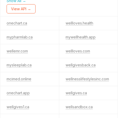
Show All →
View API →
onechart.ca
wellloves.health
mypharmlab.ca
mywellhealth.app
wellemr.com
wellloves.com
mysleeplab.ca
wellgivesback.ca
mcimed.online
wellnesslifestylesinc.com
onechart.app
wellgives.ca
wellgives1.ca
wellsandbox.ca