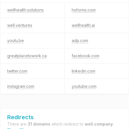
wellhealth.solutions
hsforms.com
well.ventures
wellhealth.ai
youtu.be
adp.com
greatplacetowork.ca
facebook.com
twitter.com
linkedin.com
instagram.com
youtube.com
Redirects
There are
31 domains
which redirect to
well.company
.