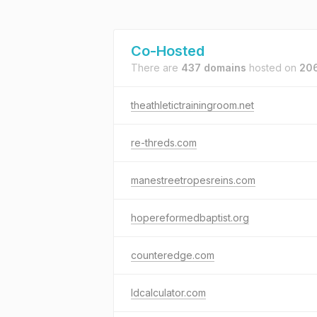
Co-Hosted
There are
437 domains
hosted on
206
theathletictrainingroom.net
re-threds.com
manestreetropesreins.com
hopereformedbaptist.org
counteredge.com
ldcalculator.com