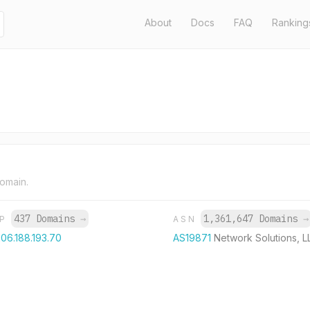
About
Docs
FAQ
Ranking
domain.
437 Domains
→
1,361,647 Domains
→
IP
ASN
06.188.193.70
AS19871
Network Solutions, L