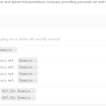
e car and airport transportations company providing personal car and 
uding the A, AAAA, MX and NS records.
Domains
→
oxcs.net.
Domains
→
oxcs.net.
Domains
→
oxcs.net.
Domains
→
oxcs.net.
Domains
→
819,516 Domains
→
819,516 Domains
→