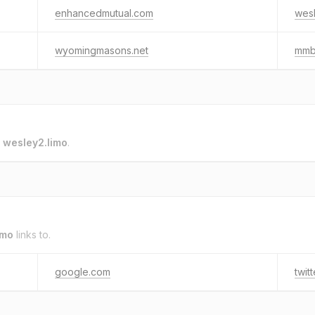
enhancedmutual.com
wesl
wyomingmasons.net
mmb
o
wesley2.limo
.
imo
links to.
google.com
twit