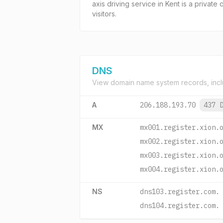
axis driving service in Kent is a privat
visitors.
DNS
View domain name system records, incl
A
206.188.193.70
437 
MX
mx001.register.xion.
mx002.register.xion.
mx003.register.xion.
mx004.register.xion.
NS
dns103.register.com.
dns104.register.com.