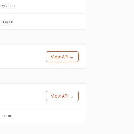
ey2.limo
m.com
View API →
View API →
ter.com