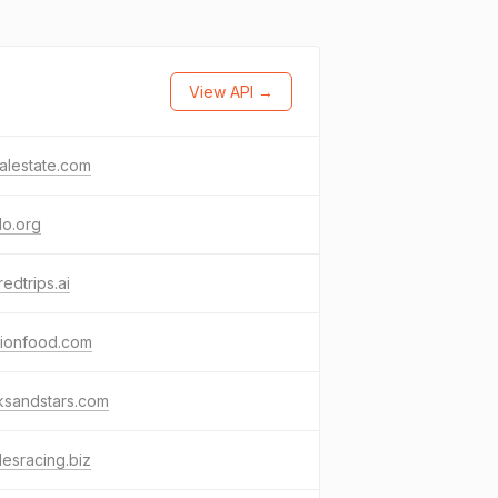
View API →
ealestate.com
do.org
redtrips.ai
nionfood.com
ksandstars.com
esracing.biz