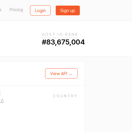
s
Pricing
Login
Sign up
HOST.IO RANK
#83,675,004
View API →
COUNTRY
LC