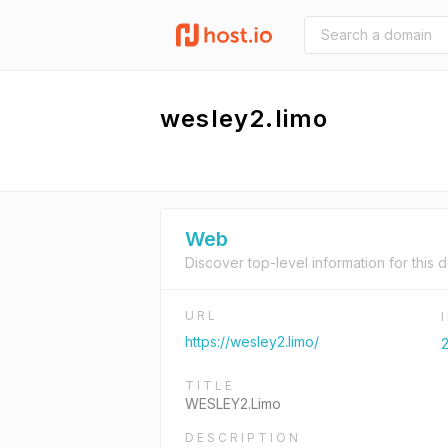
wesley2.limo
Web
Discover top-level information for this 
URL
https://wesley2.limo/
2
TITLE
WESLEY2.Limo
DESCRIPTION