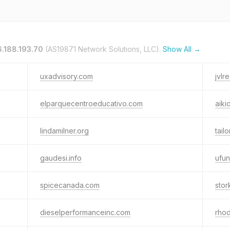
.188.193.70
(AS19871 Network Solutions, LLC).
Show All →
uxadvisory.com
jvlr
elparquecentroeducativo.com
aiki
lindamilner.org
tailo
gaudesi.info
ufu
spicecanada.com
stor
dieselperformanceinc.com
rhod