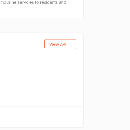
limousine servcies to residents and
View API →