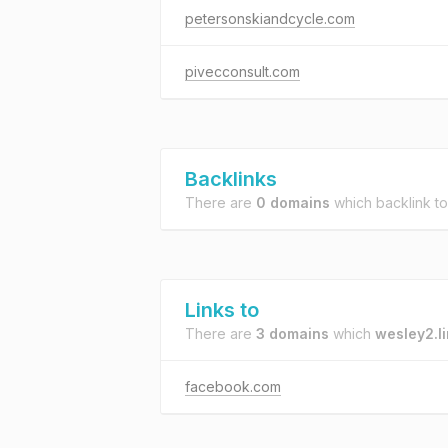
petersonskiandcycle.com
pivecconsult.com
Backlinks
There are
0 domains
which backlink t
Links to
There are
3 domains
which
wesley2.l
facebook.com