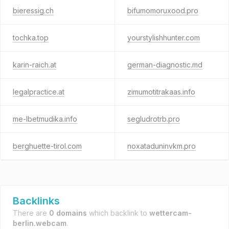
bieressig.ch
bifumomoruxood.pro
tochka.top
yourstylishhunter.com
karin-raich.at
german-diagnostic.md
legalpractice.at
zimumotitrakaas.info
me-lbetmudika.info
segludrotrb.pro
berghuette-tirol.com
noxataduninvkm.pro
Backlinks
There are
0 domains
which backlink to
wettercam-
berlin.webcam
.