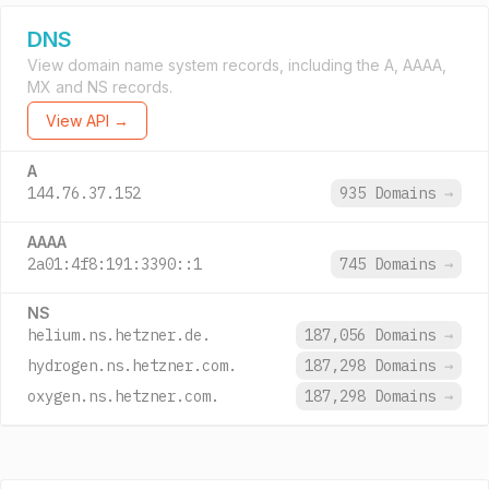
DNS
View domain name system records, including the A, AAAA,
MX and NS records.
View API →
A
144.76.37.152
935 Domains
→
AAAA
2a01:4f8:191:3390::1
745 Domains
→
NS
helium.ns.hetzner.de.
187,056 Domains
→
hydrogen.ns.hetzner.com.
187,298 Domains
→
oxygen.ns.hetzner.com.
187,298 Domains
→