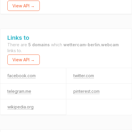
View API →
Links to
There are
5 domains
which
wettercam-berlin.webcam
links to.
View API →
facebook.com
twitter.com
telegram.me
pinterest.com
wikipedia.org