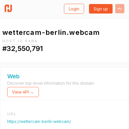
Login
Sign up
wettercam-berlin.webcam
HOST.IO RANK
#32,550,791
Web
Discover top-level information for this domain.
View API →
URL
https://wettercam-berlin.webcam/