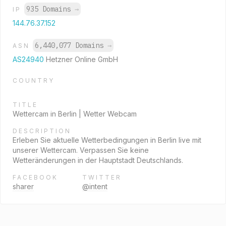
935 Domains
→
IP
144.76.37.152
6,440,077 Domains
→
ASN
AS24940
Hetzner Online GmbH
COUNTRY
TITLE
Wettercam in Berlin | Wetter Webcam
DESCRIPTION
Erleben Sie aktuelle Wetterbedingungen in Berlin live mit
unserer Wettercam. Verpassen Sie keine
Wetteränderungen in der Hauptstadt Deutschlands.
FACEBOOK
TWITTER
sharer
@intent