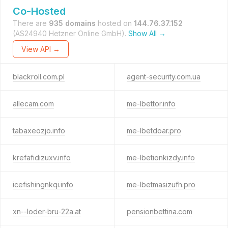
Co-Hosted
There are
935 domains
hosted on
144.76.37.152
(AS24940 Hetzner Online GmbH).
Show All →
View API →
blackroll.com.pl
agent-security.com.ua
allecam.com
me-lbettor.info
tabaxeozjo.info
me-lbetdoar.pro
krefafidizuxv.info
me-lbetionkizdy.info
icefishingnkqi.info
me-lbetmasizufh.pro
xn--loder-bru-22a.at
pensionbettina.com