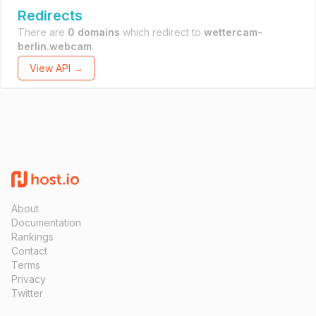
Redirects
There are
0 domains
which redirect to
wettercam-
berlin.webcam
.
View API →
About
Documentation
Rankings
Contact
Terms
Privacy
Twitter