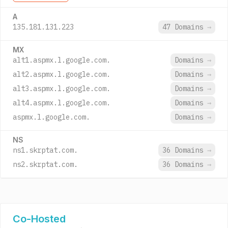
A
135.181.131.223
47 Domains
→
MX
alt1.aspmx.l.google.com.
Domains
→
alt2.aspmx.l.google.com.
Domains
→
alt3.aspmx.l.google.com.
Domains
→
alt4.aspmx.l.google.com.
Domains
→
aspmx.l.google.com.
Domains
→
NS
ns1.skrptat.com.
36 Domains
→
ns2.skrptat.com.
36 Domains
→
Co-Hosted