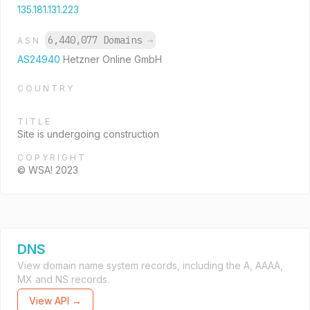
135.181.131.223
6,440,077 Domains
→
ASN
AS24940
Hetzner Online GmbH
COUNTRY
TITLE
Site is undergoing construction
COPYRIGHT
© WSA! 2023
DNS
View domain name system records, including the A, AAAA,
MX and NS records.
View API →