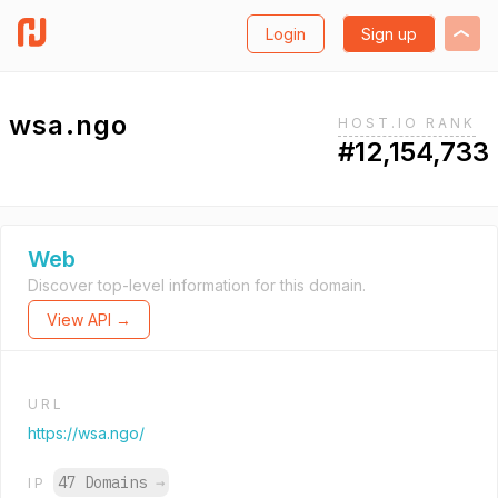
Login
Sign up
wsa.ngo
HOST.IO RANK
#12,154,733
Web
Discover top-level information for this domain.
View API →
URL
https://wsa.ngo/
47 Domains
→
IP