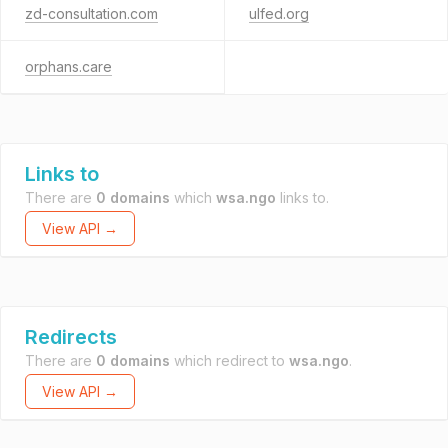
zd-consultation.com
ulfed.org
orphans.care
Links to
There are
0 domains
which
wsa.ngo
links to.
View API →
Redirects
There are
0 domains
which redirect to
wsa.ngo
.
View API →