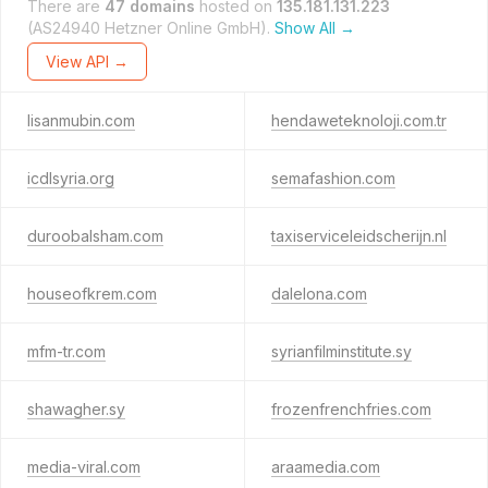
There are
47 domains
hosted on
135.181.131.223
(AS24940 Hetzner Online GmbH).
Show All →
View API →
lisanmubin.com
hendaweteknoloji.com.tr
icdlsyria.org
semafashion.com
duroobalsham.com
taxiserviceleidscherijn.nl
houseofkrem.com
dalelona.com
mfm-tr.com
syrianfilminstitute.sy
shawagher.sy
frozenfrenchfries.com
media-viral.com
araamedia.com