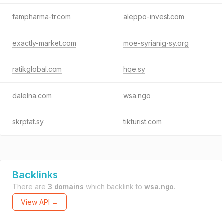
fampharma-tr.com
aleppo-invest.com
exactly-market.com
moe-syrianig-sy.org
ratikglobal.com
hqe.sy
dalelna.com
wsa.ngo
skrptat.sy
tikturist.com
Backlinks
There are
3 domains
which backlink to
wsa.ngo
.
View API →