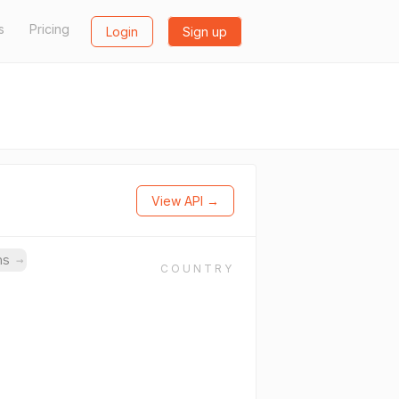
s
Pricing
Login
Sign up
View API →
ins
→
COUNTRY