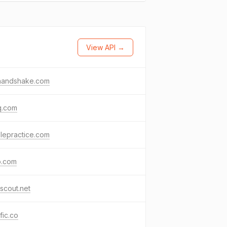
View API →
nhandshake.com
q.com
lepractice.com
o.com
scout.net
ific.co