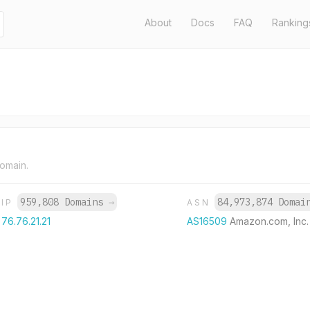
About
Docs
FAQ
Ranking
domain.
959,808 Domains
→
84,973,874 Doma
IP
ASN
76.76.21.21
AS16509
Amazon.com, Inc.