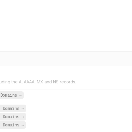
uding the A, AAAA, MX and NS records.
 Domains
→
9 Domains
→
9 Domains
→
9 Domains
→