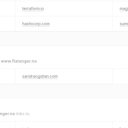
terraform.io
magi
hashicorp.com
sum
o
www.flatanger.no
.
sandraogstian.com
nger.no
links to.