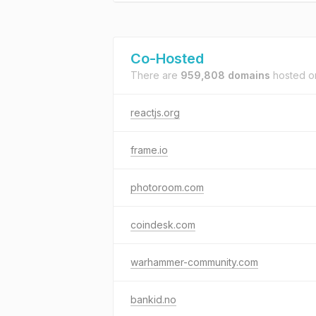
Co-Hosted
There are
959,808 domains
hosted 
reactjs.org
frame.io
photoroom.com
coindesk.com
warhammer-community.com
bankid.no