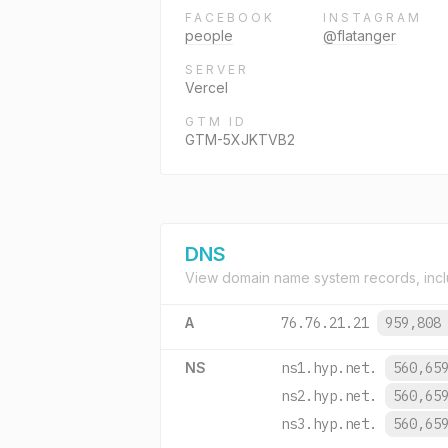
FACEBOOK
INSTAGRAM
people
@flatanger
SERVER
Vercel
GTM ID
GTM-5XJKTVB2
DNS
View domain name system records, incl
A
76.76.21.21
959,808
NS
ns1.hyp.net.
560,65
ns2.hyp.net.
560,65
ns3.hyp.net.
560,65