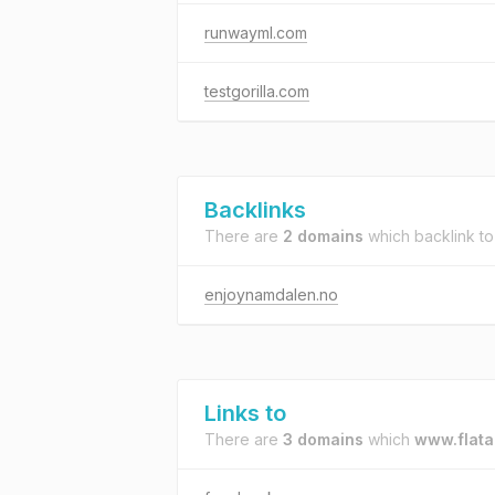
runwayml.com
testgorilla.com
Backlinks
There are
2 domains
which backlink t
enjoynamdalen.no
Links to
There are
3 domains
which
www.flata