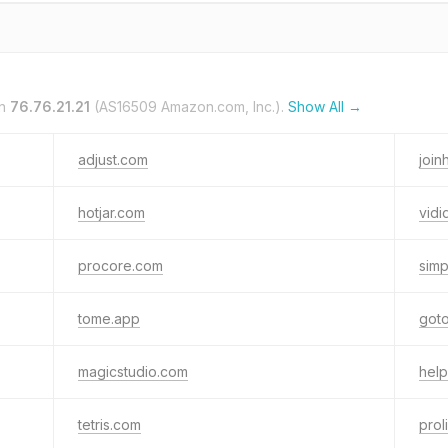
on
76.76.21.21
(AS16509 Amazon.com, Inc.).
Show All →
adjust.com
joi
hotjar.com
vidi
procore.com
simp
tome.app
got
magicstudio.com
help
tetris.com
prol