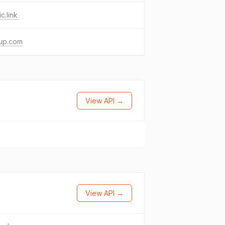
c.link
up.com
View API →
View API →