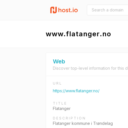
www.flatanger.no
Web
Discover top-level information for this 
URL
https://www.flatanger.no/
TITLE
Flatanger
DESCRIPTION
Flatanger kommune i Trøndelag