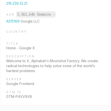
216.239.32.21
3,561,646 Domains
→
ASN
AS15169
Google LLC
COUNTRY
TITLE
Home - Google X
DESCRIPTION
Welcome to X, Alphabet's Moonshot Factory. We create
radical technologies to help solve some of the world’s
hardest problems.
SERVER
Google Frontend
GTM ID
GTM-P4VV9V8