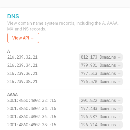
DNS
View domain name system records, including the A, AAAA,
MX and NS records.
View API →
A
216.239.32.21
812,173 Domains
→
216.239.34.21
779,931 Domains
→
216.239.36.21
777,513 Domains
→
216.239.38.21
776,578 Domains
→
AAAA
2001:4860:4802:32::15
201,822 Domains
→
2001:4860:4802:34::15
197,443 Domains
→
2001:4860:4802:36::15
196,987 Domains
→
2001:4860:4802:38::15
196,714 Domains
→