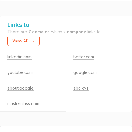
Links to
There are
7 domains
which
x.company
links to.
View API →
linkedin.com
twitter.com
youtube.com
google.com
about.google
abc.xyz
masterclass.com