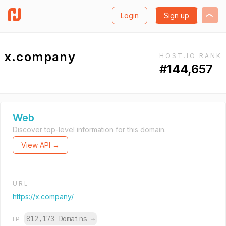
Login
Sign up
x.company
HOST.IO RANK
#144,657
Web
Discover top-level information for this domain.
View API →
URL
https://x.company/
812,173 Domains
→
IP