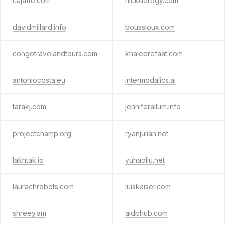
cajaffe.com
nickdorogy.com
davidmillard.info
boussioux.com
congotravelandtours.com
khaledrefaat.com
antoniocosta.eu
intermodalics.ai
tarakj.com
jenniferallum.info
projectchamp.org
ryanjulian.net
lakhtak.io
yuhaoliu.net
laurachrobots.com
luiskaiser.com
shreey.am
aidbhub.com