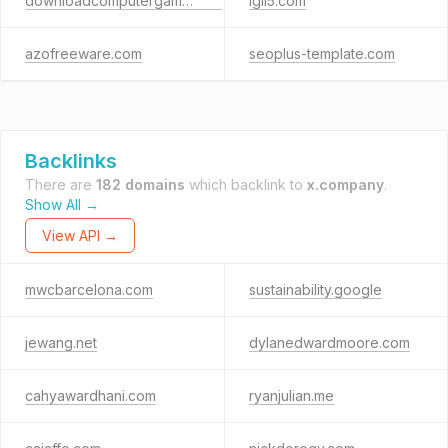
downloadcomputergames.net
igli5.com
azofreeware.com
seoplus-template.com
Backlinks
There are
182 domains
which backlink to
x.company
.
Show All →
View API →
mwcbarcelona.com
sustainability.google
jewang.net
dylanedwardmoore.com
cahyawardhani.com
ryanjulian.me