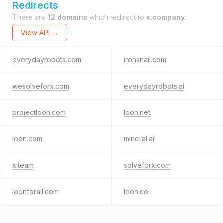
Redirects
There are
12 domains
which redirect to
x.company
.
View API →
everydayrobots.com
ironsnail.com
wesolveforx.com
everydayrobots.ai
projectloon.com
loon.net
loon.com
mineral.ai
x.team
solveforx.com
loonforall.com
loon.co