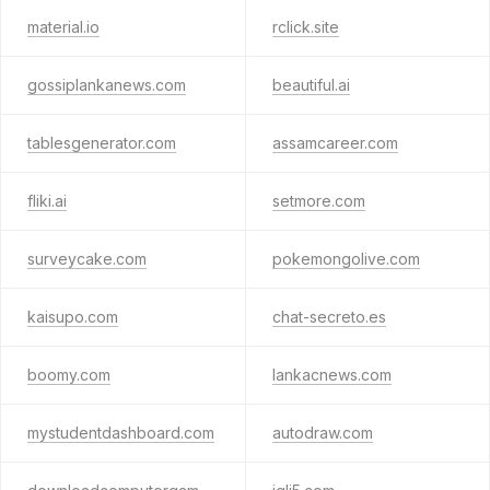
material.io
rclick.site
gossiplankanews.com
beautiful.ai
tablesgenerator.com
assamcareer.com
fliki.ai
setmore.com
surveycake.com
pokemongolive.com
kaisupo.com
chat-secreto.es
boomy.com
lankacnews.com
mystudentdashboard.com
autodraw.com