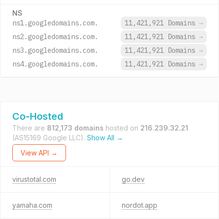
NS
ns1.googledomains.com.
11,421,921 Domains
→
ns2.googledomains.com.
11,421,921 Domains
→
ns3.googledomains.com.
11,421,921 Domains
→
ns4.googledomains.com.
11,421,921 Domains
→
Co-Hosted
There are
812,173 domains
hosted on
216.239.32.21
(AS15169 Google LLC).
Show All →
View API →
virustotal.com
go.dev
yamaha.com
nordot.app