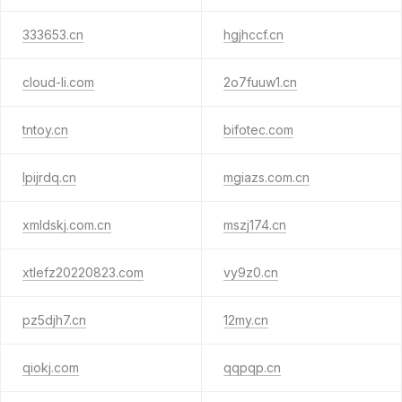
333653.cn
hgjhccf.cn
cloud-li.com
2o7fuuw1.cn
tntoy.cn
bifotec.com
lpijrdq.cn
mgiazs.com.cn
xmldskj.com.cn
mszj174.cn
xtlefz20220823.com
vy9z0.cn
pz5djh7.cn
12my.cn
qiokj.com
qqpqp.cn