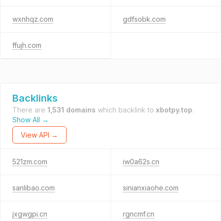
wxnhqz.com
gdfsobk.com
ffujh.com
Backlinks
There are
1,531 domains
which backlink to
xbotpy.top
.
Show All →
View API →
521zm.com
iw0a62s.cn
sanlibao.com
sinianxiaohe.com
jxgwgpi.cn
rgncmf.cn