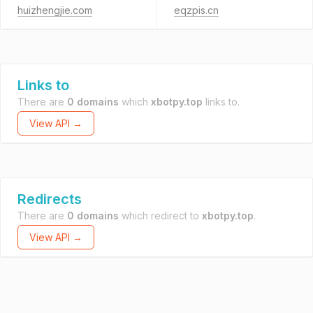
huizhengjie.com
eqzpis.cn
Links to
There are
0 domains
which
xbotpy.top
links to.
View API →
Redirects
There are
0 domains
which redirect to
xbotpy.top
.
View API →