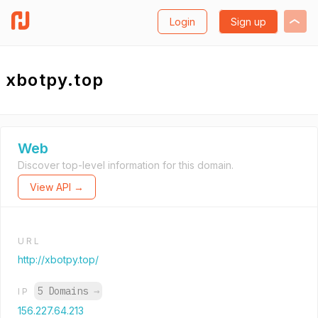
Login
Sign up
xbotpy.top
Web
Discover top-level information for this domain.
View API →
URL
http://xbotpy.top/
5 Domains
→
IP
156.227.64.213