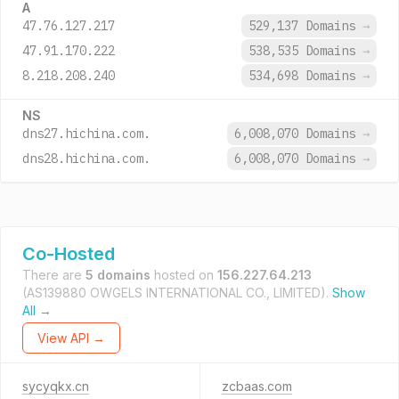
A
47.76.127.217
529,137 Domains
→
47.91.170.222
538,535 Domains
→
8.218.208.240
534,698 Domains
→
NS
dns27.hichina.com.
6,008,070 Domains
→
dns28.hichina.com.
6,008,070 Domains
→
Co-Hosted
There are
5 domains
hosted on
156.227.64.213
(AS139880 OWGELS INTERNATIONAL CO., LIMITED).
Show
All →
View API →
sycyqkx.cn
zcbaas.com