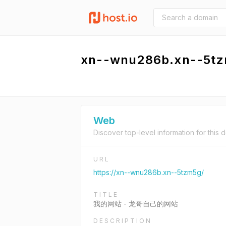
xn--wnu286b.xn--5t
Web
Discover top-level information for this 
URL
https://xn--wnu286b.xn--5tzm5g/
TITLE
我的网站 - 龙哥自己的网站
DESCRIPTION