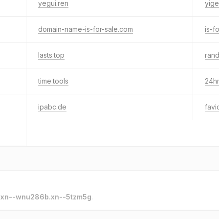
yegui.ren
yige
domain-name-is-for-sale.com
is-f
lasts.top
ran
time.tools
24h
ipabc.de
favi
o
xn--wnu286b.xn--5tzm5g
.