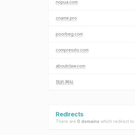
nopua.com
cname.pro
poorbeg.com
compressto.com
aboutclaw.com
我的.网站
Redirects
There are
0 domains
which redirect t