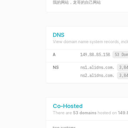
我的网站，龙哥的自己网站
DNS
View domain name system records, incl
A
149.88.85.158
53 Do
NS
ns1.alidns.com.
3,8
ns2.alidns.com.
3,8
Co-Hosted
There are
53 domains
hosted on
149.
two.systems