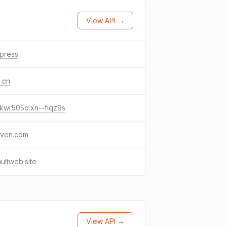
View API →
.press
.cn
kwr505o.xn--fiqz9s
gven.com
ultweb.site
View API →