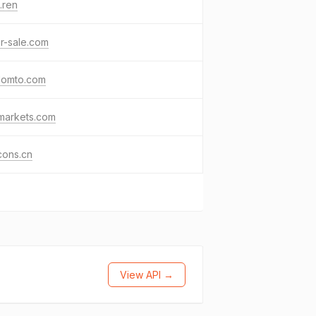
.ren
or-sale.com
domto.com
markets.com
cons.cn
View API →