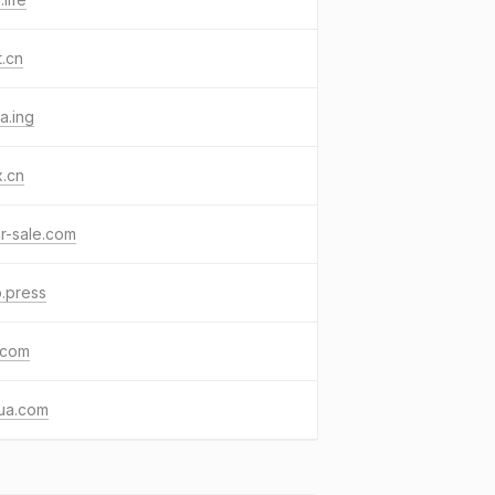
t.cn
a.ing
x.cn
or-sale.com
.press
.com
ua.com