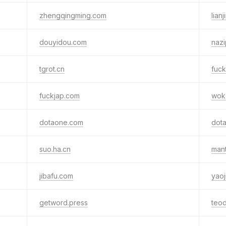
zhengqingming.com
lian
douyidou.com
nazi
tgrot.cn
fuc
fuckjap.com
wok
dotaone.com
dota
suo.ha.cn
man
jibafu.com
yao
getword.press
teod