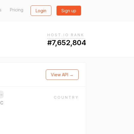
s
Pricing
Login
Sign up
HOST.IO RANK
#7,652,804
View API →
→
COUNTRY
NC