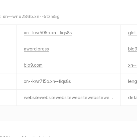
to
xn--wnu286b.xn--5tzm5g
.
xn--kwr505o.xn--fiqs8s
glot
aword.press
blo9
blo9.com
xn--
xn--kwr715o.xn--fiqs8s
len
websitewebsitewebsitewebsitewebsitewebsitewebsitewebsitewebsite.website
defa