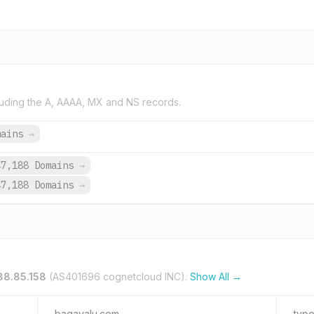
uding the A, AAAA, MX and NS records.
mains
→
47,188 Domains
→
47,188 Domains
→
88.85.158
(AS401696 cognetcloud INC).
Show All →
bagayalu.com
type