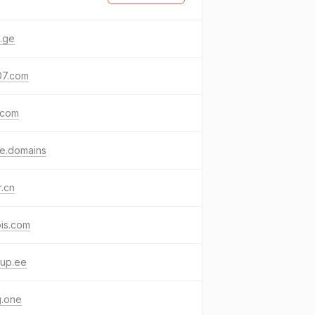
.ge
07.com
.com
e.domains
r.cn
is.com
kup.ee
g.one