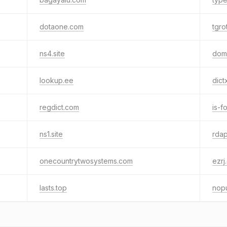
dotaone.com
tgro
ns4.site
dom
lookup.ee
dict
regdict.com
is-f
ns1.site
rdap
onecountrytwosystems.com
ezrj
lasts.top
nop