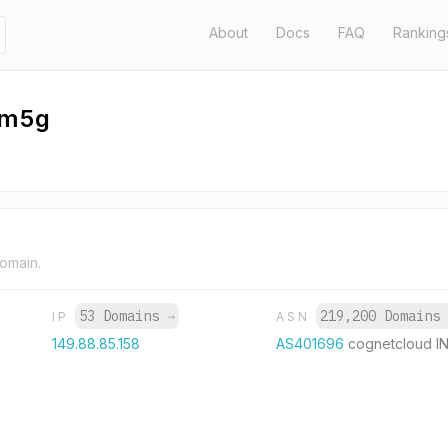
About
Docs
FAQ
Ranking
zm5g
domain.
53 Domains
→
219,200 Domains
IP
ASN
149.88.85.158
AS401696
cognetcloud I