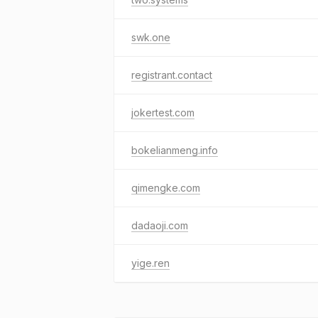
swk.one
registrant.contact
jokertest.com
bokelianmeng.info
qimengke.com
dadaoji.com
yige.ren