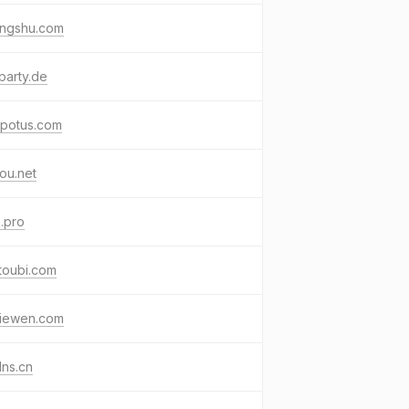
jingshu.com
party.de
kpotus.com
ou.net
.pro
toubi.com
jiewen.com
ns.cn