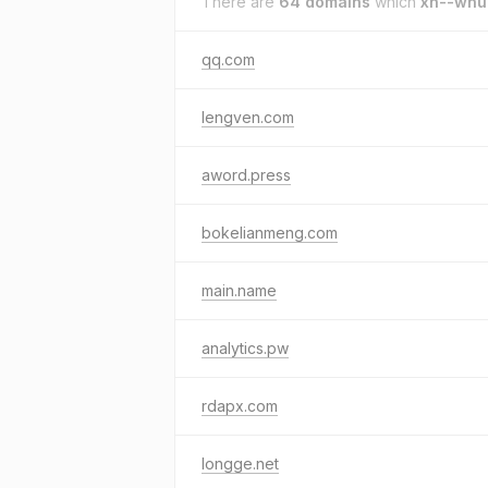
There are
64 domains
which
xn--wnu
qq.com
lengven.com
aword.press
bokelianmeng.com
main.name
analytics.pw
rdapx.com
longge.net