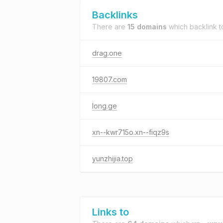
Backlinks
There are
15 domains
which backlink 
drag.one
19807.com
long.ge
xn--kwr715o.xn--fiqz9s
yunzhijia.top
Links to