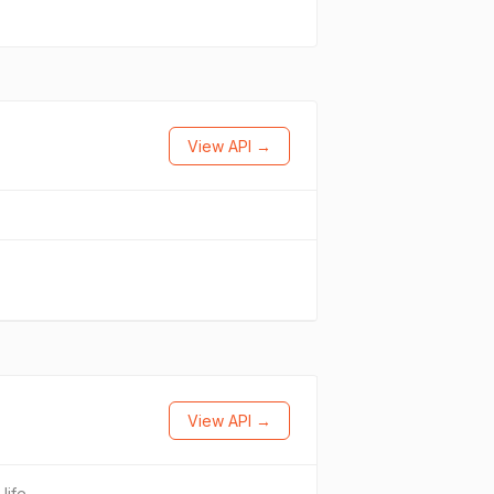
View API →
View API →
.life