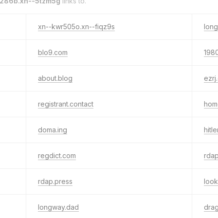
286b.xn--5tzm5g
links to.
xn--kwr505o.xn--fiqz9s
long
blo9.com
198
about.blog
ezrj
registrant.contact
hom
doma.ing
hitle
regdict.com
rdap
rdap.press
loo
longway.dad
dra