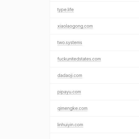
type.life
xiaolaogong.com
two.systems
fuckunitedstates.com
dadaoji.com
pipayu.com
qimengke.com
linhuiyin.com