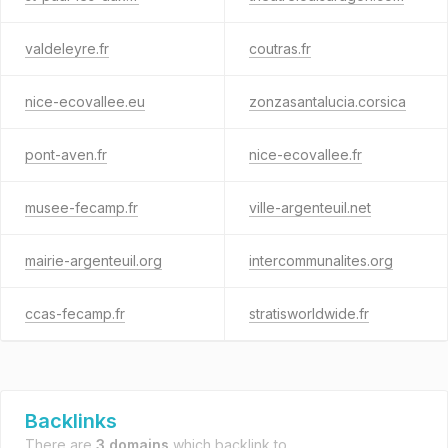
valdeleyre.fr
coutras.fr
nice-ecovallee.eu
zonzasantalucia.corsica
pont-aven.fr
nice-ecovallee.fr
musee-fecamp.fr
ville-argenteuil.net
mairie-argenteuil.org
intercommunalites.org
ccas-fecamp.fr
stratisworldwide.fr
Backlinks
There are
3 domains
which backlink to