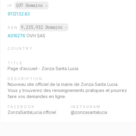
107 Domains
→
IP
91.121.52.83
9,235,932 Domains
→
ASN
AS16276
OVH SAS
COUNTRY
TITLE
Page d’accueil - Zonza Santa Lucia
DESCRIPTION
Nouveau site officiel de la mairie de Zonza Santa Lucia.
Vous y trouverez des renseignements pratiques et pourrez
faire vos demandes en ligne.
FACEBOOK
INSTAGRAM
ZonzaSantaLucia.officiel
@zonzasantalucia