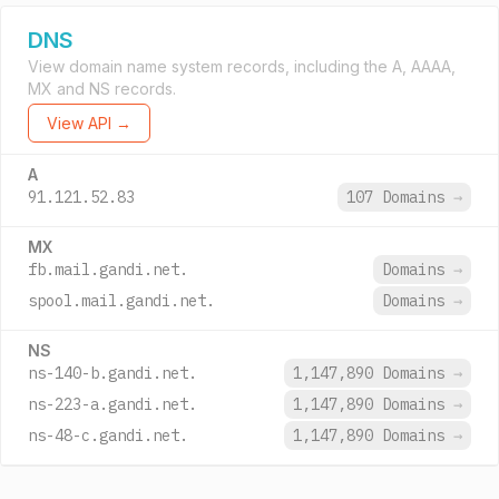
DNS
View domain name system records, including the A, AAAA,
MX and NS records.
View API →
A
91.121.52.83
107 Domains
→
MX
fb.mail.gandi.net.
Domains
→
spool.mail.gandi.net.
Domains
→
NS
ns-140-b.gandi.net.
1,147,890 Domains
→
ns-223-a.gandi.net.
1,147,890 Domains
→
ns-48-c.gandi.net.
1,147,890 Domains
→