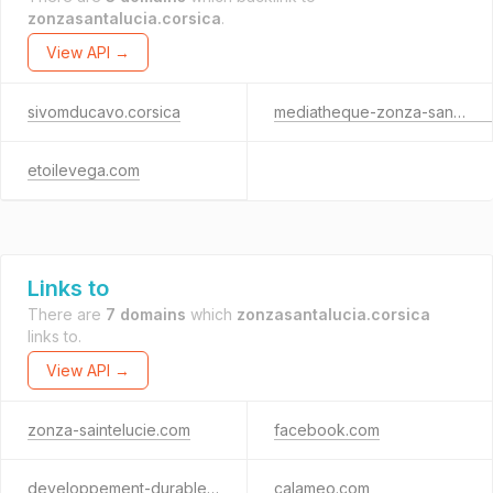
zonzasantalucia.corsica
.
View API →
sivomducavo.corsica
mediatheque-zonza-santalucia.fr
etoilevega.com
Links to
There are
7 domains
which
zonzasantalucia.corsica
links to.
View API →
zonza-saintelucie.com
facebook.com
developpement-durable.gouv.fr
calameo.com