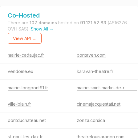
Co-Hosted
There are
107 domains
hosted on
91.121.52.83
(AS16276
OVH SAS).
Show All →
View API →
mairie-cadaujac.fr
pontaven.com
vendome.eu
karavan-theatre.fr
mairie-longpont91.fr
mairie-saint-martin-de-re.com
ville-blain.fr
cinemajacquestati.net
pontduchateau.net
zonza.corsica
st-paul-les-dax.fr
theatrelouisaragon.com