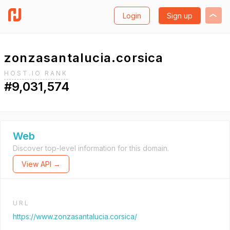
Login
Sign up
zonzasantalucia.corsica
HOST.IO RANK
#9,031,574
Web
Discover top-level information for this domain.
View API →
URL
https://www.zonzasantalucia.corsica/