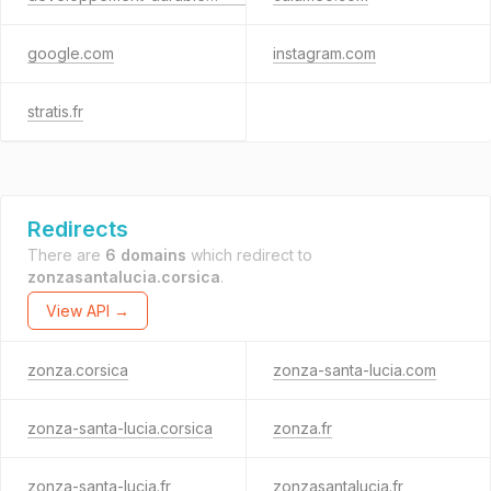
google.com
instagram.com
stratis.fr
Redirects
There are
6 domains
which redirect to
zonzasantalucia.corsica
.
View API →
zonza.corsica
zonza-santa-lucia.com
zonza-santa-lucia.corsica
zonza.fr
zonza-santa-lucia.fr
zonzasantalucia.fr