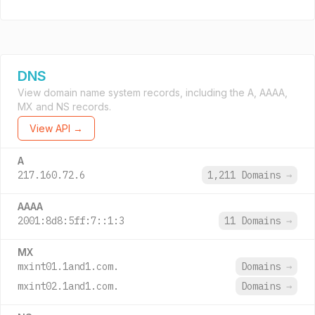
DNS
View domain name system records, including the A, AAAA,
MX and NS records.
View API →
A
217.160.72.6
1,211 Domains
→
AAAA
2001:8d8:5ff:7::1:3
11 Domains
→
MX
mxint01.1and1.com.
Domains
→
mxint02.1and1.com.
Domains
→