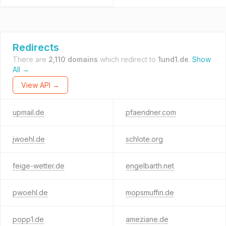
Redirects
There are
2,110 domains
which redirect to
1und1.de
.
Show
All →
View API →
upmail.de
pfaendner.com
jwoehl.de
schlote.org
feige-wetter.de
engelbarth.net
pwoehl.de
mopsmuffin.de
popp1.de
ameziane.de