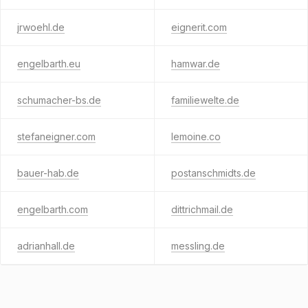
jrwoehl.de
eignerit.com
engelbarth.eu
hamwar.de
schumacher-bs.de
familiewelte.de
stefaneigner.com
lemoine.co
bauer-hab.de
postanschmidts.de
engelbarth.com
dittrichmail.de
adrianhall.de
messling.de