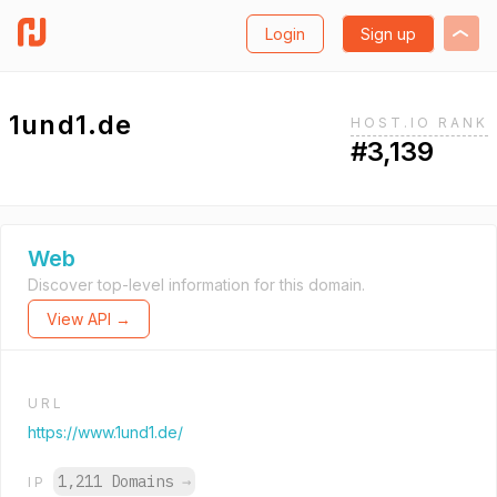
Login
Sign up
1und1.de
HOST.IO RANK
#3,139
Web
Discover top-level information for this domain.
View API →
URL
https://www.1und1.de/
1,211 Domains
→
IP