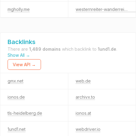
mgholly.me
westernreiter-wanderreiter.de
Backlinks
There are
1,489 domains
which backlink to
1und1.de
.
Show All →
View API →
gmx.net
web.de
ionos.de
archivx.to
tls-heidelberg.de
ionos.at
1und1.net
webdriver.io