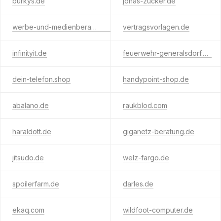
burkys.de
jonas-zucker.de
werbe-und-medienberatung.de
vertragsvorlagen.de
infinityit.de
feuerwehr-generalsdorf.de
dein-telefon.shop
handypoint-shop.de
abalano.de
raukblod.com
haraldott.de
giganetz-beratung.de
jitsudo.de
welz-fargo.de
spoilerfarm.de
darles.de
ekaq.com
wildfoot-computer.de