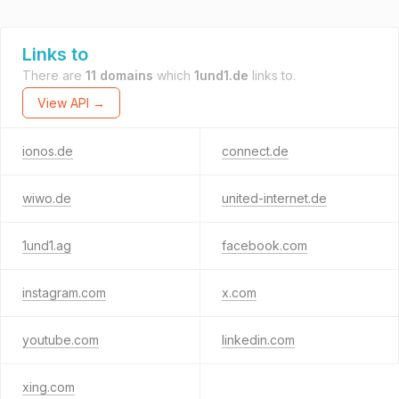
Links to
There are
11 domains
which
1und1.de
links to.
View API →
ionos.de
connect.de
wiwo.de
united-internet.de
1und1.ag
facebook.com
instagram.com
x.com
youtube.com
linkedin.com
xing.com