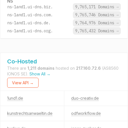
NS
ns-1and1.ui-dns.biz.
9,765,171 Domains
→
ns-1and1.ui-dns.com.
9,765,746 Domains
→
ns-1and1.ui-dns.de.
9,764,976 Domains
→
ns-1and1.ui-dns.org.
9,765,432 Domains
→
Co-Hosted
There are
1,211 domains
hosted on
217.160.72.6
(AS8560
IONOS SE).
Show All →
View API →
1und1.de
duo-creativ.de
kunstrechtsanwaeltin.de
odfworkflow.de