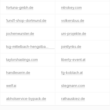
fortuna-gmbh.de
nitrokey.com
1und1-shop-dortmund.de
volkersbus.de
jochenwurster.de
uni-projekte.de
tsg-mittelbach-hengstbach.de
jointlynks.de
taylorshastings.com
liberty-event.at
handleserin.de
fg-koblach.at
welf.ai
sliegmann.com
abholservice-bypack.de
rathauskiez.de