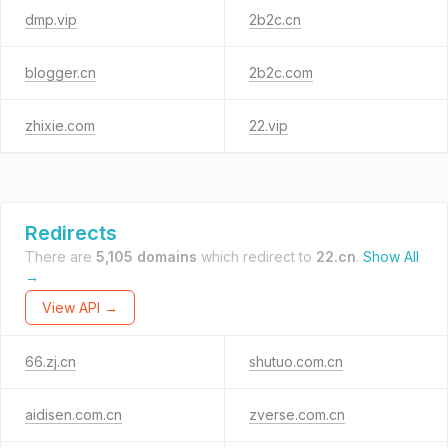
dmp.vip
2b2c.cn
blogger.cn
2b2c.com
zhixie.com
22.vip
Redirects
There are
5,105 domains
which redirect to
22.cn
.
Show All
→
View API →
66.zj.cn
shutuo.com.cn
aidisen.com.cn
zverse.com.cn