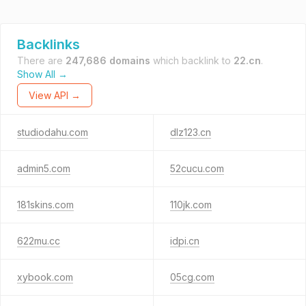
Backlinks
There are
247,686 domains
which backlink to
22.cn
.
Show All →
View API →
studiodahu.com
dlz123.cn
admin5.com
52cucu.com
181skins.com
110jk.com
622mu.cc
idpi.cn
xybook.com
05cg.com