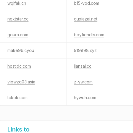
wqlfak.cn
b15-vod.com
nextstar.cc
quxiazai.net
qoura.com
boyfiendtv.com
make96.cyou
919898.xyz
hostidc.com
liansai.cc
vipwzg03.asia
z-yw.com
tckok.com
hywdh.com
Links to