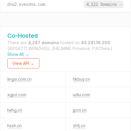
dns2.everdns.com.
4,122 Domains
→
Co-Hosted
There are
4,247 domains
hosted on
43.241.16.200
(AS134771 WENZHOU, ZHEJIANG Province, P.R.China.).
Show All →
View API →
lingsi.com.cn
hkbuy.cn
xgpz.com
udiu.com
twhg.cn
jpcn.cn
hssh.cn
zhfj.cn