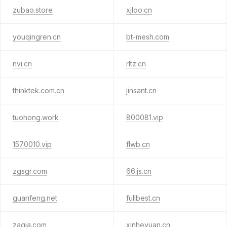
zubao.store
xjloo.cn
youqingren.cn
bt-mesh.com
nvi.cn
rltz.cn
thinktek.com.cn
jinsant.cn
tuohong.work
800081.vip
1570010.vip
flwb.cn
zgsgr.com
66.js.cn
guanfeng.net
fullbest.cn
zaqia.com
xinheyuan.cn