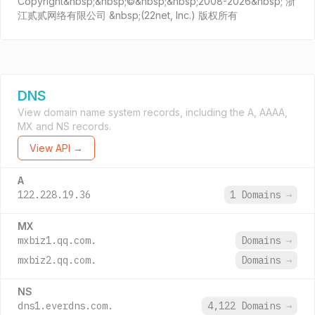
Copyright&nbsp;&nbsp;©&nbsp;&nbsp;2008-2026&nbsp; 浙
江贰贰网络有限公司 &nbsp;(22net, Inc.) 版权所有
DNS
View domain name system records, including the A, AAAA,
MX and NS records.
View API →
A
122.228.19.36
1 Domains
→
MX
mxbiz1.qq.com.
Domains
→
mxbiz2.qq.com.
Domains
→
NS
dns1.everdns.com.
4,122 Domains
→