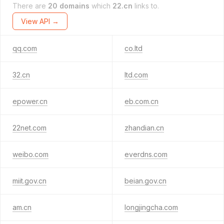
There are
20 domains
which
22.cn
links to.
View API →
qq.com
co.ltd
32.cn
ltd.com
epower.cn
eb.com.cn
22net.com
zhandian.cn
weibo.com
everdns.com
miit.gov.cn
beian.gov.cn
am.cn
longjingcha.com