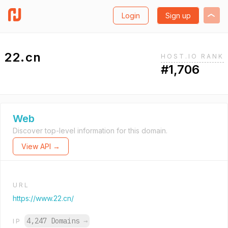
Login
Sign up
22.cn
HOST.IO RANK
#1,706
Web
Discover top-level information for this domain.
View API →
URL
https://www.22.cn/
4,247 Domains
→
IP