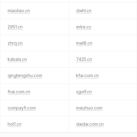
miaoliao.cn
dwhl.cn
2951.cn
erke.cc
zhrq.cn
mail8.cn
kabala.cn
7425.cn
qingtengshu.com
kfai.com.cn
fnai.com.cn
sgolf.cn
coinpayfi.com
maizhuo.com
hot1.cn
daidai.com.cn