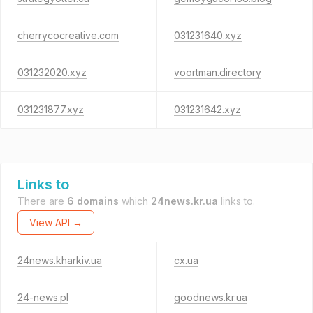
cherrycocreative.com
031231640.xyz
031232020.xyz
voortman.directory
031231877.xyz
031231642.xyz
Links to
There are
6 domains
which
24news.kr.ua
links to.
View API →
24news.kharkiv.ua
cx.ua
24-news.pl
goodnews.kr.ua