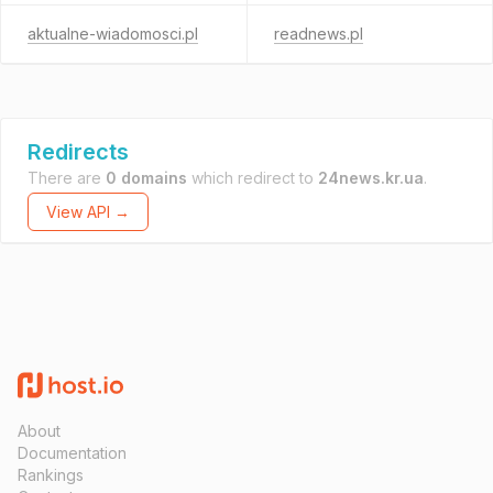
aktualne-wiadomosci.pl
readnews.pl
Redirects
There are
0 domains
which redirect to
24news.kr.ua
.
View API →
About
Documentation
Rankings