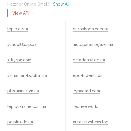
Hetzner Online GmbH).
Show All →
View API →
teplo.cv.ua
euroshpon.com.ua
school65.zp.ua
motoparamoga.vn.ua
s-kyrpa.com
octadental.dp.ua
samaritan-book.in.ua
epc-trident.com
plus-minus.vn.ua
irynacard.com
teploukraine.com.ua
redrive.world
polplus.dp.ua
aureliasystems.top