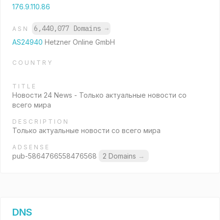
176.9.110.86
6,440,077 Domains
→
ASN
AS24940
Hetzner Online GmbH
COUNTRY
TITLE
Новости 24 News - Только актуальные новости со
всего мира
DESCRIPTION
Только актуальные новости со всего мира
ADSENSE
pub-5864766558476568
2 Domains
→
DNS