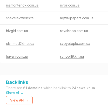
mamontenok.com.ua
mroil.com.ua
shevelev.website
hqwallpapers.com.ua
bizgid.com.ua
royalshop.com.ua
elsi-med24.net.ua
svoyeteplo.com.ua
hayah.com.ua
school19.km.ua
Backlinks
There are
61 domains
which backlink to
24news.kr.ua
.
Show All →
View API →