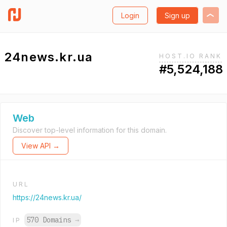
Login
Sign up
24news.kr.ua
HOST.IO RANK
#5,524,188
Web
Discover top-level information for this domain.
View API →
URL
https://24news.kr.ua/
570 Domains
→
IP