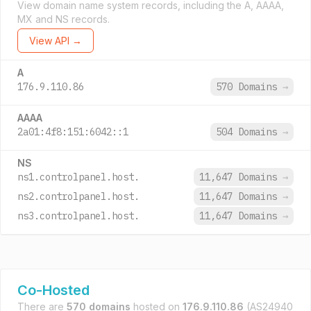
View domain name system records, including the A, AAAA,
MX and NS records.
View API →
A
176.9.110.86
570 Domains
→
AAAA
2a01:4f8:151:6042::1
504 Domains
→
NS
ns1.controlpanel.host.
11,647 Domains
→
ns2.controlpanel.host.
11,647 Domains
→
ns3.controlpanel.host.
11,647 Domains
→
Co-Hosted
There are
570 domains
hosted on
176.9.110.86
(AS24940