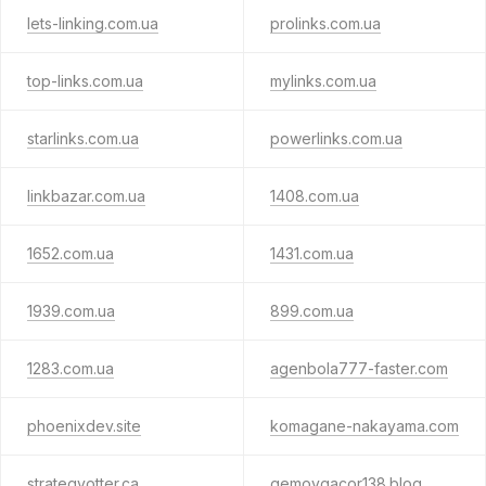
lets-linking.com.ua
prolinks.com.ua
top-links.com.ua
mylinks.com.ua
starlinks.com.ua
powerlinks.com.ua
linkbazar.com.ua
1408.com.ua
1652.com.ua
1431.com.ua
1939.com.ua
899.com.ua
1283.com.ua
agenbola777-faster.com
phoenixdev.site
komagane-nakayama.com
strategyotter.ca
gemoygacor138.blog