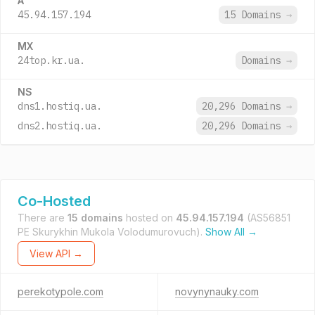
A
45.94.157.194
15 Domains
→
MX
24top.kr.ua.
Domains
→
NS
dns1.hostiq.ua.
20,296 Domains
→
dns2.hostiq.ua.
20,296 Domains
→
Co-Hosted
There are
15 domains
hosted on
45.94.157.194
(AS56851
PE Skurykhin Mukola Volodumurovuch).
Show All →
View API →
perekotypole.com
novynynauky.com