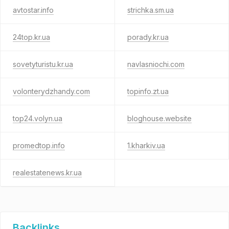
avtostar.info
strichka.sm.ua
24top.kr.ua
porady.kr.ua
sovetyturistu.kr.ua
navlasniochi.com
volonterydzhandy.com
topinfo.zt.ua
top24.volyn.ua
bloghouse.website
promedtop.info
1.kharkiv.ua
realestatenews.kr.ua
Backlinks