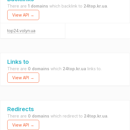
There are
1 domains
which backlink to
24top.kr.ua
.
View API →
top24.volyn.ua
Links to
There are
0 domains
which
24top.kr.ua
links to.
View API →
Redirects
There are
0 domains
which redirect to
24top.kr.ua
.
View API →