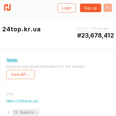
Login
Sign up
24top.kr.ua
HOST.IO RANK
#23,678,412
Web
Discover top-level information for this domain.
View API →
URL
https://24top.kr.ua/
15 Domains
→
IP