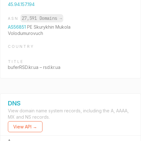
45.94.157.194
27,591 Domains
→
ASN
AS56851
PE Skurykhin Mukola
Volodumurovuch
COUNTRY
TITLE
buferRSD.kr.ua – rsd.kr.ua
DNS
View domain name system records, including the A, AAAA,
MX and NS records.
View API →