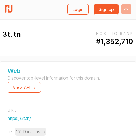
Login
Sign up
3t.tn
HOST.IO RANK
#1,352,710
Web
Discover top-level information for this domain.
View API →
URL
https://3t.tn/
17 Domains
→
IP