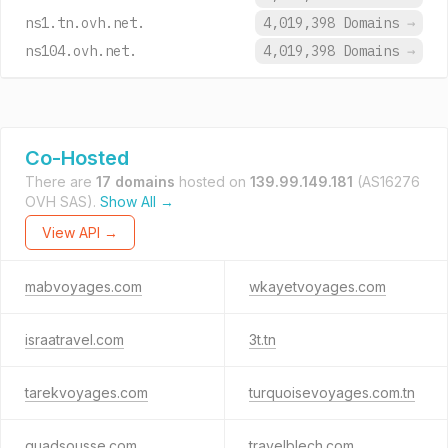
ns1.tn.ovh.net.
4,019,398 Domains
→
ns104.ovh.net.
4,019,398 Domains
→
Co-Hosted
There are
17 domains
hosted on
139.99.149.181
(AS16276
OVH SAS).
Show All →
View API →
mabvoyages.com
wkayetvoyages.com
israatravel.com
3t.tn
tarekvoyages.com
turquoisevoyages.com.tn
quadsousse.com
travelblech.com