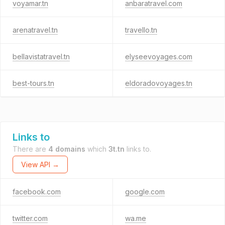
voyamar.tn
anbaratravel.com
arenatravel.tn
travello.tn
bellavistatravel.tn
elyseevoyages.com
best-tours.tn
eldoradovoyages.tn
Links to
There are
4 domains
which
3t.tn
links to.
View API →
facebook.com
google.com
twitter.com
wa.me