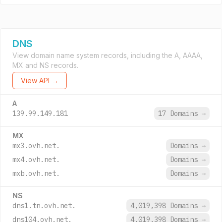
DNS
View domain name system records, including the A, AAAA,
MX and NS records.
View API →
A
139.99.149.181
17 Domains
→
MX
mx3.ovh.net.
Domains
→
mx4.ovh.net.
Domains
→
mxb.ovh.net.
Domains
→
NS
dns1.tn.ovh.net.
4,019,398 Domains
→
dns104.ovh.net.
4,019,398 Domains
→