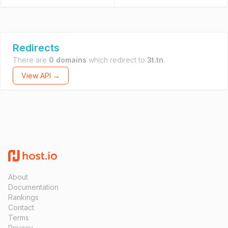
Redirects
There are
0 domains
which redirect to
3t.tn
.
View API →
About
Documentation
Rankings
Contact
Terms
Privacy