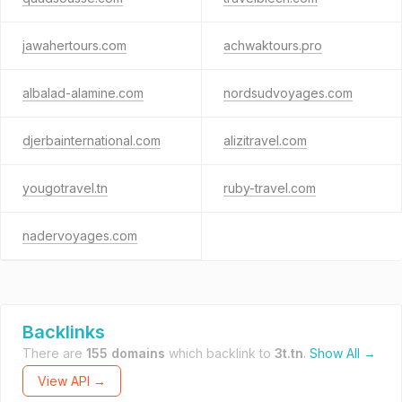
jawahertours.com
achwaktours.pro
albalad-alamine.com
nordsudvoyages.com
djerbainternational.com
alizitravel.com
yougotravel.tn
ruby-travel.com
nadervoyages.com
Backlinks
There are
155 domains
which backlink to
3t.tn
.
Show All →
View API →