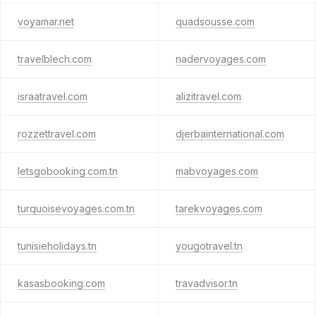
voyamar.net
quadsousse.com
travelblech.com
nadervoyages.com
israatravel.com
alizitravel.com
rozzettravel.com
djerbainternational.com
letsgobooking.com.tn
mabvoyages.com
turquoisevoyages.com.tn
tarekvoyages.com
tunisieholidays.tn
yougotravel.tn
kasasbooking.com
travadvisor.tn