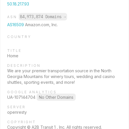
50.18.217.93
84,973,874 Domains
→
ASN
AS16509
Amazon.com, Inc.
COUNTRY
TITLE
Home
DESCRIPTION
We are your premier transportation source in the North
Georgia Mountains for winery tours, wedding and casino
shuttles, sporting events, and more!
GOOGLE ANALYTICS
UA-107144704
No Other Domains
SERVER
openresty
COPYRIGHT
Copyright © A2B Transit 1 , Inc. All rights reserved.