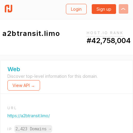
Login
Sign up
a2btransit.limo
HOST.IO RANK
#42,758,004
Web
Discover top-level information for this domain.
View API →
URL
https://a2btransit.limo/
2,423 Domains
→
IP