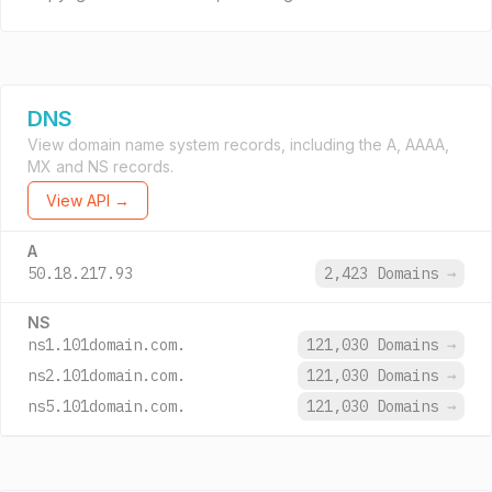
DNS
View domain name system records, including the A, AAAA,
MX and NS records.
View API →
A
50.18.217.93
2,423 Domains
→
NS
ns1.101domain.com.
121,030 Domains
→
ns2.101domain.com.
121,030 Domains
→
ns5.101domain.com.
121,030 Domains
→