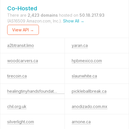
Co-Hosted
There are
2,423 domains
hosted on
50.18.217.93
(AS16509 Amazon.com, Inc.).
Show All →
View API →
a2btransit.limo
yaran.ca
woodcarvers.ca
hpbmexico.com
tirecoin.ca
slaunwhite.ca
healingtinyhandsfoundation.org
pickleballbreak.ca
chil.org.uk
anodizado.com.mx
silverlight.com
arnone.ca