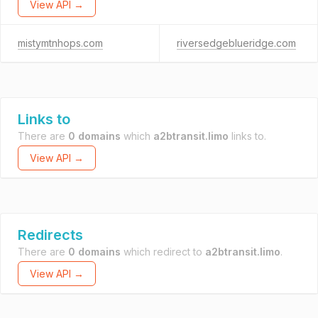
View API →
mistymtnhops.com
riversedgeblueridge.com
Links to
There are
0 domains
which
a2btransit.limo
links to.
View API →
Redirects
There are
0 domains
which redirect to
a2btransit.limo
.
View API →