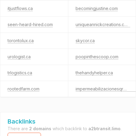
itjustflows.ca
becomingjustine.com
seen-heard-hired.com
uniqueannickcreations.com
torontolux.ca
skycor.ca
urologist.ca
poopinthescoop.com
trlogistics.ca
thehandyhelper.ca
rootedfarm.com
impermeabilizacionesqro.com.mx
Backlinks
There are
2 domains
which backlink to
a2btransit.limo
.