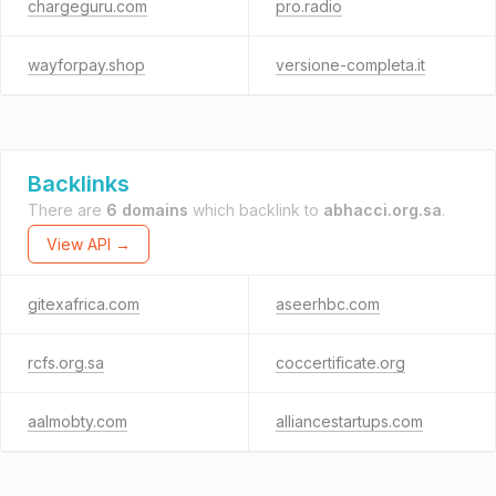
chargeguru.com
pro.radio
wayforpay.shop
versione-completa.it
Backlinks
There are
6 domains
which backlink to
abhacci.org.sa
.
View API →
gitexafrica.com
aseerhbc.com
rcfs.org.sa
coccertificate.org
aalmobty.com
alliancestartups.com