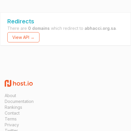
Redirects
There are
0 domains
which redirect to
abhacci.org.sa
.
View API →
About
Documentation
Rankings
Contact
Terms
Privacy
Twitter