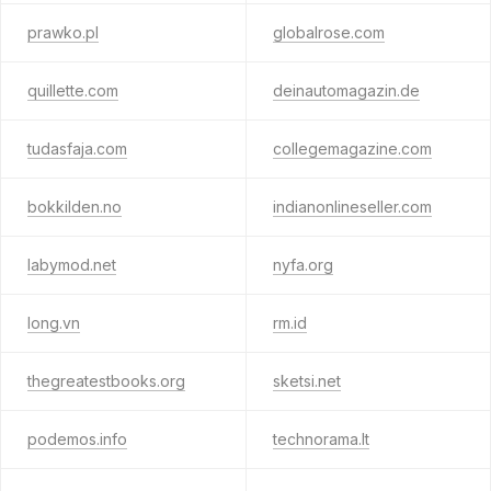
prawko.pl
globalrose.com
quillette.com
deinautomagazin.de
tudasfaja.com
collegemagazine.com
bokkilden.no
indianonlineseller.com
labymod.net
nyfa.org
long.vn
rm.id
thegreatestbooks.org
sketsi.net
podemos.info
technorama.lt