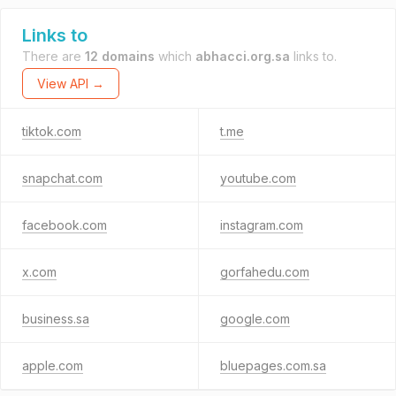
Links to
There are
12 domains
which
abhacci.org.sa
links to.
View API →
tiktok.com
t.me
snapchat.com
youtube.com
facebook.com
instagram.com
x.com
gorfahedu.com
business.sa
google.com
apple.com
bluepages.com.sa