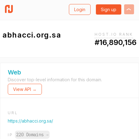
Login
Sign up
abhacci.org.sa
HOST.IO RANK
#16,890,156
Web
Discover top-level information for this domain.
View API →
URL
https://abhacci.org.sa/
220 Domains
→
IP