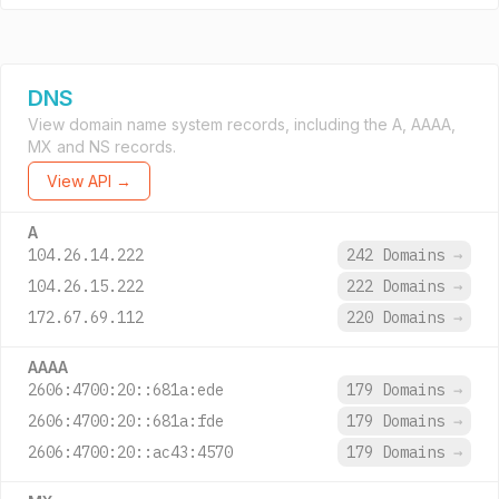
DNS
View domain name system records, including the A, AAAA,
MX and NS records.
View API →
A
104.26.14.222
242 Domains
→
104.26.15.222
222 Domains
→
172.67.69.112
220 Domains
→
AAAA
2606:4700:20::681a:ede
179 Domains
→
2606:4700:20::681a:fde
179 Domains
→
2606:4700:20::ac43:4570
179 Domains
→