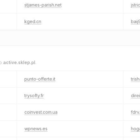
stjames-parish.net
jstr
kged.cn
baij
to
active.sklep.pl
.
punto-offerte.it
tris
trysofty.fr
direi
coinvest.com.ua
fdrv
wpnews.es
hoga