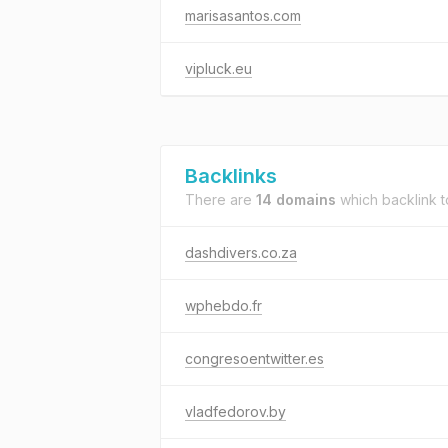
marisasantos.com
vipluck.eu
Backlinks
There are
14 domains
which backlink 
dashdivers.co.za
wphebdo.fr
congresoentwitter.es
vladfedorov.by