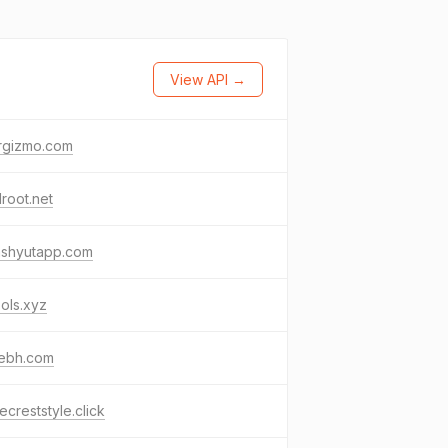
View API →
rgizmo.com
lroot.net
ashyutapp.com
ools.xyz
yebh.com
creststyle.click