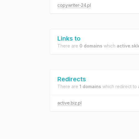
copywriter-24.pl
Links to
There are
0 domains
which
active.skl
Redirects
There are
1 domains
which redirect to
active.biz.pl