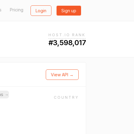
s
Pricing
Login
Sign up
HOST.IO RANK
#3,598,017
View API →
ins
→
COUNTRY