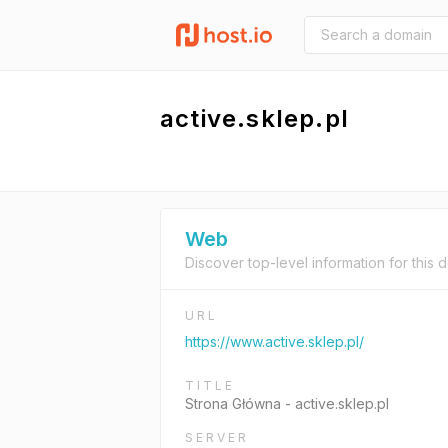
active.sklep.pl
Web
Discover top-level information for this 
URL
https://www.active.sklep.pl/
TITLE
Strona Główna - active.sklep.pl
SERVER