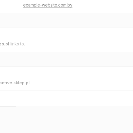
example-website.com.by
ep.pl
links to.
active.sklep.pl
.