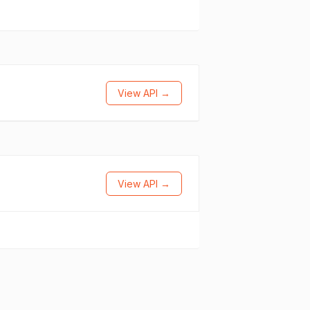
View API →
View API →