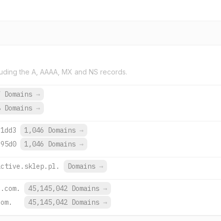
uding the A, AAAA, MX and NS records.
7 Domains
→
8 Domains
→
:1dd3
1,046 Domains
→
:95d0
1,046 Domains
→
active.sklep.pl.
Domains
→
e.com.
45,145,042 Domains
→
com.
45,145,042 Domains
→