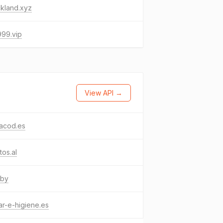
ickland.xyz
999.vip
View API →
hacod.es
tos.al
.by
r-e-higiene.es