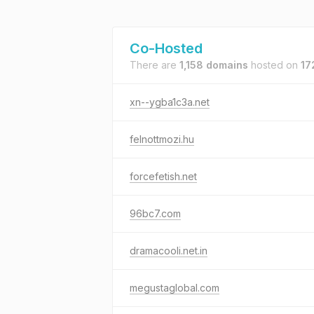
Co-Hosted
There are
1,158 domains
hosted on
17
xn--ygba1c3a.net
felnottmozi.hu
forcefetish.net
96bc7.com
dramacooli.net.in
megustaglobal.com