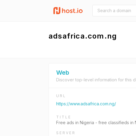
adsafrica.com.ng
Web
Discover top-level information for this 
URL
https://www.adsafrica.com.ng/
TITLE
Free ads in Nigeria - free classifieds in 
SERVER