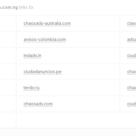
a.com.ng
links to.
chaosads-australia.com
clas
avisos-colombia.com
adsa
indads.in
ciu
ciudadanuncios.pe
cha
terdo.ru
cha
chaosads.com
ciud