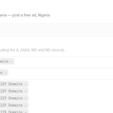
geria — post a free ad, Nigeria
uding the A, AAAA, MX and NS records.
mains
→
ns
→
,229 Domains
→
,229 Domains
→
,229 Domains
→
,229 Domains
→
,229 Domains
→