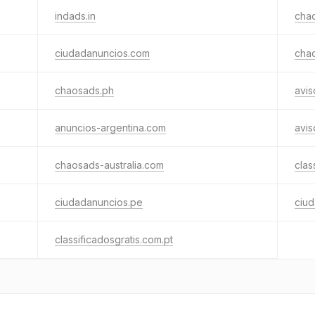
indads.in
cha
ciudadanuncios.com
cha
chaosads.ph
avis
anuncios-argentina.com
avi
chaosads-australia.com
clas
ciudadanuncios.pe
ciud
classificadosgratis.com.pt