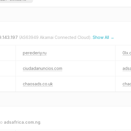
9.143.197
(AS63949 Akamai Connected Cloud).
Show All →
perederiy.ru
0lx.
ciudadanuncios.com
adsa
chaosads.co.uk
cha
to
adsafrica.com.ng
.