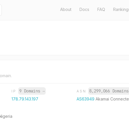
About
Docs
FAQ
Ranking
domain.
9 Domains
→
8,299,066 Domain
IP
ASN
178.79.143.197
AS63949
Akamai Connecte
Nigeria