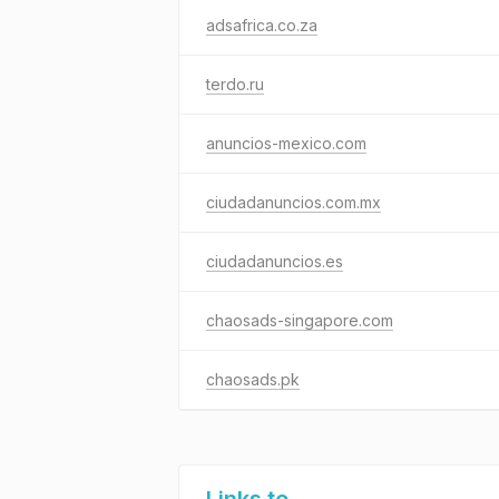
adsafrica.co.za
terdo.ru
anuncios-mexico.com
ciudadanuncios.com.mx
ciudadanuncios.es
chaosads-singapore.com
chaosads.pk