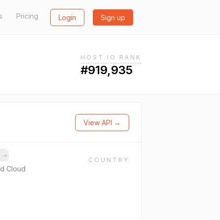
s
Pricing
Login
Sign up
HOST.IO RANK
#919,935
View API →
s
→
COUNTRY
d Cloud