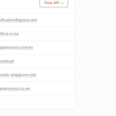
View API →
sificadosdegraca.com
frica.co.za
dadanuncios.com.mx
osads.ph
osads-singapore.com
adanuncios.co.ve