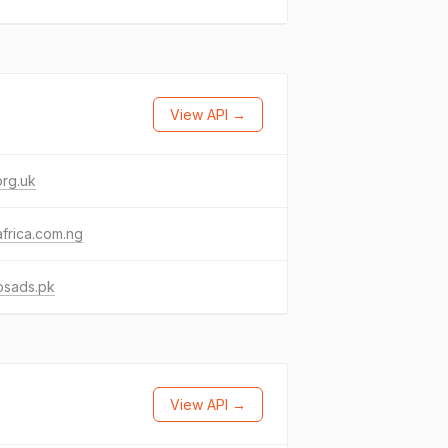
View API →
org.uk
frica.com.ng
osads.pk
View API →