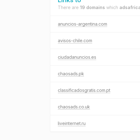
Links to
There are
19 domains
which
adsafric
anuncios-argentina.com
avisos-chile.com
ciudadanuncios.es
chaosads.pk
classificadosgratis.com.pt
chaosads.co.uk
liveinternet.ru