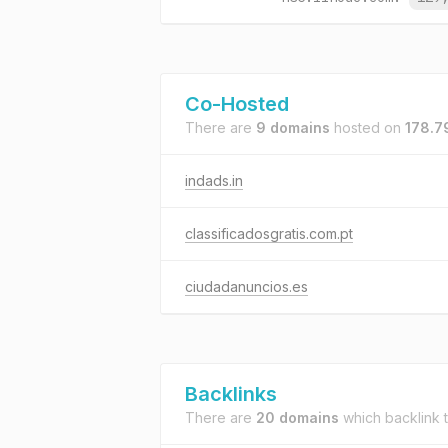
Co-Hosted
There are
9 domains
hosted on
178.7
indads.in
classificadosgratis.com.pt
ciudadanuncios.es
Backlinks
There are
20 domains
which backlink 