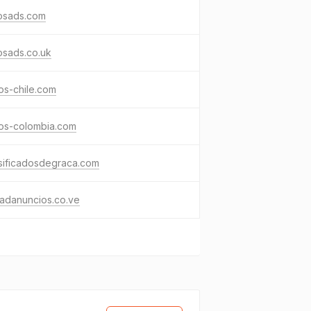
osads.com
osads.co.uk
os-chile.com
sos-colombia.com
sificadosdegraca.com
adanuncios.co.ve